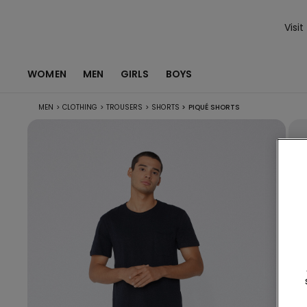
Visit
WOMEN
MEN
GIRLS
BOYS
MEN
>
CLOTHING
>
TROUSERS
>
SHORTS
>
PIQUÉ SHORTS