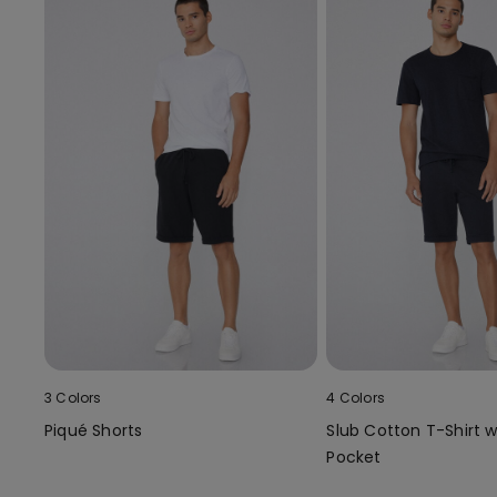
3 Colors
4 Colors
Piqué Shorts
Slub Cotton T-Shirt w
Pocket