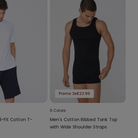
Promo 3x€22.99
5 Colors
d-Fit Cotton T-
Men's Cotton Ribbed Tank Top
with Wide Shoulder Straps