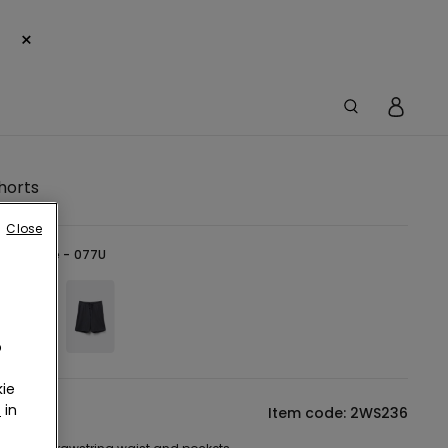
×
horts
Close
-
Dark Blue - 077U
o
ie
r
in
tion
Item code: 2WS236