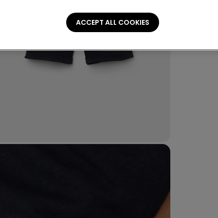
Piqué sho
ACCEPT ALL COOKIES
Compo