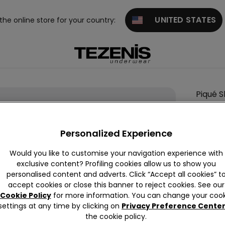
UNITED STATES
 the online store for your country:
Piqué S
Colour:
Personalized Experience
Would you like to customise your navigation experience with
exclusive content? Profiling cookies allow us to show you
personalised content and adverts. Click “Accept all cookies” t
accept cookies or close this banner to reject cookies. See our
Cookie Policy
for more information. You can change your cook
settings at any time by clicking on
Privacy Preference Cente
Descrip
the cookie policy.