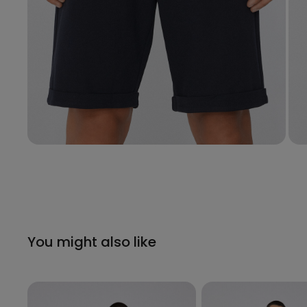
You might also like