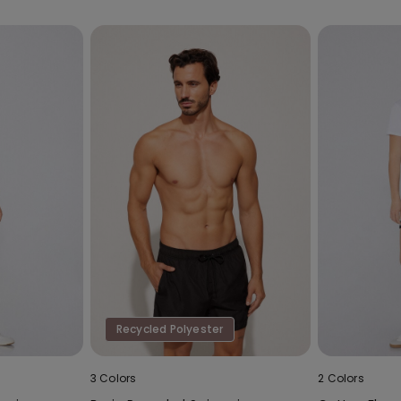
Recycled Polyester
3 Colors
2 Colors