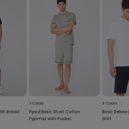
3 Colors
3 Colors
ith Breast
Piped Basic Short Cotton
Basic Relaxe
Pyjamas with Pocket
Shirt