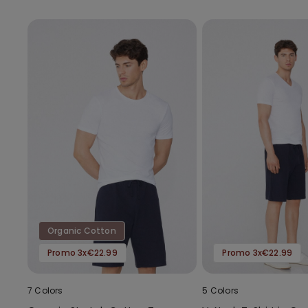
Organic Cotton
Promo 3x€22.99
Promo 3x€22.99
7 Colors
5 Colors