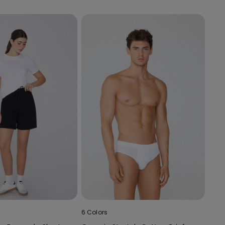
6 Colors