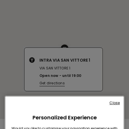
INTRA VIA SAN VITTORE 1
VIA SAN VITTORE 1
Open now
until
19:00
Get directions
Close
Personalized Experience
Would you like to customise your navigation experience with