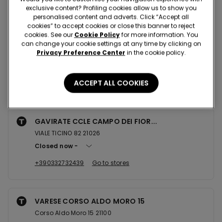
Nearby stores
exclusive content? Profiling cookies allow us to show you
personalised content and adverts. Click “Accept all
cookies” to accept cookies or close this banner to reject
cookies. See our
Cookie Policy
for more information. You
GRAVELLONA TOCE CCLE
can change your cookie settings at any time by clicking on
Privacy Preference Center
in the cookie policy.
Corso Guglielmo Marconi 42/44 - Ccle Le Isole 28883
Open now
until
20:30
ACCEPT ALL COOKIES
+390323209034
Go to stores
GAVIRATE CCLE CAMPO DEI FIOR...
VIALE TICINO 82 21026
Closed now
+390332732439
Go to stores
VARESE CORSO ALDO MORO 15
Corso Aldo Moro 15 21100