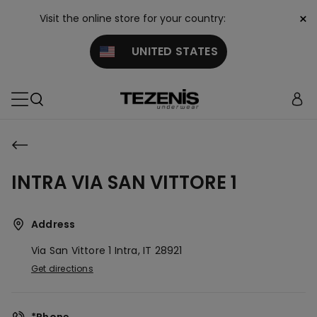
×
Visit the online store for your country:
UNITED STATES
INTRA VIA SAN VITTORE 1
Address
Via San Vittore 1
Intra,
IT
28921
Get directions