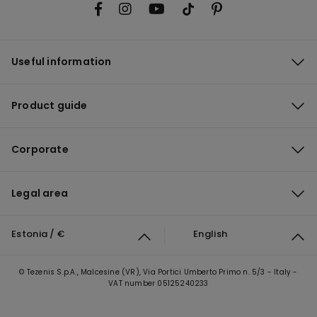
Useful information
Product guide
Corporate
Legal area
Estonia / €
English
© Tezenis S.p.A., Malcesine (VR), Via Portici Umberto Primo n. 5/3 - Italy -
VAT number 05125240233