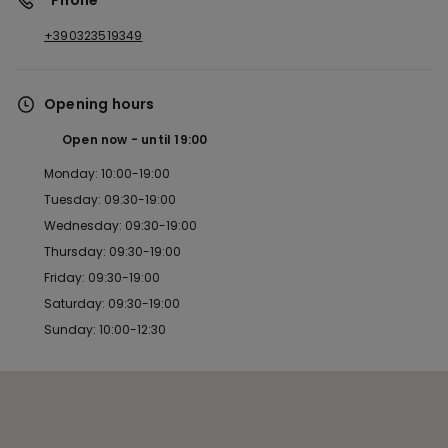
*Phone
+390323519349
Opening hours
Open now
until
19:00
Monday: 10:00-19:00
Tuesday: 09:30-19:00
Wednesday: 09:30-19:00
Thursday: 09:30-19:00
Friday: 09:30-19:00
Saturday: 09:30-19:00
Sunday: 10:00-12:30