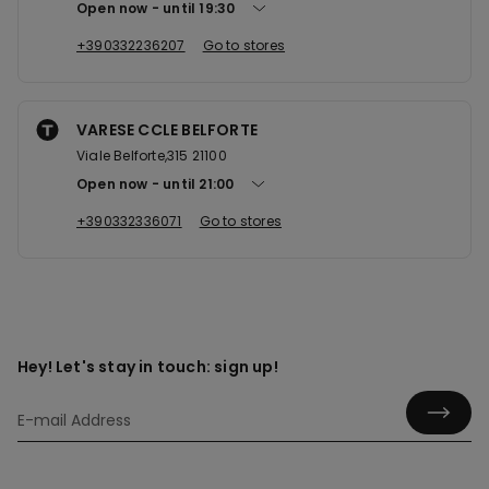
Open now
until
19:30
+390332236207
Go to stores
VARESE CCLE BELFORTE
Viale Belforte,315 21100
Open now
until
21:00
+390332336071
Go to stores
Hey! Let's stay in touch: sign up!