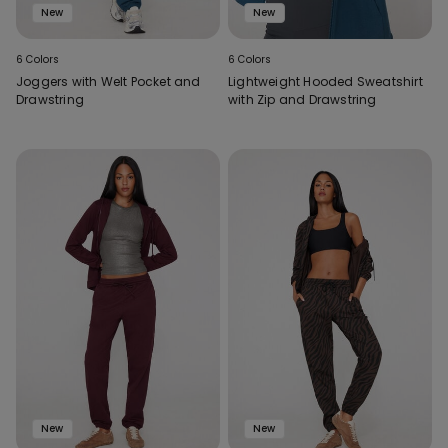
New
New
6 Colors
6 Colors
Joggers with Welt Pocket and
Lightweight Hooded Sweatshirt
Drawstring
with Zip and Drawstring
New
New