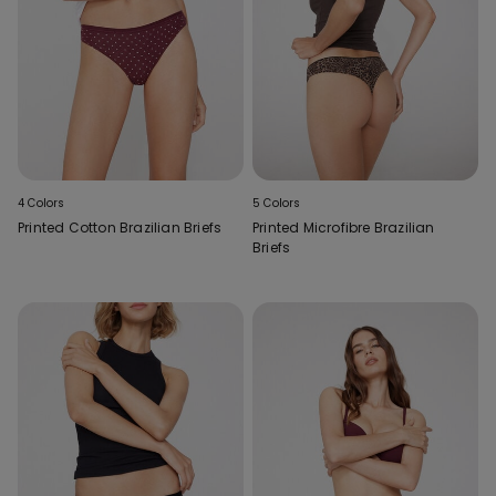
4 Colors
5 Colors
Printed Cotton Brazilian Briefs
Printed Microfibre Brazilian
Briefs