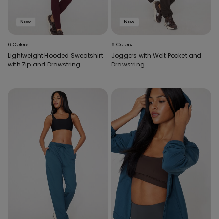
New
New
6 Colors
6 Colors
Lightweight Hooded Sweatshirt
Joggers with Welt Pocket and
with Zip and Drawstring
Drawstring