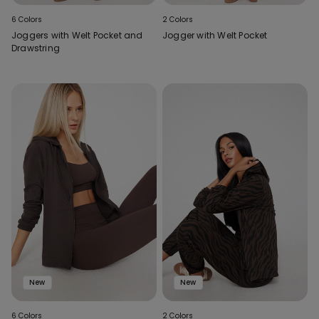
6 Colors
2 Colors
Joggers with Welt Pocket and
Jogger with Welt Pocket
Drawstring
New
New
6 Colors
2 Colors