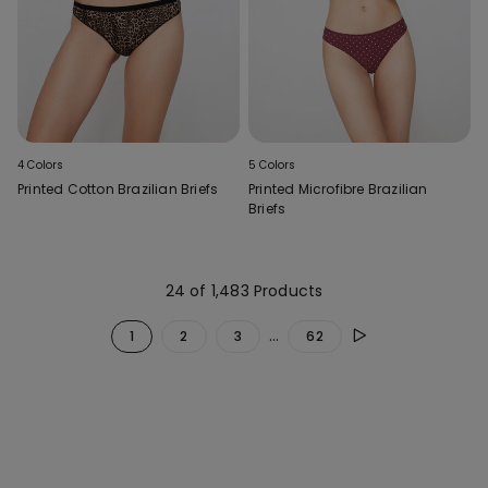
4 Colors
5 Colors
Printed Cotton Brazilian Briefs
Printed Microfibre Brazilian
Briefs
24 of 1,483 Products
...
1
2
3
62