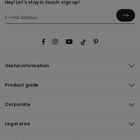
Hey! Let's stay in touch: sign up!
Useful information
Product guide
Corporate
Legal area