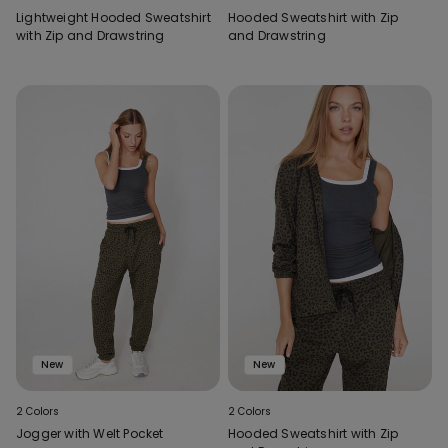
Lightweight Hooded Sweatshirt
Hooded Sweatshirt with Zip
with Zip and Drawstring
and Drawstring
New
New
2 Colors
2 Colors
Jogger with Welt Pocket
Hooded Sweatshirt with Zip