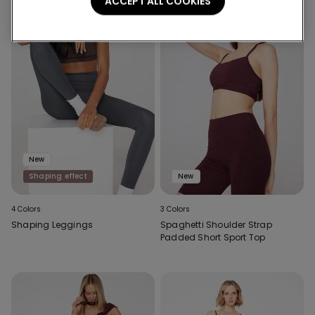
ACCEPT ALL COOKIES
New
Shaping effect
New
4 Colors
3 Colors
Shaping Leggings
Spaghetti Shoulder Strap
Padded Short Sport Top