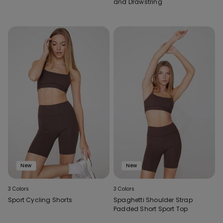
and Drawstring
New
New
3 Colors
3 Colors
Sport Cycling Shorts
Spaghetti Shoulder Strap
Padded Short Sport Top