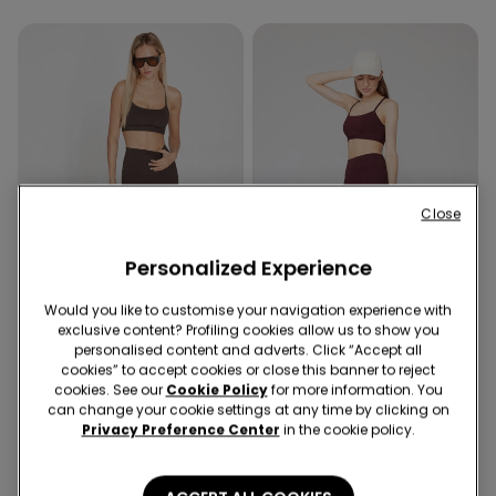
Close
Personalized Experience
New
Would you like to customise your navigation experience with
exclusive content? Profiling cookies allow us to show you
Shaping effect
New
personalised content and adverts. Click “Accept all
cookies” to accept cookies or close this banner to reject
4 Colors
3 Colors
cookies. See our
Cookie Policy
for more information. You
Shaping Leggings
Sport Cycling Shorts
can change your cookie settings at any time by clicking on
Privacy Preference Center
in the cookie policy.