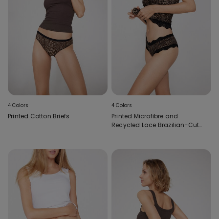
4 Colors
4 Colors
Printed Cotton Briefs
Printed Microfibre and
Recycled Lace Brazilian-Cut
French Knickers