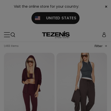
×
Visit the online store for your country:
UNITED STATES
Filter
1,483 items