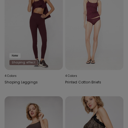
New
Shaping effect
4 Colors
4 Colors
Shaping Leggings
Printed Cotton Briefs