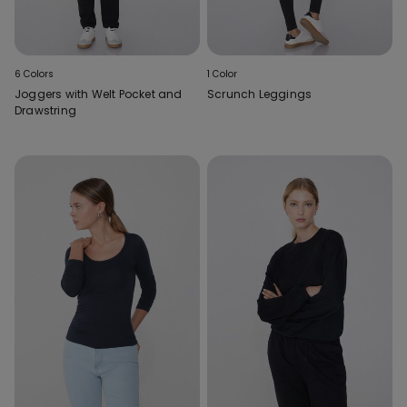
6 Colors
1 Color
Joggers with Welt Pocket and
Scrunch Leggings
Drawstring