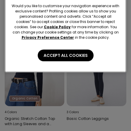
Thermal Cotton Leggings
Thick Hoodie
Would you like to customise your navigation experience with
exclusive content? Profiling cookies allow us to show you
personalised content and adverts. Click “Accept all
cookies” to accept cookies or close this banner to reject
cookies. See our
Cookie Policy
for more information. You
can change your cookie settings at any time by clicking on
Privacy Preference Center
in the cookie policy.
ACCEPT ALL COOKIES
Organic Cotton
4 Colors
3 Colors
Organic Stretch Cotton Top
Basic Cotton Leggings
with Long Sleeves and a
Round Neck