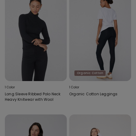
Organic Cotton
1 Color
1 Color
Long Sleeve Ribbed Polo Neck
Organic Cotton Leggings
Heavy Knitwear with Wool