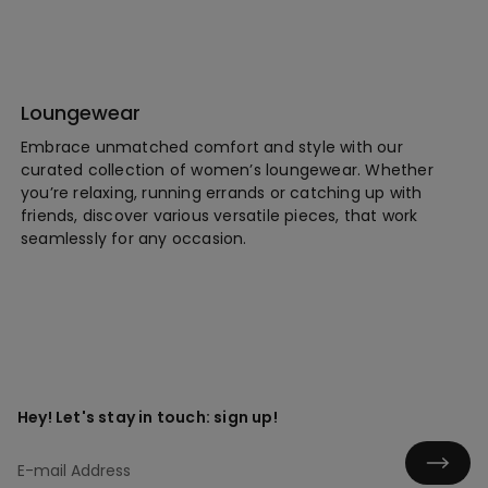
Loungewear
Embrace unmatched comfort and style with our
curated collection of women’s loungewear. Whether
you’re relaxing, running errands or catching up with
friends, discover various versatile pieces, that work
seamlessly for any occasion.
Hey! Let's stay in touch: sign up!