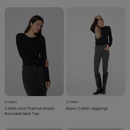
3 Colors
3 Colors
Cotton and Thermal Modal
Basic Cotton Leggings
Rounded Neck Top