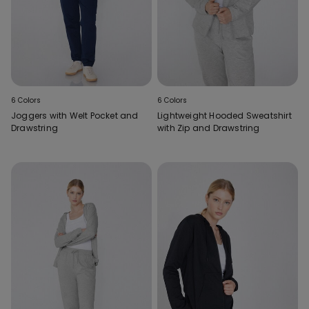
6 Colors
6 Colors
Joggers with Welt Pocket and
Lightweight Hooded Sweatshirt
Drawstring
with Zip and Drawstring