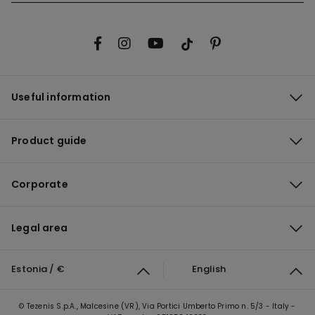
Useful information
Product guide
Corporate
Legal area
Estonia / €
English
© Tezenis S.p.A., Malcesine (VR), Via Portici Umberto Primo n. 5/3 - Italy -