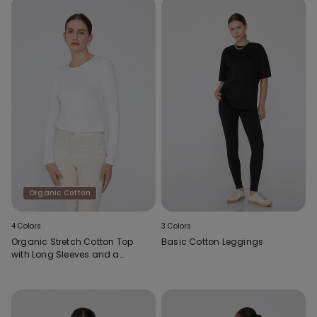
Organic Cotton
4 Colors
3 Colors
Organic Stretch Cotton Top
Basic Cotton Leggings
with Long Sleeves and a
Round Neck