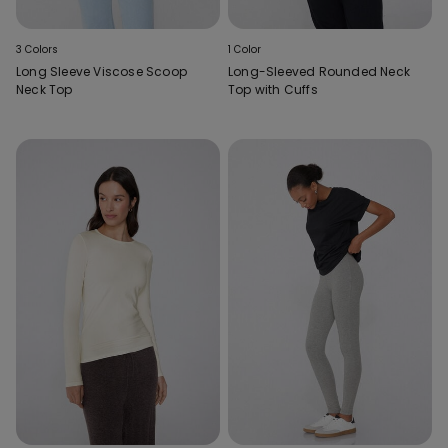
3 Colors
1 Color
Long Sleeve Viscose Scoop
Long-Sleeved Rounded Neck
Neck Top
Top with Cuffs