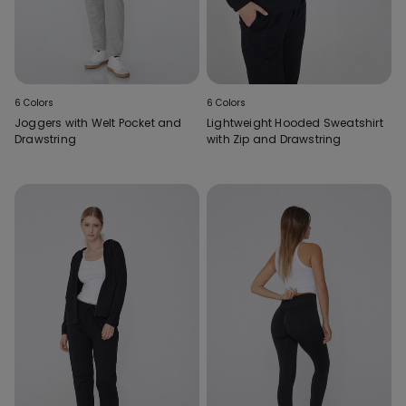
6 Colors
6 Colors
Joggers with Welt Pocket and
Lightweight Hooded Sweatshirt
Drawstring
with Zip and Drawstring