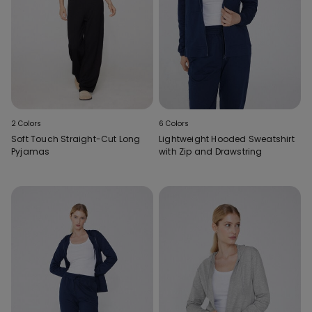
2 Colors
6 Colors
Soft Touch Straight-Cut Long
Lightweight Hooded Sweatshirt
Pyjamas
with Zip and Drawstring