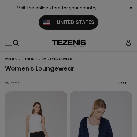
×
Visit the online store for your country:
UNITED STATES
>
>
WOMEN
TRENDING NOW
LOUNGEWEAR
Women's Loungewear
Filter
29 items