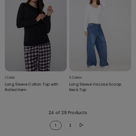
1 Color
3 Colors
Long Sleeve Cotton Top with
Long Sleeve Viscose Scoop
Rolled Hem
Neck Top
24 of 29 Products
1
2