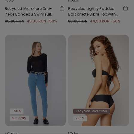
1 Color
1 Color
Recycled Microfibre One-
Recycled Lightly Padded
Piece Bandeau Swimsuit
Balconette Bikini Top with
with Gathering
Gathering
99,90 RON
49,90 RON
-50%
89,90 RON
44,90 RON
-50%
-50%
Recycled Microfiber
5 x -70%
-50%
4 Colors
1 Color