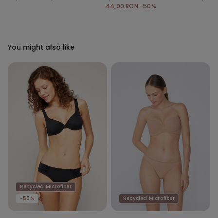
44,90 RON
-50%
You might also like
Recycled Microfiber
-50%
Recycled Microfiber