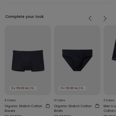
Complete your look
3 x 119.90 lei / 6 x 159.90 lei
3 x 119.90 lei / 6 x 159.90 lei
6 Colors
6 Colors
3 Colors
Organic Stretch Cotton
Organic Stretch Cotton
Men’s L
Boxers
Briefs
Cotton