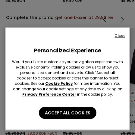
59,90 RON
59,90 RON
119,90 
Complete the promo
get one boxer at 29,90 lei
Close
Personalized Experience
Would you like to customise your navigation experience with
exclusive content? Profiling cookies allow us to show you
personalised content and adverts. Click “Accept all
cookies” to accept cookies or close this banner to reject
cookies. See our
Cookie Policy
for more information. You
can change your cookie settings at any time by clicking on
-50%
-50%
-50
Privacy Preference Center
in the cookie policy.
5 x -70%
5 x -70%
5 x
ACCEPT ALL COOKIES
3 Colors
3 Colors
3 Colors
Viscose Shorts with
Piped Basic Short
Viscose
Pockets and Drawstring
Cotton Pyjamas with
Pockets
Pocket
59,90 RON
29,90 RON
-50%
89,90 RON
59,90 