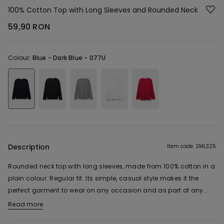
100% Cotton Top with Long Sleeves and Rounded Neck
59,90 RON
Colour:
Blue -
Dark Blue - 077U
Description
Item code: 2ML325
Rounded neck top with long sleeves, made from 100% cotton in a
plain colour. Regular fit. Its simple, casual style makes it the
perfect garment to wear on any occasion and as part of any
look.
Read more