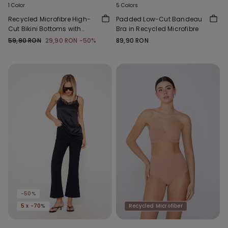
1 Color
5 Colors
Recycled Microfibre High-
Padded Low-Cut Bandeau
Cut Bikini Bottoms with
Bra in Recycled Microfibre
Gathering
59,90 RON
29,90 RON
-50%
89,90 RON
-50%
5 x -70%
Recycled Microfiber