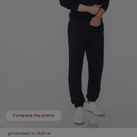
Complete the promo
get one boxer at 29,90 lei