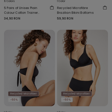
6 Colors
1 Color
5 Pairs of Unisex Plain
Recycled Microfibre
Colour Cotton Trainer
Brazilian Bikini Bottoms
Socks
34,90 RON
59,90 RON
Recycled Microfiber
Recycled Microfiber
-50%
-50%