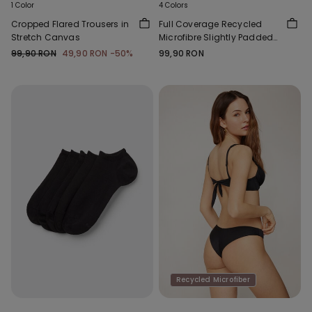
1 Color
4 Colors
Cropped Flared Trousers in
Full Coverage Recycled
Stretch Canvas
Microfibre Slightly Padded
Bandeau Bra
99,90 RON
49,90 RON
-50%
99,90 RON
Recycled Microfiber