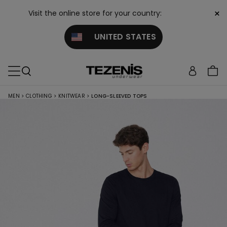
×
Visit the online store for your country:
UNITED STATES
MEN
>
CLOTHING
>
KNITWEAR
>
LONG-SLEEVED TOPS