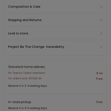
Composition & Care
Shipping and Returns
Look in store
Project Be The Change: traceability
Standard home delivery
For Tezenis Talent members
5 lei
For orders over 264,90 lei
Free
Receive it in 2-4 working days
In-store pickup
Free
Receive it in 4-5 working days