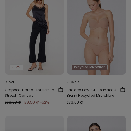
-52%
Recycled Microfiber
1 Color
5 Colors
Cropped Flared Trousers in
Padded Low-Cut Bandeau
Stretch Canvas
Bra in Recycled Microfibre
289,00 kr
139,50 kr
-52%
239,00 kr