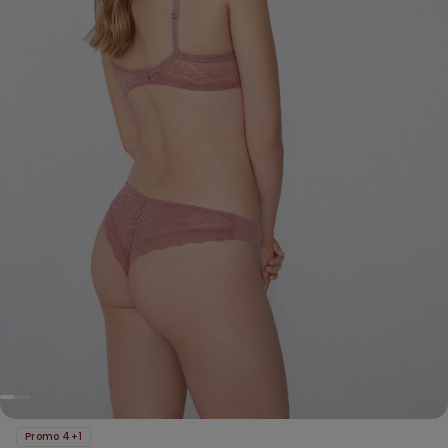
Promo 4+1