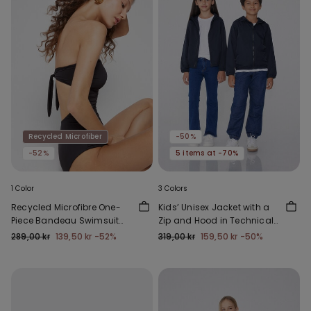
Recycled Microfiber
-50%
-52%
5 items at -70%
1 Color
3 Colors
Recycled Microfibre One-
Kids’ Unisex Jacket with a
Piece Bandeau Swimsuit
Zip and Hood in Technical
with Gathering
Fabric
289,00 kr
139,50 kr
-52%
319,00 kr
159,50 kr
-50%