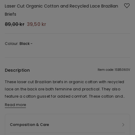
Laser Cut Organic Cotton and Recycled Lace Brazilian
Briefs
89,00 kr
39,50 kr
Colour:
Black -
Description
Item code: 1SB5060V
These laser cut Brazilian briefs in organic cotton with recycled
lace on the back are both feminine and practical. They also
feature a cotton gusset for added comfort. These cotton and
lace Brazilian briefs are seamless and can be worn under any
Read more
The fabric of this product contains 53% organic cotton and 32%
outfit.
recycled polyamide.
Composition & Care