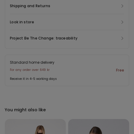
Shipping and Returns
Look in store
Project Be The Change: traceability
Standard home delivery
For any order over 649 kr
Free
Receive it in 4-5 working days
You might also like