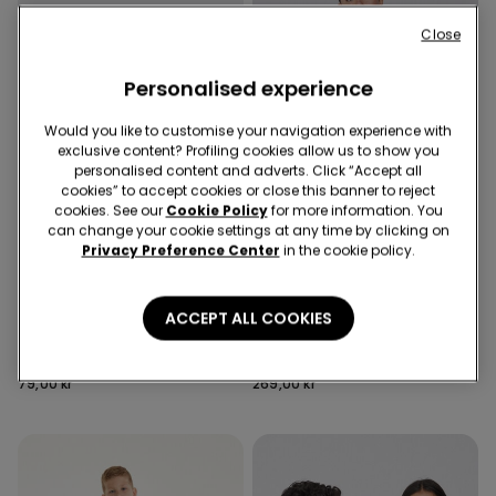
Close
Personalised experience
Would you like to customise your navigation experience with
exclusive content? Profiling cookies allow us to show you
personalised content and adverts. Click “Accept all
cookies” to accept cookies or close this banner to reject
cookies. See our
Cookie Policy
for more information. You
can change your cookie settings at any time by clicking on
Privacy Preference Center
in the cookie policy.
Recycled Microfiber
6 Colors
3 Colors
ACCEPT ALL COOKIES
5 Pairs of Unisex Plain
Full Coverage Recycled
Colour Cotton Trainer
Microfibre Slightly Padded
Socks
Bandeau Bra
79,00 kr
269,00 kr