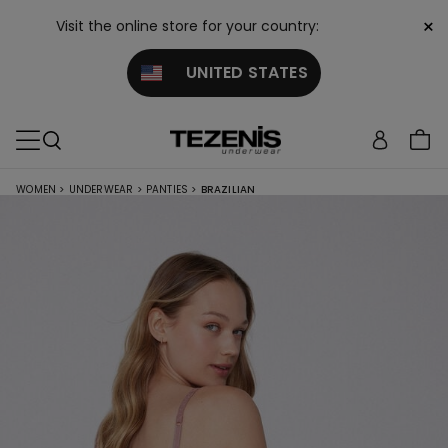
×
Visit the online store for your country:
UNITED STATES
WOMEN
>
UNDERWEAR
>
PANTIES
>
BRAZILIAN