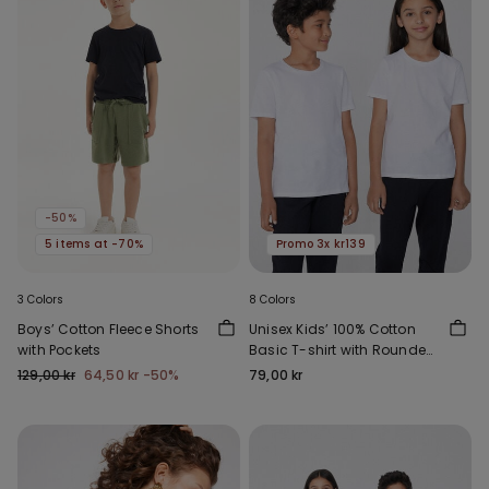
-50%
5 items at -70%
Promo 3x kr139
3 Colors
8 Colors
Boys’ Cotton Fleece Shorts
Unisex Kids’ 100% Cotton
with Pockets
Basic T-shirt with Rounded
Neck
129,00 kr
64,50 kr
-50%
79,00 kr