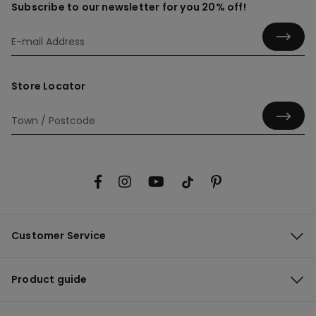
Subscribe to our newsletter for you 20% off!
Store Locator
Customer Service
Product guide