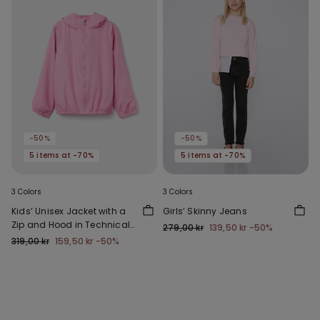
-50%
-50%
5 items at -70%
5 items at -70%
3 Colors
3 Colors
Kids’ Unisex Jacket with a
Girls’ Skinny Jeans
Zip and Hood in Technical
279,00 kr
139,50 kr
-50%
Fabric
319,00 kr
159,50 kr
-50%