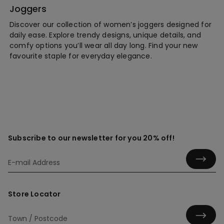
Joggers
Discover our collection of women’s joggers designed for
daily ease. Explore trendy designs, unique details, and
comfy options you’ll wear all day long. Find your new
favourite staple for everyday elegance.
Subscribe to our newsletter for you 20% off!
Store Locator