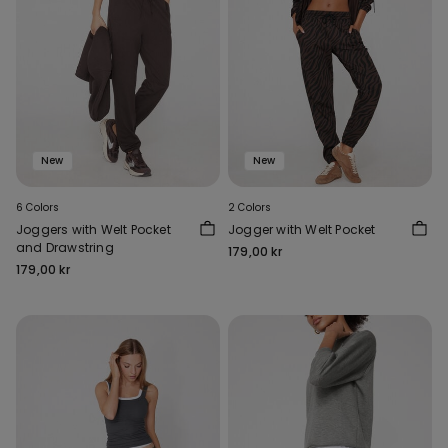
New
New
6 Colors
2 Colors
Joggers with Welt Pocket
Jogger with Welt Pocket
and Drawstring
179,00 kr
179,00 kr