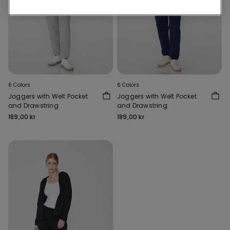
6 Colors
6 Colors
Joggers with Welt Pocket
Joggers with Welt Pocket
and Drawstring
and Drawstring
189,00 kr
189,00 kr