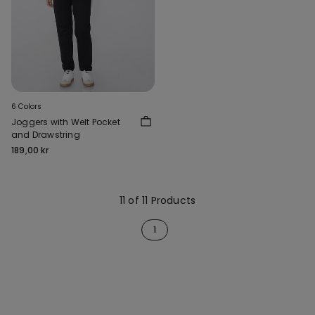
6 Colors
Joggers with Welt Pocket
and Drawstring
189,00 kr
11 of 11 Products
1