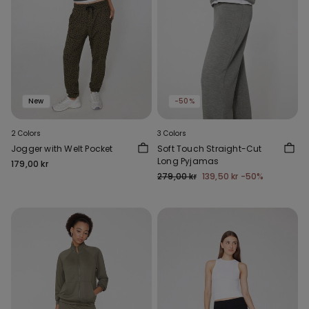
New
-50%
2 Colors
3 Colors
Jogger with Welt Pocket
Soft Touch Straight-Cut
Long Pyjamas
179,00 kr
279,00 kr
139,50 kr
-50%