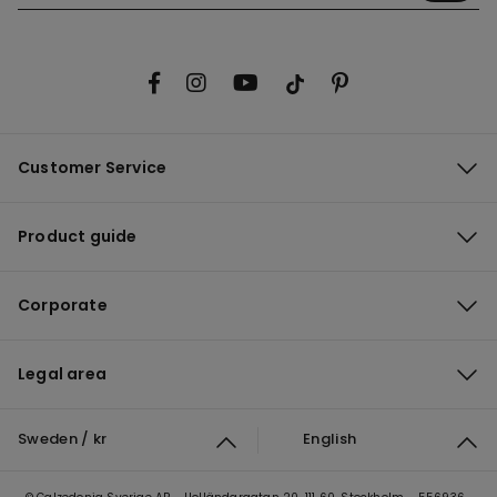
Customer Service
Product guide
Corporate
Legal area
Sweden / kr
English