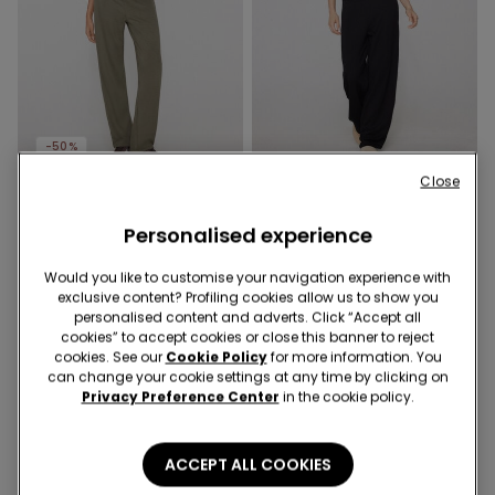
-50%
Close
2 Colors
2 Colors
Soft Touch Straight-Cut
Soft Touch Straight-Cut
Personalised experience
Long Pyjamas
Long Pyjamas
279,00 kr
139,50 kr
-50%
279,00 kr
Would you like to customise your navigation experience with
exclusive content? Profiling cookies allow us to show you
personalised content and adverts. Click “Accept all
cookies” to accept cookies or close this banner to reject
cookies. See our
Cookie Policy
for more information. You
can change your cookie settings at any time by clicking on
Privacy Preference Center
in the cookie policy.
ACCEPT ALL COOKIES