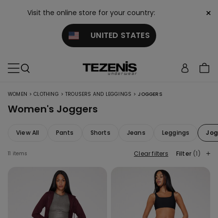
×
Visit the online store for your country:
UNITED STATES
>
>
>
WOMEN
CLOTHING
TROUSERS AND LEGGINGS
JOGGERS
Women's Joggers
View All
Pants
Shorts
Jeans
Leggings
Jog
Clear filters
Filter
(1)
11 items