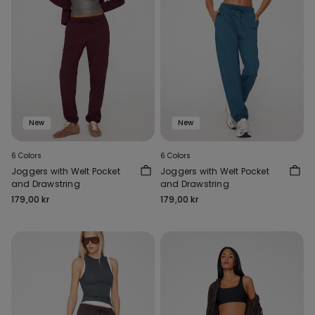
New
New
6 Colors
6 Colors
Joggers with Welt Pocket
Joggers with Welt Pocket
and Drawstring
and Drawstring
179,00 kr
179,00 kr