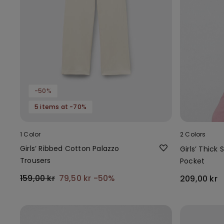
-50%
5 items at -70%
1 Color
2 Colors
Girls’ Ribbed Cotton Palazzo
Girls’ Thick
Trousers
Pocket
159,00 kr
79,50 kr
-50%
209,00 kr