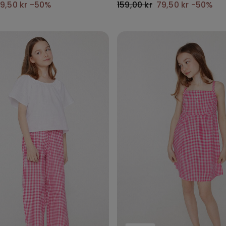
9,50 kr
-50%
159,00 kr
79,50 kr
-50%