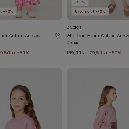
-50%
at -70%
5 items at -70%
2 Colors
n-Look Cotton Canvas
Girls’ Linen-Look Cotton Canv
Dress
9,50 kr
-50%
159,00 kr
79,50 kr
-50%