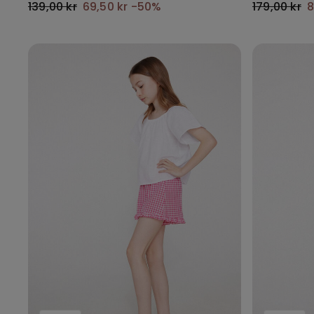
139,00 kr
69,50 kr
-50%
179,00 kr
8