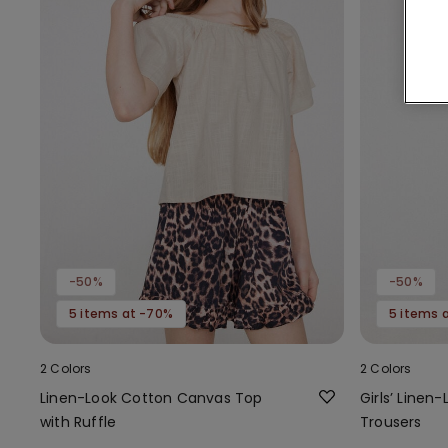
-50%
-50%
5 items at -70%
5 items 
2 Colors
2 Colors
Linen-Look Cotton Canvas Top
Girls’ Line
with Ruffle
Trousers