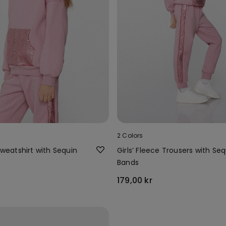
2 Colors
 Sweatshirt with Sequin
Girls’ Fleece Trousers with Seq
Bands
179,00 kr