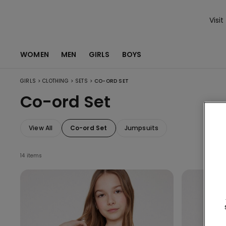
Visit
WOMEN
MEN
GIRLS
BOYS
>
>
>
GIRLS
CLOTHING
SETS
CO-ORD SET
Co-ord Set
View All
Co-ord Set
Jumpsuits
14 items