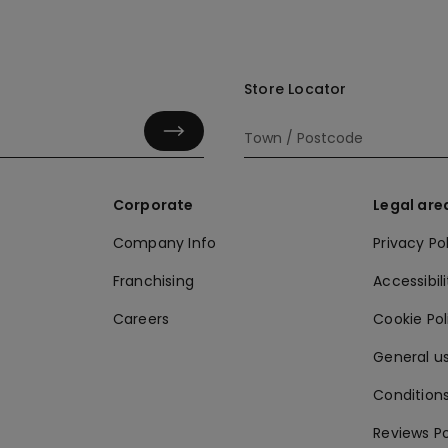
Store Locator
Corporate
Legal are
Company Info
Privacy Po
Franchising
Accessibili
Careers
Cookie Po
General us
Conditions
Reviews Po