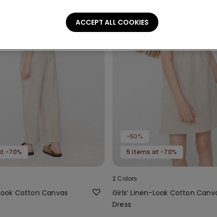
ACCEPT ALL COOKIES
-50%
at -70%
5 items at -70%
2 Colors
n-Look Cotton Canvas
Girls’ Linen-Look Cotton Canv
Dress