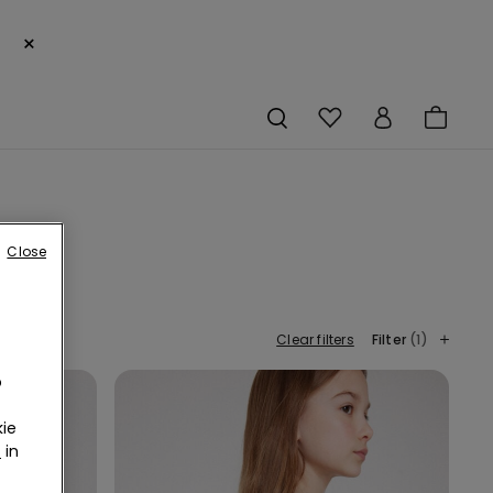
×
Close
Clear filters
Filter
(1)
o
ie
r
in