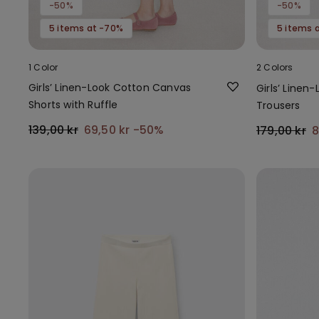
-50%
-50%
5 items at -70%
5 items 
1 Color
2 Colors
Girls’ Linen-Look Cotton Canvas
Girls’ Line
Shorts with Ruffle
Trousers
139,00 kr
69,50 kr
-50%
179,00 kr
8