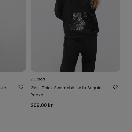
2 Colors
uin
Girls’ Thick Sweatshirt with Sequin
Pocket
209,00 kr