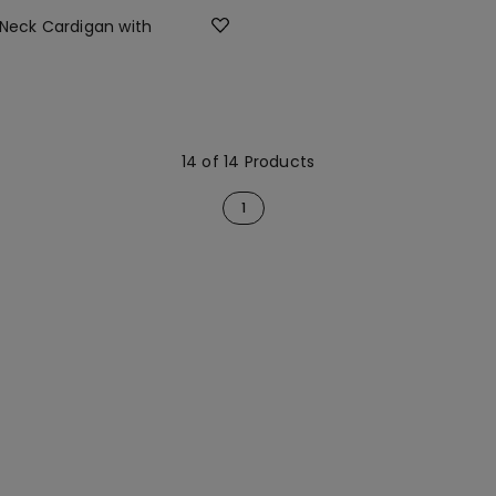
 Neck Cardigan with
14 of 14 Products
1