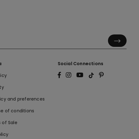
a
Social Connections
licy
ty
licy and preferences
e of conditions
 of Sale
licy