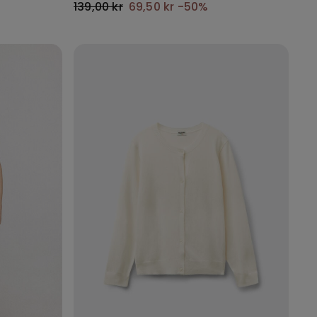
139,00 kr
69,50 kr
-50%