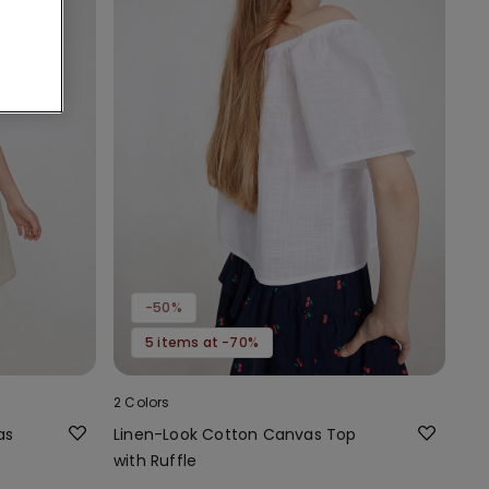
-50%
5 items at -70%
2 Colors
as
Linen-Look Cotton Canvas Top
with Ruffle