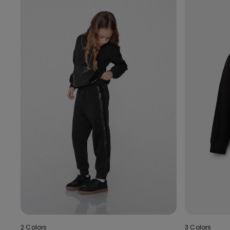
2 Colors
3 Colors