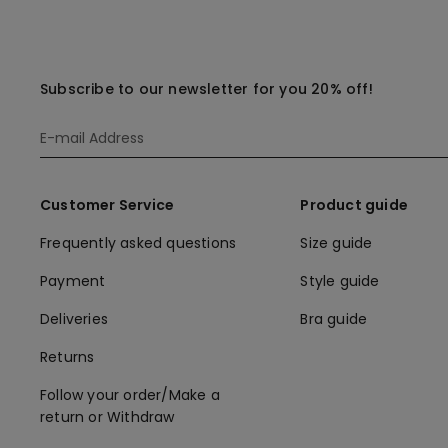
Subscribe to our newsletter for you 20% off!
Customer Service
Product guide
Frequently asked questions
Size guide
Payment
Style guide
Deliveries
Bra guide
Returns
Follow your order/Make a
return or Withdraw