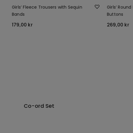
Girls’ Fleece Trousers with Sequin
Girls’ Round
Bands
Buttons
179,00 kr
269,00 kr
Co-ord Set