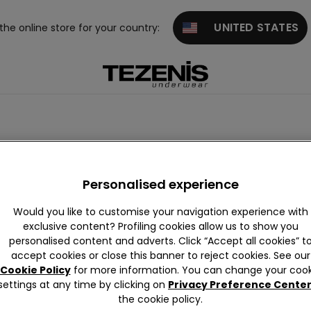
UNITED STATES
 the online store for your country:
Personalised experience
Would you like to customise your navigation experience with
exclusive content? Profiling cookies allow us to show you
personalised content and adverts. Click “Accept all cookies” t
accept cookies or close this banner to reject cookies. See our
Cookie Policy
for more information. You can change your cook
settings at any time by clicking on
Privacy Preference Cente
the cookie policy.