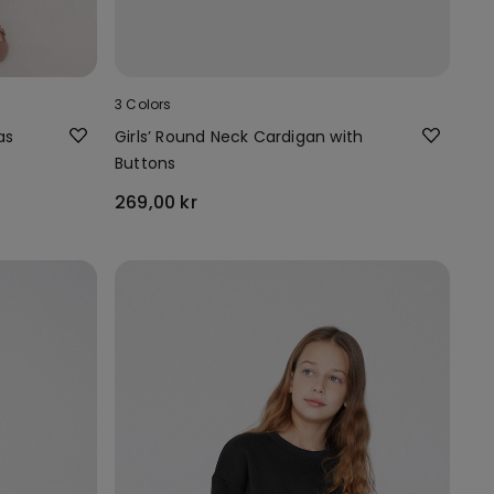
3 Colors
as
Girls’ Round Neck Cardigan with
Buttons
269,00 kr