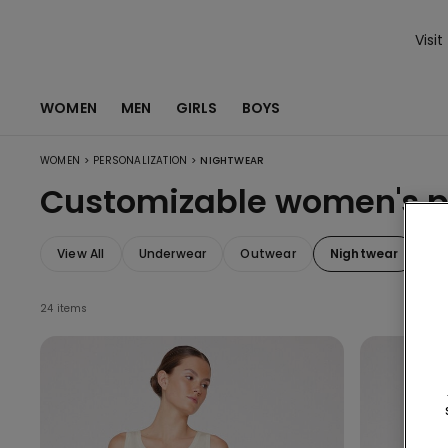
Visit
WOMEN
MEN
GIRLS
BOYS
>
>
WOMEN
PERSONALIZATION
NIGHTWEAR
Customizable women's 
View All
Underwear
Outwear
Nightwear
Sw
24 items