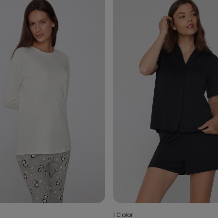
1 Color