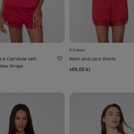
5 Colors
ace Camisole with
Satin and Lace Shorts
lder Straps
149,00 kr