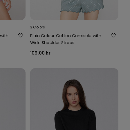
3 Colors
with
Plain Colour Cotton Camisole with
Wide Shoulder Straps
109,00 kr