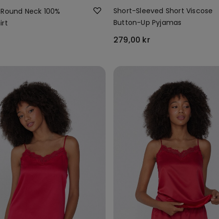
Short-Sleeved Short Viscose
 Round Neck 100%
Button-Up Pyjamas
irt
279,00 kr