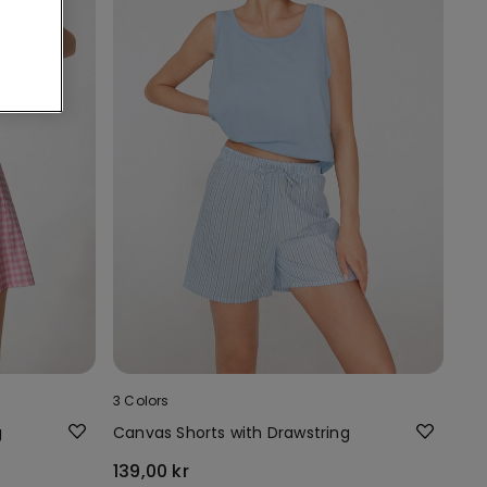
3 Colors
g
Canvas Shorts with Drawstring
139,00 kr