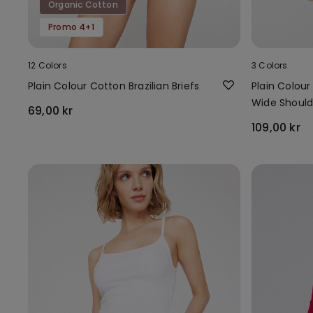
Organic Cotton
Promo 4+1
12 Colors
3 Colors
Plain Colour Cotton Brazilian Briefs
Plain Colou
Wide Should
69,00 kr
109,00 kr