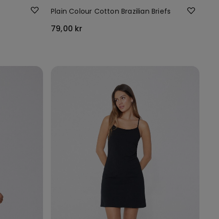
Plain Colour Cotton Brazilian Briefs
79,00 kr