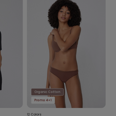
Organic Cotton
Promo 4+1
12 Colors