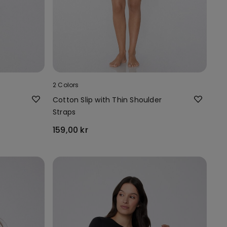
2 Colors
Cotton Slip with Thin Shoulder
Straps
159,00 kr