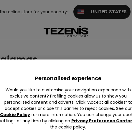
UNITED STATES
 the online store for your country:
pajamas
imsuits and Bikini
Personalised experience
Would you like to customise your navigation experience with
exclusive content? Profiling cookies allow us to show you
personalised content and adverts. Click “Accept all cookies” t
accept cookies or close this banner to reject cookies. See our
Cookie Policy
for more information. You can change your cook
settings at any time by clicking on
Privacy Preference Cente
the cookie policy.