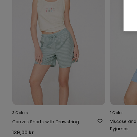
3 Colors
1 Color
Viscose and
Canvas Shorts with Drawstring
Pyjamas
139,00 kr