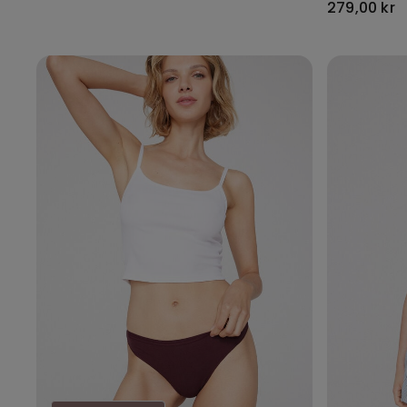
279,00 kr