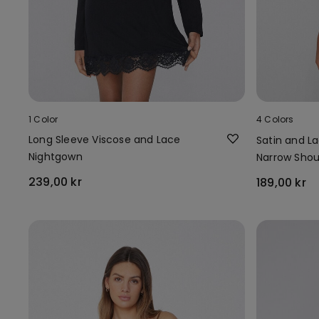
1 Color
4 Colors
Long Sleeve Viscose and Lace
Satin and L
Nightgown
Narrow Shou
239,00 kr
189,00 kr