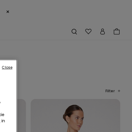
×
Close
Filter
o
ie
r
in