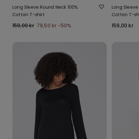
Long Sleeve Round Neck 100%
Long Sleeve
Cotton T-shirt
Cotton T-sh
159,00 kr
79,50 kr
-50%
159,00 kr