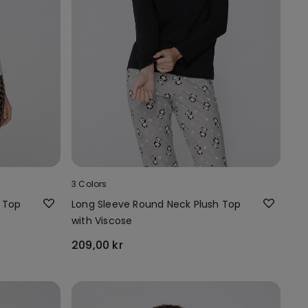
3 Colors
 Top
Long Sleeve Round Neck Plush Top
with Viscose
209,00 kr