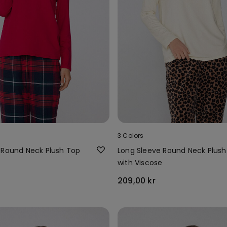
3 Colors
 Round Neck Plush Top
Long Sleeve Round Neck Plush
e
with Viscose
209,00 kr