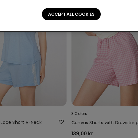
ACCEPT ALL COOKIES
3 Colors
 Lace Short V-Neck
Canvas Shorts with Drawstrin
139,00 kr