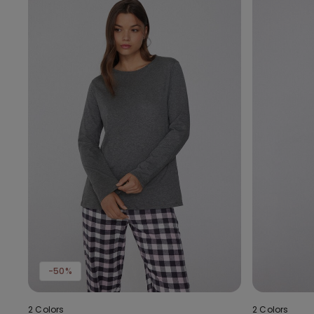
-50%
2 Colors
2 Colors