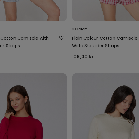
3 Colors
r Cotton Camisole with
Plain Colour Cotton Camisole 
er Straps
Wide Shoulder Straps
109,00 kr