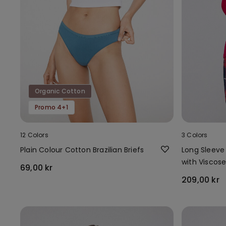
Organic Cotton
Promo 4+1
12 Colors
3 Colors
Plain Colour Cotton Brazilian Briefs
Long Sleeve
with Viscos
69,00 kr
209,00 kr