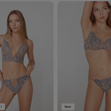
1
New