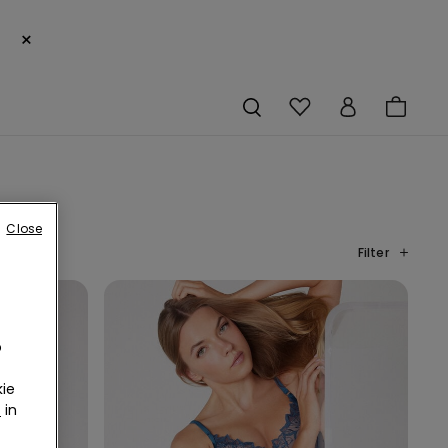
×
Close
Filter
o
ie
r
in