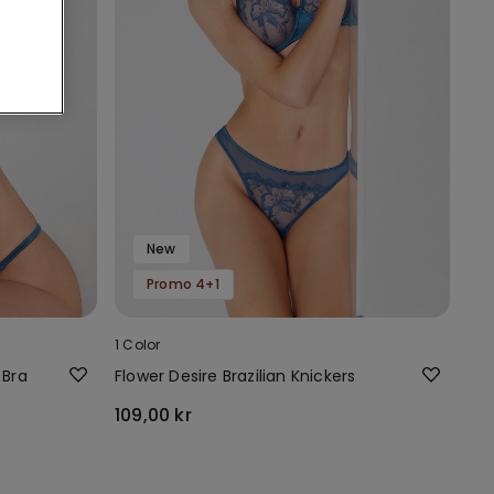
New
Promo 4+1
1 Color
 Bra
Flower Desire Brazilian Knickers
109,00 kr