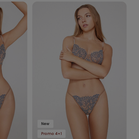
New
Promo 4+1