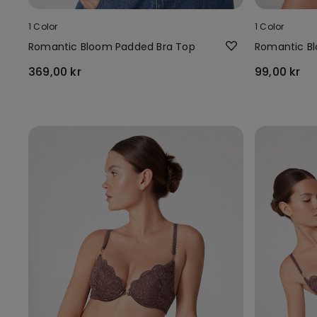
1 Color
1 Color
Romantic Bloom Padded Bra Top
Romantic Bl
369,00 kr
99,00 kr