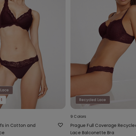
 Lace
1
Recycled Lace
9 Colors
iefs in Cotton and
Prague Full Coverage Recycle
ce
Lace Balconette Bra