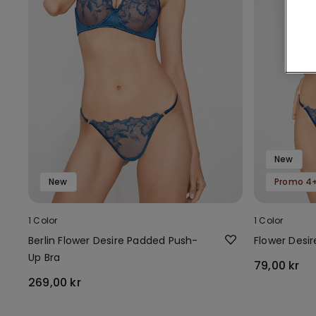
New
New
Promo 4+
1 Color
1 Color
Berlin Flower Desire Padded Push-
Flower Desi
Up Bra
79,00 kr
269,00 kr