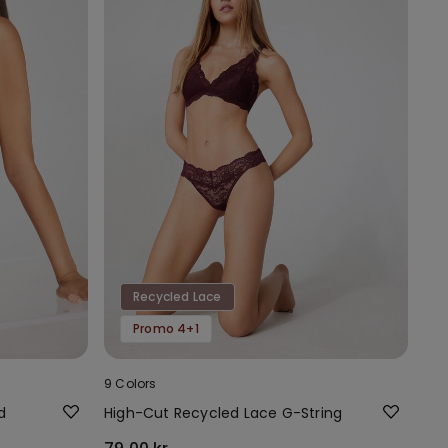
Recycled Lace
Promo 4+1
9 Colors
d
High-Cut Recycled Lace G-String