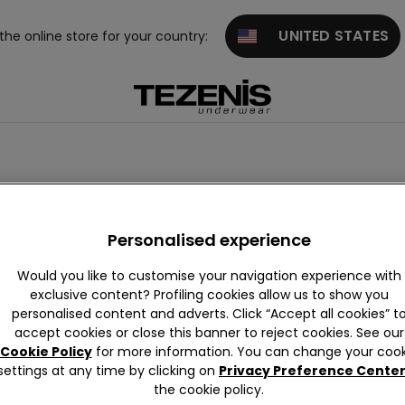
UNITED STATES
 the online store for your country:
Personalised experience
Would you like to customise your navigation experience with
exclusive content? Profiling cookies allow us to show you
personalised content and adverts. Click “Accept all cookies” t
accept cookies or close this banner to reject cookies. See our
Cookie Policy
for more information. You can change your cook
settings at any time by clicking on
Privacy Preference Cente
the cookie policy.