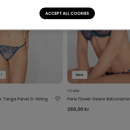
ACCEPT ALL COOKIES
1
New
1 Color
re Tanga Panel G-String
Paris Flower Desire Balconette
269,00 kr