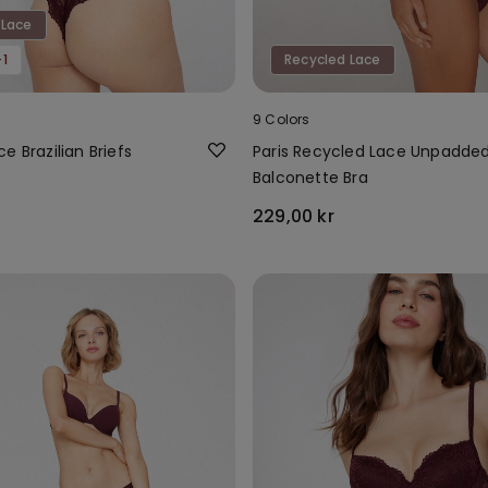
 Lace
1
Recycled Lace
9 Colors
e Brazilian Briefs
Paris Recycled Lace Unpadde
Balconette Bra
229,00 kr