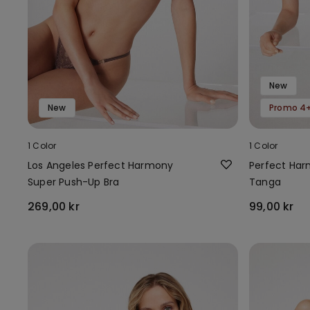
New
New
Promo 4+
1 Color
1 Color
Los Angeles Perfect Harmony
Perfect Har
Super Push-Up Bra
Tanga
269,00 kr
99,00 kr