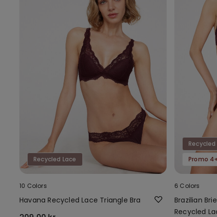
Recycled
Recycled Lace
Promo 4+
10 Colors
6 Colors
Havana Recycled Lace Triangle Bra
Brazilian Br
Recycled La