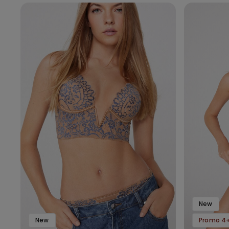
New
New
Promo 4+