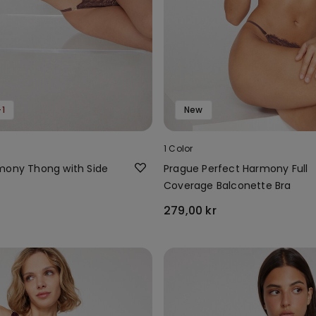
1
New
1 Color
mony Thong with Side
Prague Perfect Harmony Full
Coverage Balconette Bra
279,00 kr