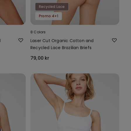
Recycled Lace
Promo 4+1
8 Colors
d
Laser Cut Organic Cotton and
Recycled Lace Brazilian Briefs
79,00 kr