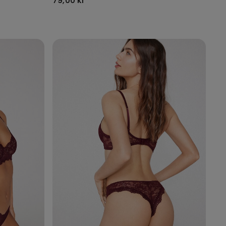
79,00 kr