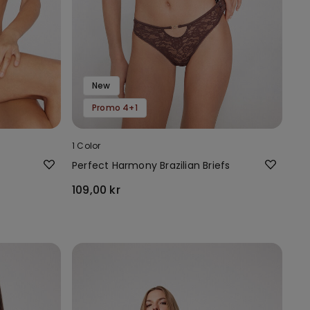
New
Promo 4+1
1 Color
Perfect Harmony Brazilian Briefs
109,00 kr