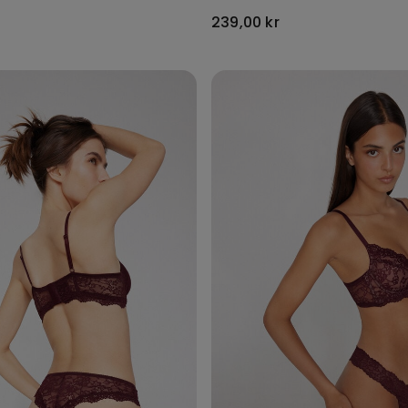
239,00 kr