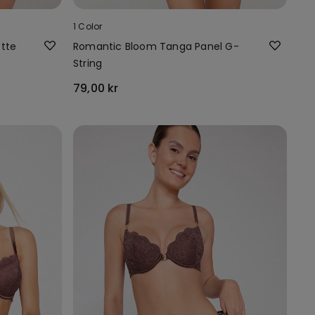
1 Color
ette
Romantic Bloom Tanga Panel G-
String
79,00 kr