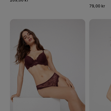
209,00 kr
79,00 kr