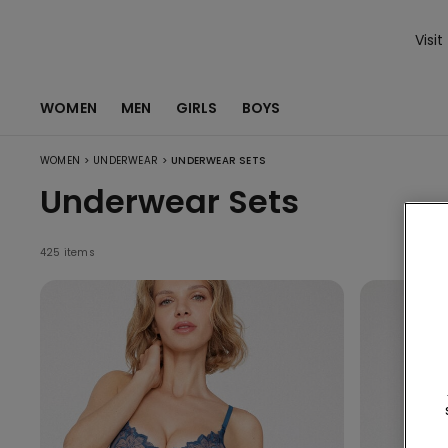
Visit
WOMEN
MEN
GIRLS
BOYS
>
>
WOMEN
UNDERWEAR
UNDERWEAR SETS
Underwear Sets
425 items