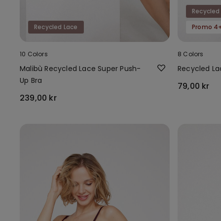
Recycled
Recycled Lace
Promo 4+
10 Colors
8 Colors
Malibù Recycled Lace Super Push-
Recycled Lac
Up Bra
79,00 kr
239,00 kr