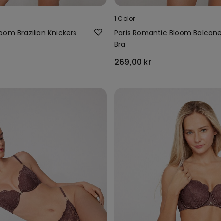
1 Color
oom Brazilian Knickers
Paris Romantic Bloom Balcon
Bra
269,00 kr