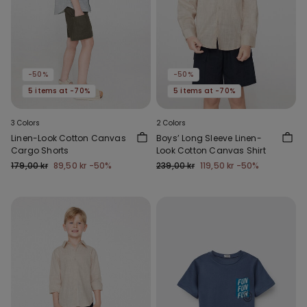
-50%
-50%
5 items at -70%
5 items at -70%
3 Colors
2 Colors
Linen-Look Cotton Canvas
Boys’ Long Sleeve Linen-
Cargo Shorts
Look Cotton Canvas Shirt
179,00 kr
89,50 kr
-50%
239,00 kr
119,50 kr
-50%