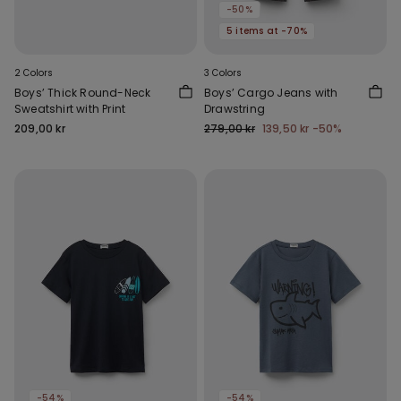
-50%
5 items at -70%
2 Colors
3 Colors
Boys’ Thick Round-Neck
Boys’ Cargo Jeans with
Sweatshirt with Print
Drawstring
209,00 kr
279,00 kr
139,50 kr
-50%
-54%
-54%