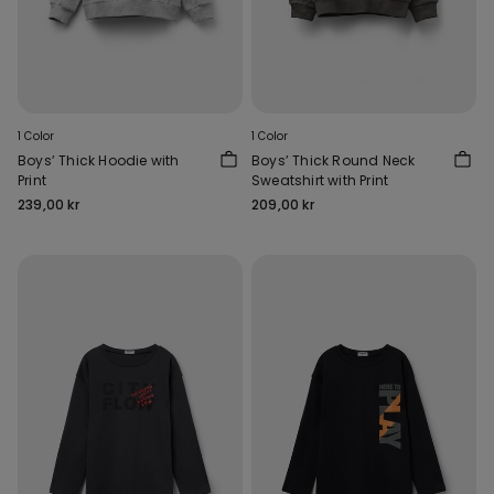
1 Color
1 Color
Boys’ Thick Hoodie with
Boys’ Thick Round Neck
Print
Sweatshirt with Print
239,00 kr
209,00 kr