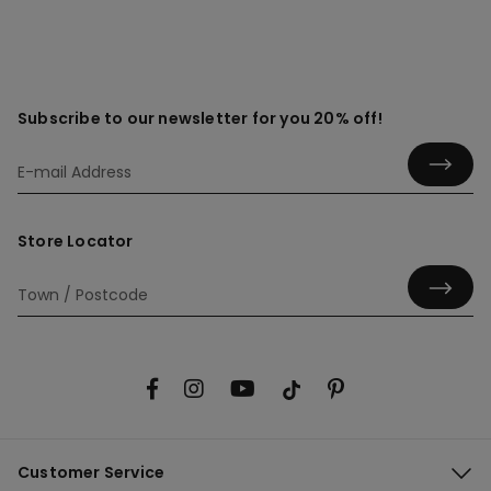
Subscribe to our newsletter for you 20% off!
Store Locator
Customer Service