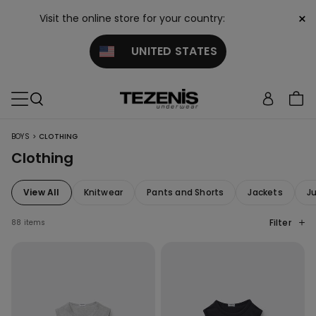
×
Visit the online store for your country:
UNITED STATES
>
BOYS
CLOTHING
Clothing
View All
Knitwear
Pants and Shorts
Jackets
J
Filter
88 items