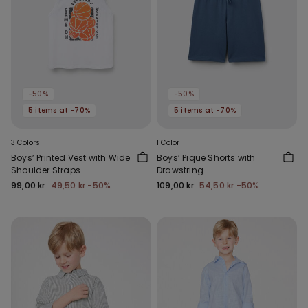
-50%
-50%
5 items at -70%
5 items at -70%
3 Colors
1 Color
Boys’ Printed Vest with Wide
Boys’ Pique Shorts with
Shoulder Straps
Drawstring
99,00 kr
49,50 kr
-50%
109,00 kr
54,50 kr
-50%