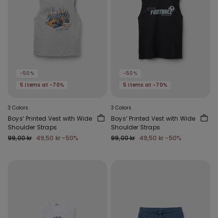
-50%
-50%
5 items at -70%
5 items at -70%
3 Colors
3 Colors
Boys’ Printed Vest with Wide
Boys’ Printed Vest with Wide
Shoulder Straps
Shoulder Straps
99,00 kr
49,50 kr
-50%
99,00 kr
49,50 kr
-50%