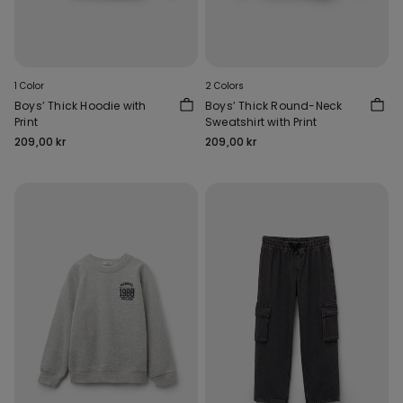
1 Color
2 Colors
Boys’ Thick Hoodie with
Boys’ Thick Round-Neck
Print
Sweatshirt with Print
209,00 kr
209,00 kr