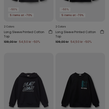
-50%
-50%
5 items at -70%
5 items at -70%
2 Colors
2 Colors
Long Sleeve Printed Cotton
Long Sleeve Printed Cotton
Top
Top
109,00 kr
54,50 kr
-50%
109,00 kr
54,50 kr
-50%