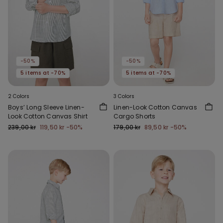
-50%
-50%
5 items at -70%
5 items at -70%
2 Colors
3 Colors
Boys’ Long Sleeve Linen-
Linen-Look Cotton Canvas
Look Cotton Canvas Shirt
Cargo Shorts
239,00 kr
119,50 kr
-50%
179,00 kr
89,50 kr
-50%