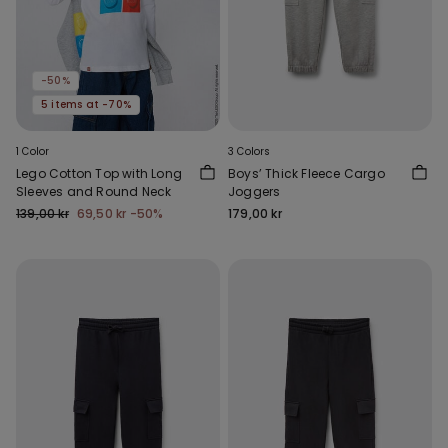
-50%
5 items at -70%
1 Color
3 Colors
Lego Cotton Top with Long
Boys’ Thick Fleece Cargo
Sleeves and Round Neck
Joggers
139,00 kr
69,50 kr
-50%
179,00 kr