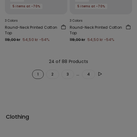
5 items at -70%
5 items at -70%
3 Colors
3 Colors
Round-Neck Printed Cotton
Round-Neck Printed Cotton
Top
Top
119,00 kr
54,50 kr
-54%
119,00 kr
54,50 kr
-54%
24 of 88 Products
...
1
2
3
4
Clothing