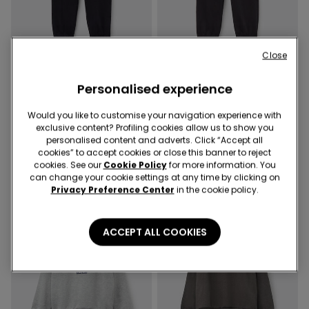
Close
Personalised experience
3 Colors
3 Colors
Boys’ Thick Fleece Cargo
Boys’ Thick Fleece Cargo
Would you like to customise your navigation experience with
Joggers
Joggers
exclusive content? Profiling cookies allow us to show you
179,00 kr
179,00 kr
personalised content and adverts. Click “Accept all
cookies” to accept cookies or close this banner to reject
cookies. See our
Cookie Policy
for more information. You
can change your cookie settings at any time by clicking on
Privacy Preference Center
in the cookie policy.
ACCEPT ALL COOKIES