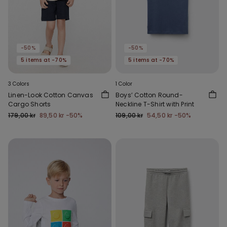
-50%
-50%
5 items at -70%
5 items at -70%
3 Colors
1 Color
Linen-Look Cotton Canvas
Boys’ Cotton Round-
Cargo Shorts
Neckline T-Shirt with Print
179,00 kr
89,50 kr
-50%
109,00 kr
54,50 kr
-50%