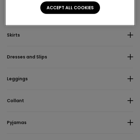
ACCEPT ALL COOKIES
Body
Skirts
Dresses and Slips
Leggings
Collant
Pyjamas