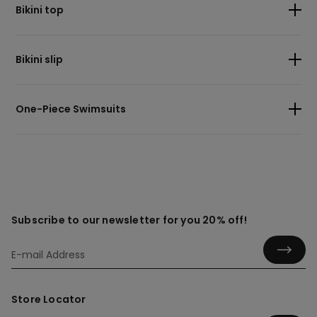
Bikini top
Bikini slip
One-Piece Swimsuits
Subscribe to our newsletter for you 20% off!
Store Locator