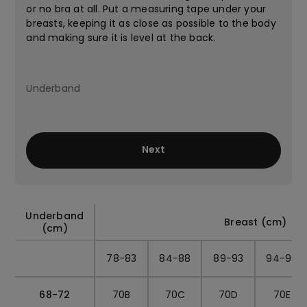
or no bra at all. Put a measuring tape under your
breasts, keeping it as close as possible to the body
and making sure it is level at the back.
Next
Underband
Breast (cm)
(cm)
78-83
84-88
89-93
94-98
68-72
70B
70C
70D
70E