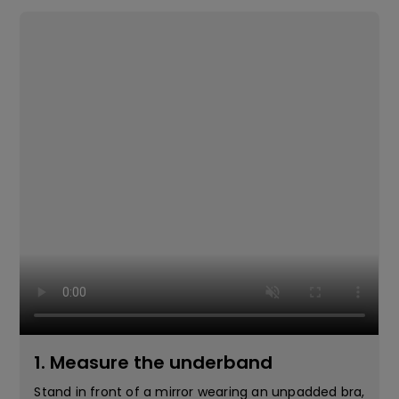
1. Measure the underband
Stand in front of a mirror wearing an unpadded bra,