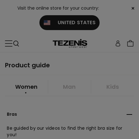
×
Visit the online store for your country:
UNITED STATES
Product guide
Women
Man
Kids
Bras
Be guided by our videos to find the right bra size for
you!