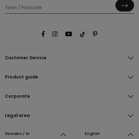
Customer Service
Product guide
Corporate
Legal area
Sweden / kr
English