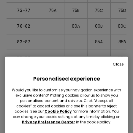
73-77
75A
75B
75C
75D
78-82
80A
80B
80C
83-87
85A
85B
88-92
90A
Close
SIZE
S
M
L
CONVERSION
Personalised experience
Would you like to customise your navigation experience with
exclusive content? Profiling cookies allow us to show you
personalised content and adverts. Click “Accept all
Slip
cookies” to accept cookies or close this banner to reject
cookies. See our
Cookie Policy
for more information. You
can change your cookie settings at any time by clicking on
Privacy Preference Center
in the cookie policy.
Knitwear