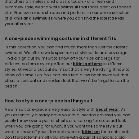
that offers a timeless and classic touch. For a fresh and
summery style, wear a white swimsuit that looks great on tanned
skin. Find even more shades and patterns in our whole selection
of
bikinis and swimsuits
, where you can find the latest trends
year after year.
A one-piece swimming costume in different fits
In this collection, you can find much more than just the classic
swimsuit. We offer a wide spectrum of styles, fits and coverage.
Find a high cut swimsuit to show off your hips and legs, for
different bottom coverage find our
bikini bottoms
in different
styles. Or wear a cut out swimsuit that is very trendy right now to
show off some skin. You can also find a low back swimsuit that
offers a sensual and modern look that won't be forgotten on the
beach.
How to style a one-piece bathing suit
A swimsuit one-piece is very easy to style with
beachwear
. As
you essentially already have your mid-section covered you can
easily throw over a pair of shorts or a sarong for a casual look
when you are going for lunch. If you want the same style but
want to show off your stomach, wear a
bikini set
for a chic look.
Don't forget to finish off your style with a pair of sandals, a big