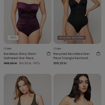
-50%
Recycled Microfiber
1 Color
1 Color
Bordeaux Shiny Glam
Recycled Microfibre One-
Gathered One-Piece
Piece Triangle Swimsuit
Bandeau Swimsuit
with Gathering
369,00 kr
184,50 kr
-50%
369,00 kr