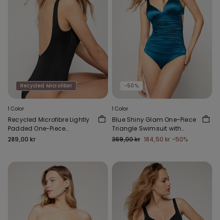
Recycled Microfiber
-50%
1 Color
1 Color
Recycled Microfibre Lightly
Blue Shiny Glam One-Piece
Padded One-Piece
Triangle Swimsuit with
Swimsuit
Gathering
289,00 kr
369,00 kr
184,50 kr
-50%