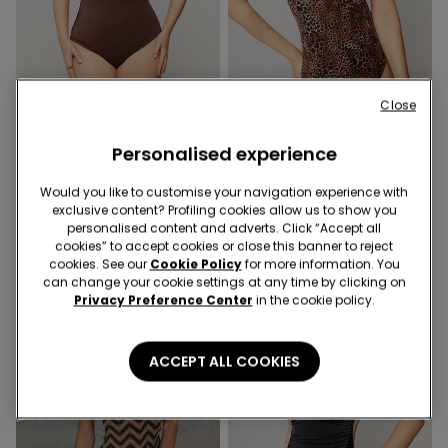
-50%
-50%
Close
Personalised experience
1 Color
1 Color
Brown Royal Essence One-
Savage Sun One-Piece
Piece Triangle Swimsuit
Swimsuit
Would you like to customise your navigation experience with
exclusive content? Profiling cookies allow us to show you
369,00 kr
184,50 kr
-50%
369,00 kr
184,50 kr
-50%
personalised content and adverts. Click “Accept all
cookies” to accept cookies or close this banner to reject
cookies. See our
Cookie Policy
for more information. You
can change your cookie settings at any time by clicking on
Privacy Preference Center
in the cookie policy.
ACCEPT ALL COOKIES