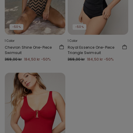
-50%
-50%
1 Color
1 Color
Chevron Shine One-Piece
Royal Essence One-Piece
Swimsuit
Triangle Swimsuit
369,00 kr
184,50 kr
-50%
369,00 kr
184,50 kr
-50%