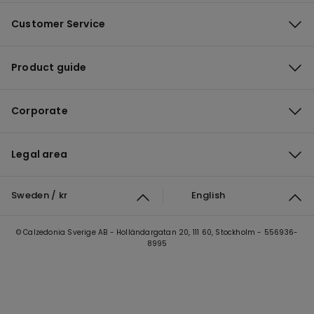
Customer Service
Product guide
Corporate
Legal area
Sweden / kr
English
© Calzedonia Sverige AB - Holländargatan 20, 111 60, Stockholm - 556936-
8995