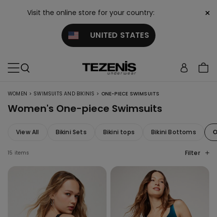
×
Visit the online store for your country:
UNITED STATES
>
>
WOMEN
SWIMSUITS AND BIKINIS
ONE-PIECE SWIMSUITS
Women's One-piece Swimsuits
View All
Bikini Sets
Bikini tops
Bikini Bottoms
O
Filter
15 items