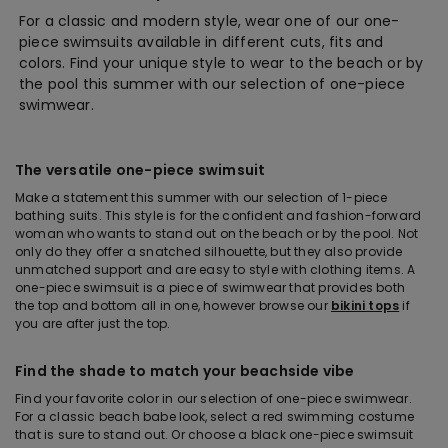
For a classic and modern style, wear one of our one-
piece swimsuits available in different cuts, fits and
colors. Find your unique style to wear to the beach or by
the pool this summer with our selection of one-piece
swimwear.
The versatile one-piece swimsuit
Make a statement this summer with our selection of 1-piece
bathing suits. This style is for the confident and fashion-forward
woman who wants to stand out on the beach or by the pool. Not
only do they offer a snatched silhouette, but they also provide
unmatched support and are easy to style with clothing items. A
one-piece swimsuit is a piece of swimwear that provides both
the top and bottom all in one, however browse our
bikini tops
if
you are after just the top.
Find the shade to match your beachside vibe
Find your favorite color in our selection of one-piece swimwear.
For a classic beach babe look, select a red swimming costume
that is sure to stand out. Or choose a black one-piece swimsuit