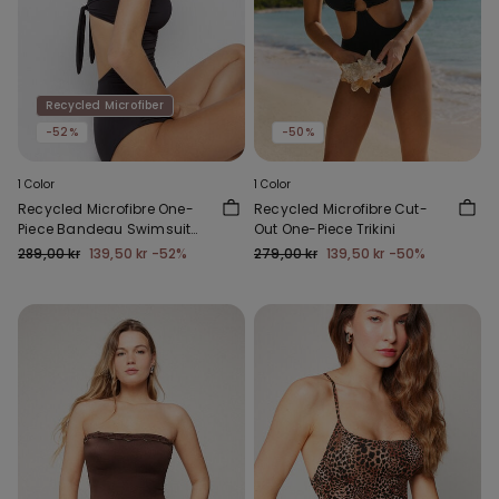
Recycled Microfiber
-52%
-50%
1 Color
1 Color
Recycled Microfibre One-
Recycled Microfibre Cut-
Piece Bandeau Swimsuit
Out One-Piece Trikini
with Gathering
289,00 kr
139,50 kr
-52%
279,00 kr
139,50 kr
-50%