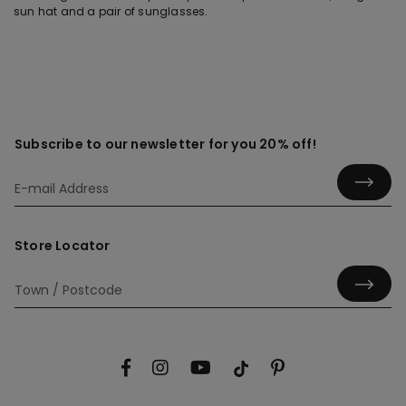
sun hat and a pair of sunglasses.
Subscribe to our newsletter for you 20% off!
Store Locator