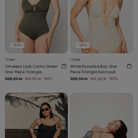
-50%
-50%
1 Color
1 Color
Timeless Look Camo Green
White Paradise Bay One-
One-Piece Triangle
Piece Triangle Swimsuit
Swimsuit
369,00 kr
184,50 kr
-50%
369,00 kr
184,50 kr
-50%