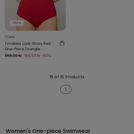
-50%
1 Color
Timeless Look Gloss Red
One-Piece Triangle
Swimsuit
369,00 kr
184,50 kr
-50%
15 of 15 Products
1
Women's One-piece Swimwear