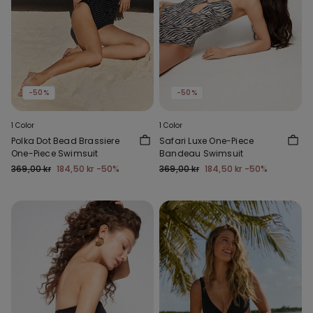
-50%
-50%
1 Color
1 Color
Polka Dot Bead Brassiere
Safari Luxe One-Piece
One-Piece Swimsuit
Bandeau Swimsuit
369,00 kr
184,50 kr
-50%
369,00 kr
184,50 kr
-50%