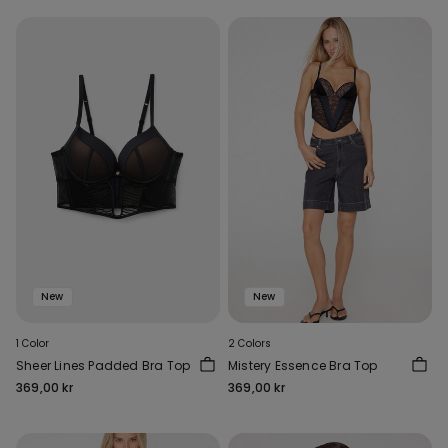
New
New
1 Color
2 Colors
Sheer Lines Padded Bra Top
Mistery Essence Bra Top
369,00 kr
369,00 kr