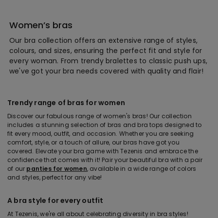
Women’s bras
Our bra collection offers an extensive range of styles,
colours, and sizes, ensuring the perfect fit and style for
every woman. From trendy bralettes to classic push ups,
we've got your bra needs covered with quality and flair!
Trendy range of bras for women
Discover our fabulous range of women's bras! Our collection
includes a stunning selection of bras and bra tops designed to
fit every mood, outfit, and occasion. Whether you are seeking
comfort, style, or a touch of allure, our bras have got you
covered. Elevate your bra game with Tezenis and embrace the
confidence that comes with it! Pair your beautiful bra with a pair
of our
panties for women
, available in a wide range of colors
and styles, perfect for any vibe!
A bra style for every outfit
At Tezenis, we're all about celebrating diversity in bra styles!