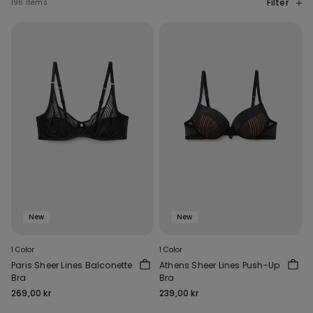
Filter
196 items
New
New
1 Color
1 Color
Paris Sheer Lines Balconette
Athens Sheer Lines Push-Up
Bra
Bra
269,00 kr
239,00 kr