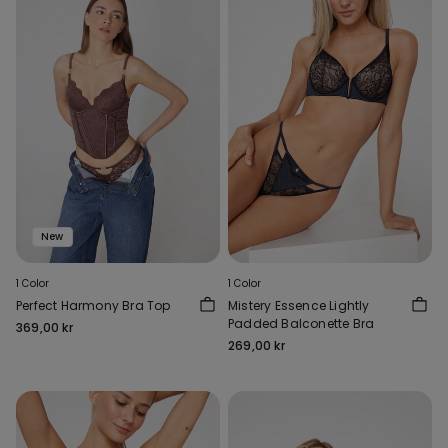
New
1 Color
1 Color
Perfect Harmony Bra Top
Mistery Essence Lightly
Padded Balconette Bra
369,00 kr
269,00 kr