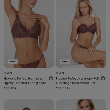
New
New
1 Color
1 Color
Havana Perfect Harmony
Prague Perfect Harmony Full
Lightly Padded Triangle Bra
Coverage Balconette Bra
239,00 kr
279,00 kr