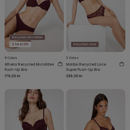
Recycled Microfiber
2 for kr215
Recycled Lace
8 Colors
11 Colors
Athens Recycled Microfibre
Malibù Recycled Lace
Push-Up Bra
Super Push-Up Bra
179,00 kr
239,00 kr