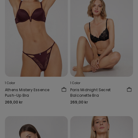
1 Color
1 Color
Athens Mistery Essence
Paris Midnight Secret
Push-Up Bra
Balconette Bra
269,00 kr
269,00 kr