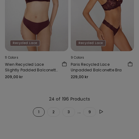
Recycled Lace
Recycled Lace
11 Colors
9 Colors
Wien Recycled Lace
Paris Recycled Lace
Slightly Padded Balconette
Unpadded Balconette Bra
Bra
209,00 kr
229,00 kr
24 of 196 Products
...
1
2
3
9