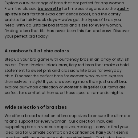
Explore our wide range of bras that are perfect for any woman.
From the classic
balconette
for timeless elegance to the
push-
up style bra
for that extra confidence boost, and the comfy
bralette for laid-back days – we've got the types of bras you
need. With adjustable bra straps and sizes for every woman,
finding a bra that fits has never been this fun and easy. Discover
your perfect bra today!
A rainbow full of chic colors
Step up your bra game with our trendy bras in an array of stylish
colors! From timeless black bras, fiery red bras that make a bold
statement, to sweet pink and classic white bras for everyday
chic. Discover the perfect bras for women who love to express
themselves in style! If you are seeking more than just a soft bra,
explore our whole collection of
women’s lingerie
! Our items are
perfect for comfort at home, or those special romantic nights.
Wide selection of bra sizes
We offer a broad selection of bra cup sizes to ensure the ultimate
fit and support for every woman. Our collection includes
supporting bras in various cup sizes, making it easy to find your
ideal bra for ultimate comfort and confidence. Pair your Tezenis
lace bra with your favorite cute top effortlessly. Our t-shirt bras