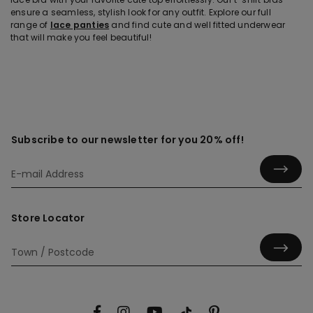
ensure a seamless, stylish look for any outfit. Explore our full
range of
lace panties
and find cute and well fitted underwear
that will make you feel beautiful!
Subscribe to our newsletter for you 20% off!
Store Locator