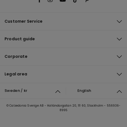
Customer Service
Product guide
Corporate
Legal area
Sweden / kr
English
© Calzedonia Sverige AB - Holländargatan 20, 111 60, Stockholm - 556936-
8995