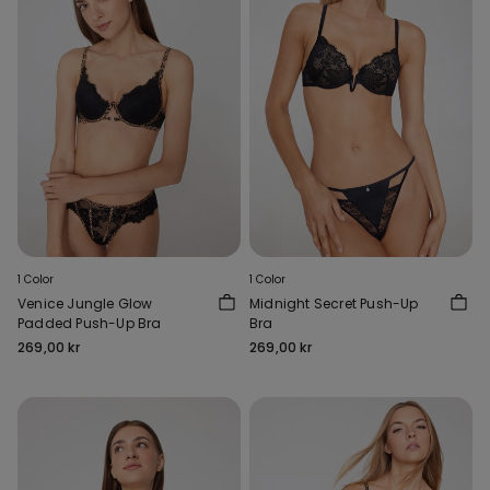
1 Color
1 Color
Venice Jungle Glow
Midnight Secret Push-Up
Padded Push-Up Bra
Bra
269,00 kr
269,00 kr