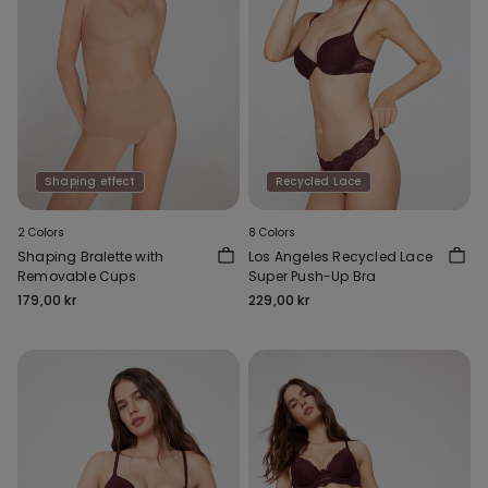
Shaping effect
Recycled Lace
2 Colors
8 Colors
Shaping Bralette with
Los Angeles Recycled Lace
Removable Cups
Super Push-Up Bra
179,00 kr
229,00 kr