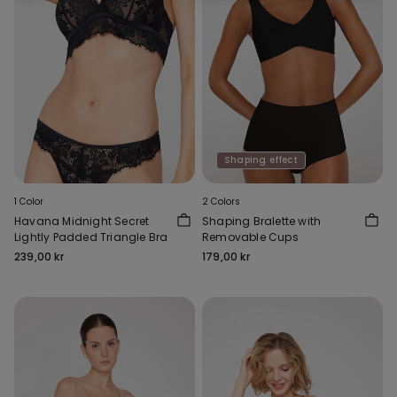
Shaping effect
1 Color
2 Colors
Havana Midnight Secret
Shaping Bralette with
Lightly Padded Triangle Bra
Removable Cups
239,00 kr
179,00 kr