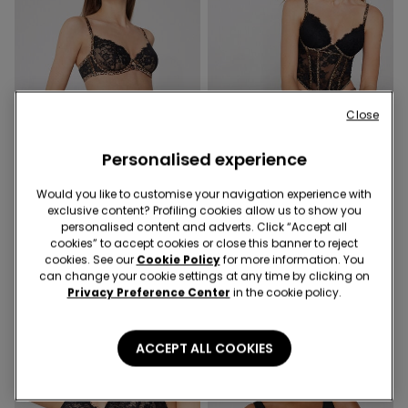
Close
Personalised experience
Would you like to customise your navigation experience with
exclusive content? Profiling cookies allow us to show you
1 Color
1 Color
personalised content and adverts. Click “Accept all
Paris Jungle Glow
Jungle Glow Bra Top
cookies” to accept cookies or close this banner to reject
Balconette Bra
cookies. See our
Cookie Policy
for more information. You
369,00 kr
can change your cookie settings at any time by clicking on
269,00 kr
Privacy Preference Center
in the cookie policy.
ACCEPT ALL COOKIES