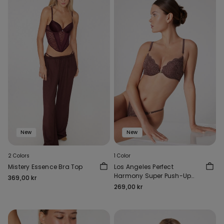
New
New
2 Colors
1 Color
Mistery Essence Bra Top
Los Angeles Perfect
Harmony Super Push-Up
369,00 kr
Bra
269,00 kr