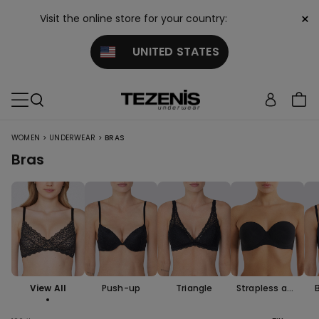
×
Visit the online store for your country:
UNITED STATES
>
>
WOMEN
UNDERWEAR
BRAS
Bras
View All
Push-up
Triangle
Strapless and
Bandeau