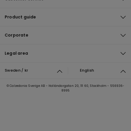
Product guide
Corporate
Legal area
Sweden / kr
English
© Calzedonia Sverige AB - Holländargatan 20, 111 60, Stockholm - 556936-
8995