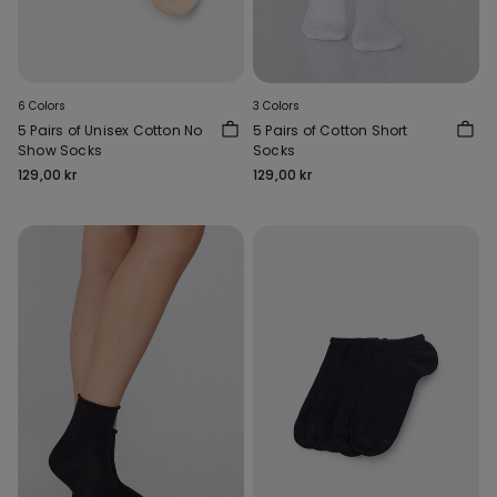
6 Colors
3 Colors
5 Pairs of Unisex Cotton No
5 Pairs of Cotton Short
Show Socks
Socks
129,00 kr
129,00 kr