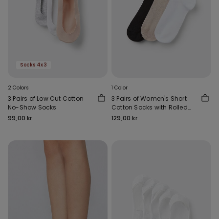
Socks 4x3
2 Colors
1 Color
3 Pairs of Low Cut Cotton
3 Pairs of Women's Short
No-Show Socks
Cotton Socks with Rolled
Hems
99,00 kr
129,00 kr