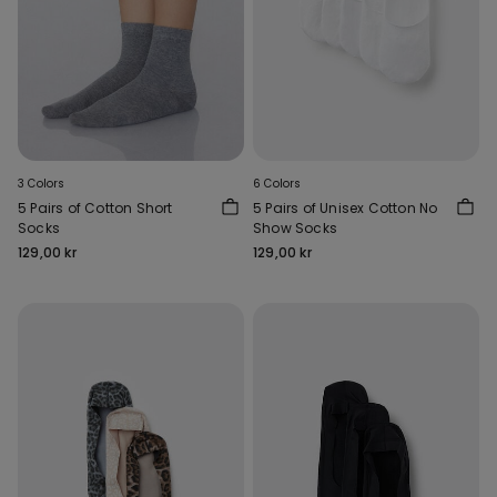
3 Colors
6 Colors
5 Pairs of Cotton Short
5 Pairs of Unisex Cotton No
Socks
Show Socks
129,00 kr
129,00 kr