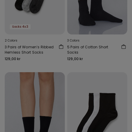
Socks 4x3
2 Colors
3 Colors
3 Pairs of Women’s Ribbed
5 Pairs of Cotton Short
Hemless Short Socks
Socks
129,00 kr
129,00 kr