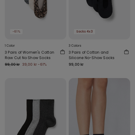
-61%
Socks 4x3
1 Color
3 Colors
3 Pairs of Women's Cotton
3 Pairs of Cotton and
Raw Cut No Show Socks
Silicone No-Show Socks
99,00 kr
39,00 kr
-61%
99,00 kr