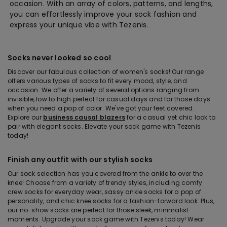
occasion. With an array of colors, patterns, and lengths,
you can effortlessly improve your sock fashion and
express your unique vibe with Tezenis.
Socks never looked so cool
Discover our fabulous collection of women's socks! Our range
offers various types of socks to fit every mood, style, and
occasion. We offer a variety of several options ranging from
invisible, low to high perfect for casual days and for those days
when you need a pop of color. We've got your feet covered.
Explore our
business causal blazers
for a casual yet chic look to
pair with elegant socks. Elevate your sock game with Tezenis
today!
Finish any outfit with our stylish socks
Our sock selection has you covered from the ankle to over the
knee! Choose from a variety of trendy styles, including comfy
crew socks for everyday wear, sassy ankle socks for a pop of
personality, and chic knee socks for a fashion-forward look. Plus,
our no-show socks are perfect for those sleek, minimalist
moments. Upgrade your sock game with Tezenis today! Wear