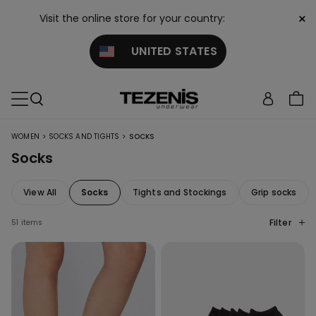
×
Visit the online store for your country:
UNITED STATES
>
>
WOMEN
SOCKS AND TIGHTS
SOCKS
Socks
View All
Socks
Tights and Stockings
Grip socks
Filter
51 items