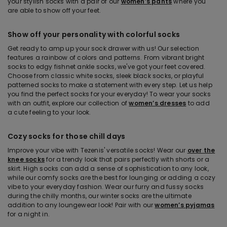
your stylish socks with a pair of our
women’s pants
where you
are able to show off your feet.
Show off your personality with colorful socks
Get ready to amp up your sock drawer with us! Our selection
features a rainbow of colors and patterns. From vibrant bright
socks to edgy fishnet ankle socks, we've got your feet covered.
Choose from classic white socks, sleek black socks, or playful
patterned socks to make a statement with every step. Let us help
you find the perfect socks for your everyday! To wear your socks
with an outfit, explore our collection of
women’s dresses
to add
a cute feeling to your look.
Cozy socks for those chill days
Improve your vibe with Tezenis' versatile socks! Wear our
over the
knee socks
for a trendy look that pairs perfectly with shorts or a
skirt. High socks can add a sense of sophistication to any look,
while our comfy socks are the best for lounging or adding a cozy
vibe to your everyday fashion. Wear our furry and fussy socks
during the chilly months, our winter socks are the ultimate
addition to any loungewear look! Pair with our
women’s pyjamas
for a night in.