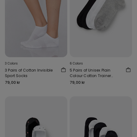
3 Colors
6 Colors
3 Pairs of Cotton Invisible
5 Pairs of Unisex Plain
Sport Socks
Colour Cotton Trainer
Socks
79,00 kr
79,00 kr