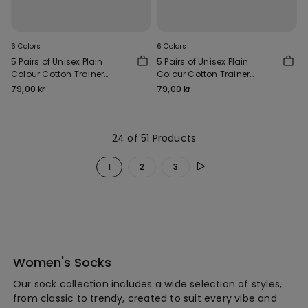
6 Colors
6 Colors
5 Pairs of Unisex Plain
5 Pairs of Unisex Plain
Colour Cotton Trainer
Colour Cotton Trainer
Socks
Socks
79,00 kr
79,00 kr
24 of 51 Products
1
2
3
Women's Socks
Our sock collection includes a wide selection of styles,
from classic to trendy, created to suit every vibe and