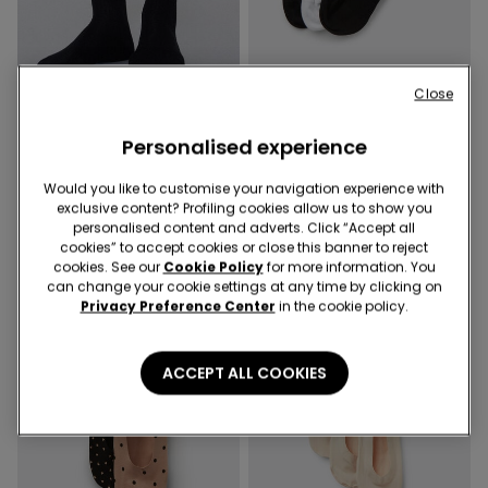
Socks 4x3
Close
2 Colors
2 Colors
Personalised experience
3 Pairs of Short Cotton
3 Pairs of Women’s Ribbed
Sport Socks
Hemless Short Socks
Would you like to customise your navigation experience with
129,00 kr
129,00 kr
exclusive content? Profiling cookies allow us to show you
personalised content and adverts. Click “Accept all
cookies” to accept cookies or close this banner to reject
cookies. See our
Cookie Policy
for more information. You
can change your cookie settings at any time by clicking on
Privacy Preference Center
in the cookie policy.
ACCEPT ALL COOKIES