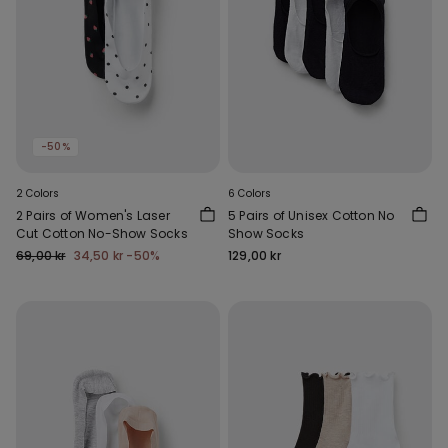
-50%
2 Colors
6 Colors
2 Pairs of Women's Laser
5 Pairs of Unisex Cotton No
Cut Cotton No-Show Socks
Show Socks
69,00 kr
34,50 kr
-50%
129,00 kr