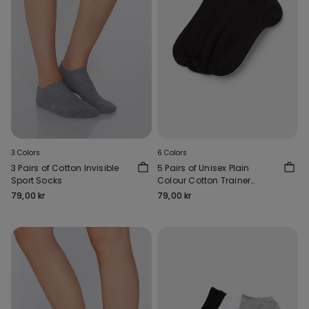
3 Colors
6 Colors
3 Pairs of Cotton Invisible
5 Pairs of Unisex Plain
Sport Socks
Colour Cotton Trainer
Socks
79,00 kr
79,00 kr