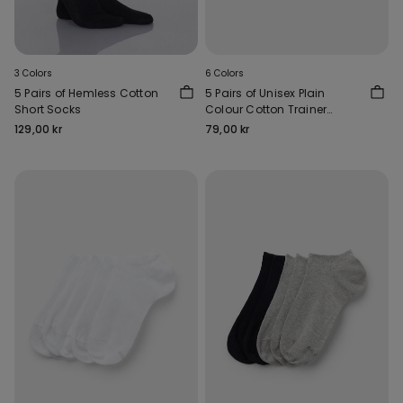
3 Colors
6 Colors
5 Pairs of Hemless Cotton
5 Pairs of Unisex Plain
Short Socks
Colour Cotton Trainer
Socks
129,00 kr
79,00 kr