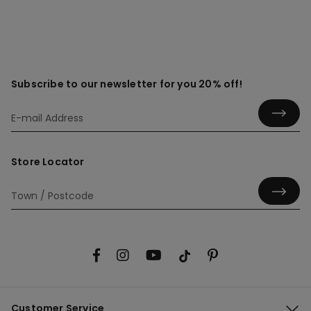
Subscribe to our newsletter for you 20% off!
Store Locator
Customer Service