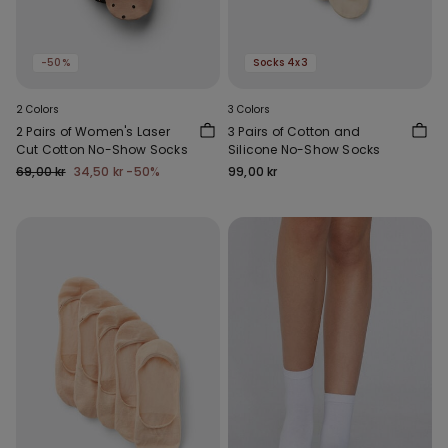
-50%
Socks 4x3
2 Colors
3 Colors
2 Pairs of Women's Laser
3 Pairs of Cotton and
Cut Cotton No-Show Socks
Silicone No-Show Socks
69,00 kr
34,50 kr
-50%
99,00 kr