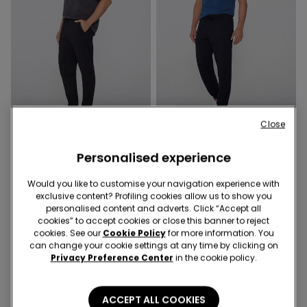
Close
2 Colors
2 Colors
Personalised experience
Fleece Trousers with
Fleece Trousers with
Pockets
Pockets
Would you like to customise your navigation experience with
209,00 kr
209,00 kr
exclusive content? Profiling cookies allow us to show you
personalised content and adverts. Click “Accept all
cookies” to accept cookies or close this banner to reject
4 of 4 Products
cookies. See our
Cookie Policy
for more information. You
can change your cookie settings at any time by clicking on
Privacy Preference Center
in the cookie policy.
1
ACCEPT ALL COOKIES