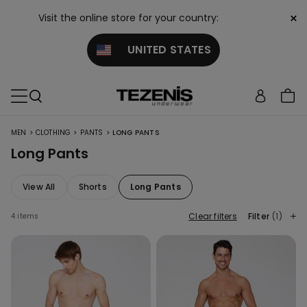
×
Visit the online store for your country:
UNITED STATES
>
>
>
MEN
CLOTHING
PANTS
LONG PANTS
Long Pants
View All
Shorts
Long Pants
Clear filters
Filter
(1)
4 items