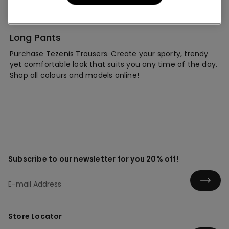
Long Pants
Purchase Tezenis Trousers. Create your sporty, trendy
yet comfortable look that suits you any time of the day.
Shop all colours and models online!
Subscribe to our newsletter for you 20% off!
Store Locator