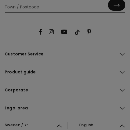
Customer Service
Product guide
Corporate
Legal area
Sweden / kr
English