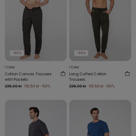
-50%
-50%
1 Color
1 Color
Cotton Canvas Trousers
Long Cuffed Cotton
with Pockets
Trousers
239,00 kr
119,50 kr
-50%
239,00 kr
119,50 kr
-50%