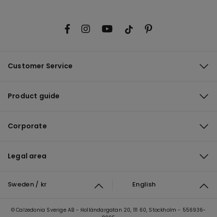
Customer Service
Product guide
Corporate
Legal area
Sweden / kr
English
© Calzedonia Sverige AB - Holländargatan 20, 111 60, Stockholm - 556936-