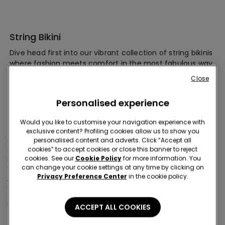
String Bikini
Dive head first into our vibrant collection of string bikinis
where fashion meets comfort in the most fabulous way.
Select a g-string bikini in your favorite color or print, and
Close
style with trendy summer cover-ups and items. Make a
cheeky splash this summer with Tezenis!
Personalised experience
Would you like to customise your navigation experience with
Show off some skin in these cheeky micro bottoms
exclusive content? Profiling cookies allow us to show you
personalised content and adverts. Click “Accept all
Make a splash this summer with our cheeky selection of string
cookies” to accept cookies or close this banner to reject
bikini bottoms! Designed to offer you ultimate support with
cookies. See our
Cookie Policy
for more information. You
minimal fabric, they seamlessly blend trendy styles and comfort.
can change your cookie settings at any time by clicking on
These come in all different waist options, but if you are after more
Privacy Preference Center
in the cookie policy.
high-waisted bikinis
, look at our whole selection. For those who
seek minimal coverage, our thong bikinis are your go-to for
soaking up the sun in style. Get ready to turn heads and feel
fabulous all season long!
ACCEPT ALL COOKIES