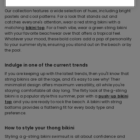
String bikinis in strong colors and hues
Our collection features a wide selection of hues, including bright
pastels and cool patterns. For a look that stands out and
catches everyone's attention, wear a red string bikini with a
matching
bikini top
. For a fresh vibe, wear a green string bikini
with your favorite beachwear over that offers a tropical feel.
Whatever your mood, these bold colors add a pop of personality
to your summer style, ensuring you stand out on the beach or by
the pool.
Indulge in one of the current trends
If you are keeping up with the latest trends, then you'll know that
string bikinis are all the rage, and it's easy to see why! Their
minimalist design offers maximum versatility, all while you're
staying comfortable all day long. The flirty look of the g-string
bikini is a popular style this summer, pair with a
push-up bikini
top
and you are ready to rock the beach. A bikini with string
bottoms provides a flattering fit for every body type and
preference.
How to style your thong bikini
Styling a g-string bikini swimsuit is all about confidence and