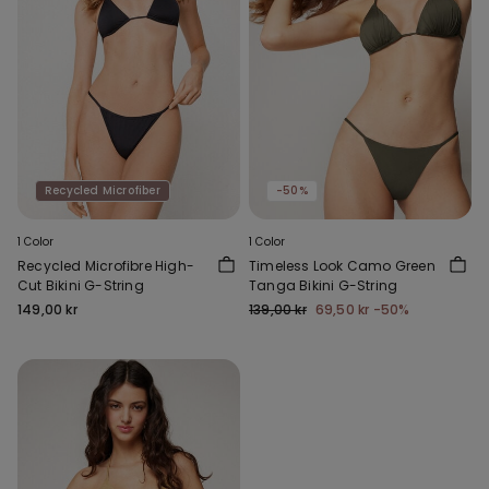
Recycled Microfiber
-50%
1 Color
1 Color
Recycled Microfibre High-
Timeless Look Camo Green
Cut Bikini G-String
Tanga Bikini G-String
149,00 kr
139,00 kr
69,50 kr
-50%