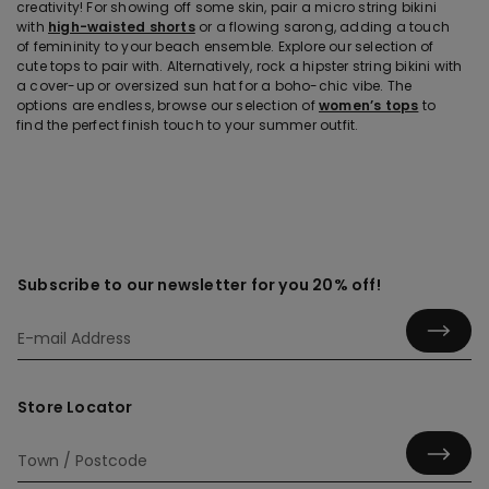
creativity! For showing off some skin, pair a micro string bikini
with
high-waisted shorts
or a flowing sarong, adding a touch
of femininity to your beach ensemble. Explore our selection of
cute tops to pair with. Alternatively, rock a hipster string bikini with
a cover-up or oversized sun hat for a boho-chic vibe. The
options are endless, browse our selection of
women’s tops
to
find the perfect finish touch to your summer outfit.
Subscribe to our newsletter for you 20% off!
Store Locator