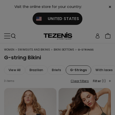
×
Visit the online store for your country:
UNITED STATES
>
>
>
WOMEN
SWIMSUITS AND BIKINIS
BIKINI BOTTOMS
G-STRINGS
G-string Bikini
View All
Brazilian
Briefs
G-Strings
With laces
Clear filters
Filter
(1)
3 items