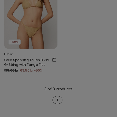
-50%
1 Color
Gold Sparkling Touch Bikini
G-String with Tanga Ties
139,00 kr
69,50 kr
-50%
3 of 3 Products
1