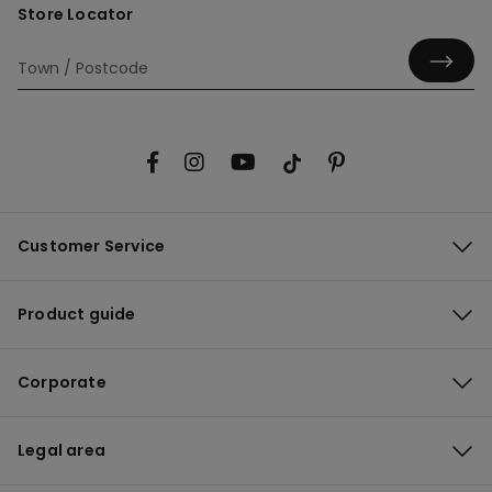
Store Locator
Customer Service
Product guide
Corporate
Legal area