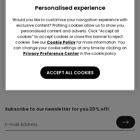
Personalised experience
Would you like to customise your navigation experience with
Fishnet
exclusive content? Profiling cookies allow us to show you
Sort through our collection of women’s fishnet tights
personalised content and adverts. Click “Accept all
cookies” to accept cookies or close this banner to reject
and stockings built for everyday styling. Discover trendy,
cookies. See our
Cookie Policy
for more information. You
versatile layers that switch from casual to glam in
can change your cookie settings at any time by clicking on
seconds. Find a range of timeless designs suitable for all
Privacy Preference Center
in the cookie policy.
types of occasions.
ACCEPT ALL COOKIES
Subscribe to our newsletter for you 20% off!