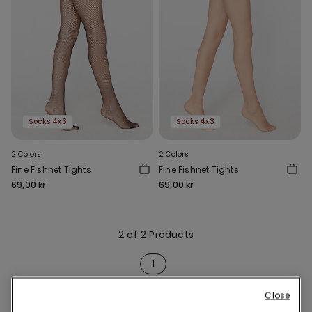
Socks 4x3
Socks 4x3
2 Colors
2 Colors
Fine Fishnet Tights
Fine Fishnet Tights
69,00 kr
69,00 kr
2 of 2 Products
1
Close