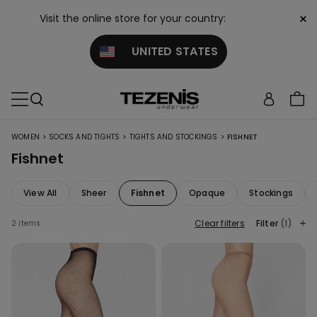
×
Visit the online store for your country:
UNITED STATES
>
>
>
WOMEN
SOCKS AND TIGHTS
TIGHTS AND STOCKINGS
FISHNET
Fishnet
View All
Sheer
Fishnet
Opaque
Stockings
Clear filters
Filter
(1)
2 items