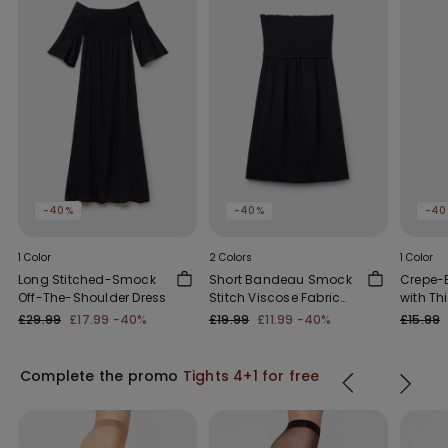
-40%
-40%
-40
1 Color
2 Colors
1 Color
Long Stitched-Smock
Short Bandeau Smock
Crepe-E
Off-The-Shoulder Dress
Stitch Viscose Fabric
with Th
Dress
Straps
£29.99
£17.99
-40%
£19.99
£11.99
-40%
£15.99
Complete the promo
Tights 4+1 for free