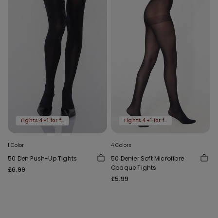
Tights 4+1 for free
Tights 4+1 for free
1 Color
4 Colors
50 Den Push-Up Tights
50 Denier Soft Microfibre
Opaque Tights
£6.99
£5.99