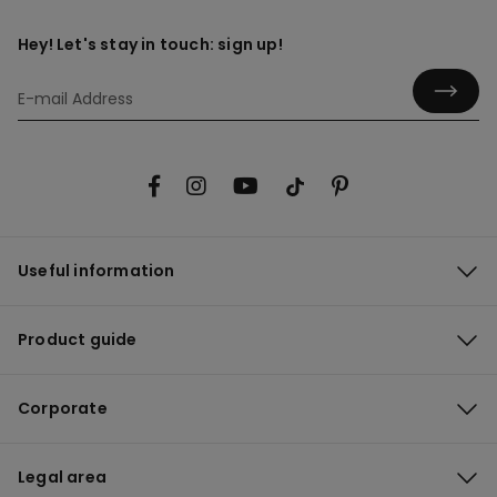
Hey! Let's stay in touch: sign up!
Useful information
Product guide
Corporate
Legal area