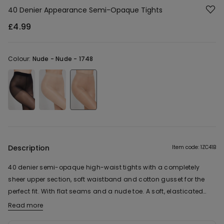
40 Denier Appearance Semi-Opaque Tights
£4.99
Colour:
Nude -
Nude - 1748
Description
Item code: 1ZC41B
40 denier semi-opaque high-waist tights with a completely
sheer upper section, soft waistband and cotton gusset for the
perfect fit. With flat seams and a nude toe. A soft, elasticated
item.
Read more