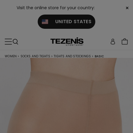
×
Visit the online store for your country:
UNITED STATES
WOMEN
>
SOCKS AND TIGHTS
>
TIGHTS AND STOCKINGS
>
BASIC