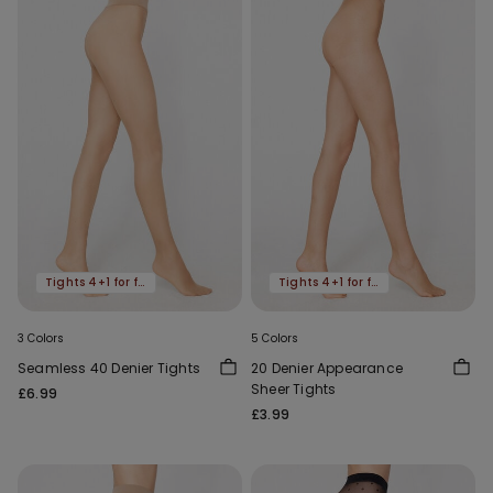
Tights 4+1 for free
Tights 4+1 for free
3 Colors
5 Colors
Seamless 40 Denier Tights
20 Denier Appearance
Sheer Tights
£6.99
£3.99