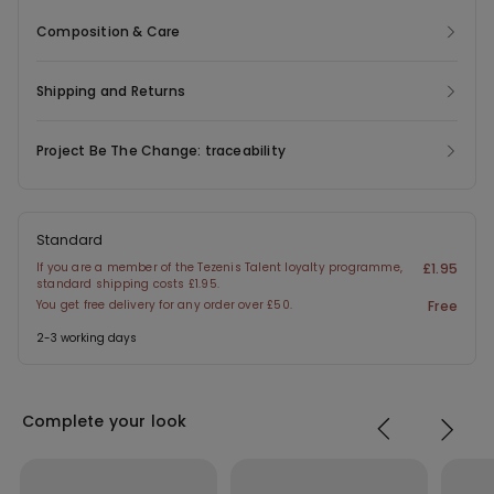
Composition & Care
Shipping and Returns
Project Be The Change: traceability
Standard
If you are a member of the Tezenis Talent loyalty programme,
£1.95
standard shipping costs £1.95.
You get free delivery for any order over £50.
Free
2-3 working days
Complete your look