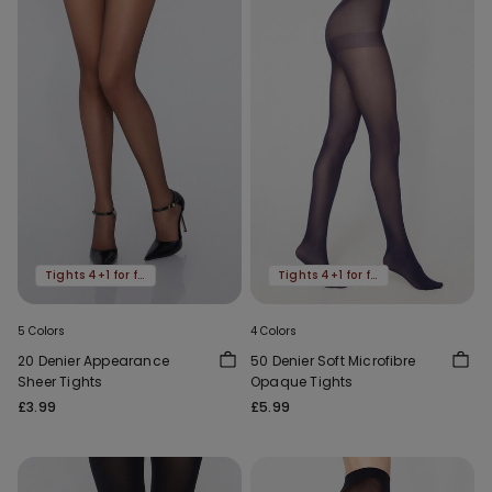
Tights 4+1 for free
Tights 4+1 for free
5 Colors
4 Colors
20 Denier Appearance
50 Denier Soft Microfibre
Sheer Tights
Opaque Tights
£3.99
£5.99