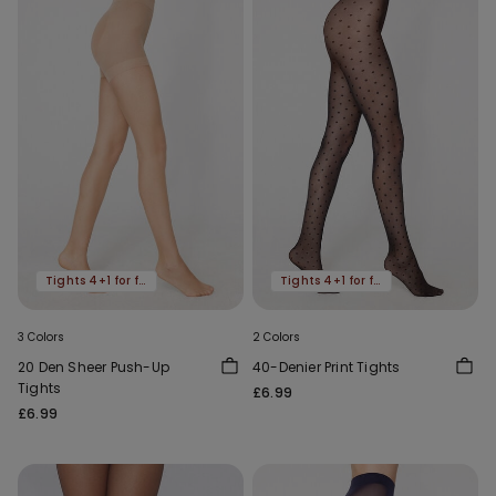
Tights 4+1 for free
Tights 4+1 for free
3 Colors
2 Colors
20 Den Sheer Push-Up
40-Denier Print Tights
Tights
£6.99
£6.99