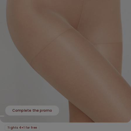
Complete the promo
Tights 4+1 for free