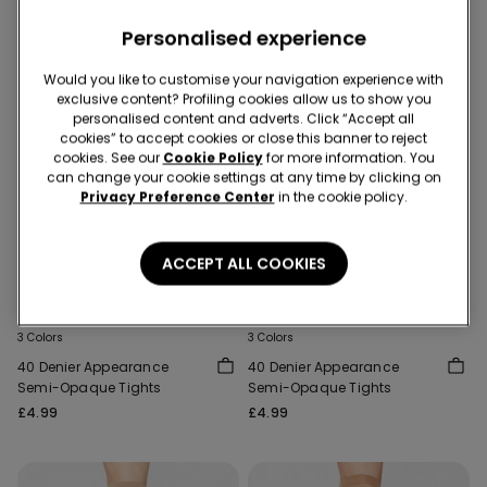
Personalised experience
Would you like to customise your navigation experience with
exclusive content? Profiling cookies allow us to show you
personalised content and adverts. Click “Accept all
cookies” to accept cookies or close this banner to reject
cookies. See our
Cookie Policy
for more information. You
can change your cookie settings at any time by clicking on
Privacy Preference Center
in the cookie policy.
ACCEPT ALL COOKIES
Tights 4+1 for free
Tights 4+1 for free
3 Colors
3 Colors
40 Denier Appearance
40 Denier Appearance
Semi-Opaque Tights
Semi-Opaque Tights
£4.99
£4.99