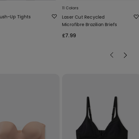
11 Colors
ush-Up Tights
Laser Cut Recycled
Microfibre Brazilian Briefs
£7.99