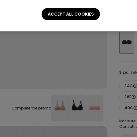
£21.99
ACCEPT ALL COOKIES
Colour:
B
Size:
Sel
34C
36E
40C
Complete the promo
Not sure
Consult o