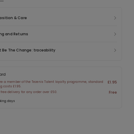
ic of this product contains 47% recycled polyamide.
sition & Care
ng and Returns
t Be The Change: traceability
ard
are a member of the Tezenis Talent loyalty programme, standard
£1.95
g costs £1.95.
 free delivery for any order over £50.
Free
king days