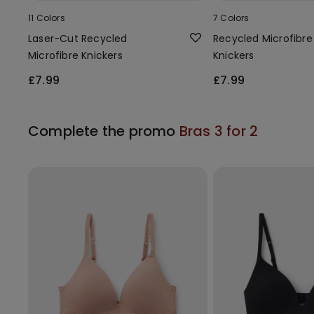
11 Colors
7 Colors
Laser-Cut Recycled
Recycled Microfibre
Microfibre Knickers
Knickers
£7.99
£7.99
Complete the promo
Bras 3 for 2