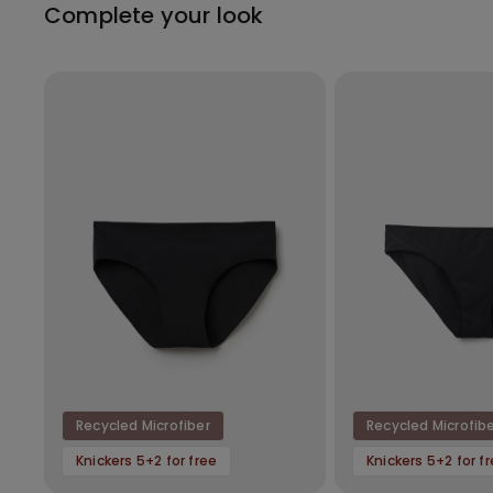
Complete your look
Recycled Microfiber
Recycled Microfib
Knickers 5+2 for free
Knickers 5+2 for f