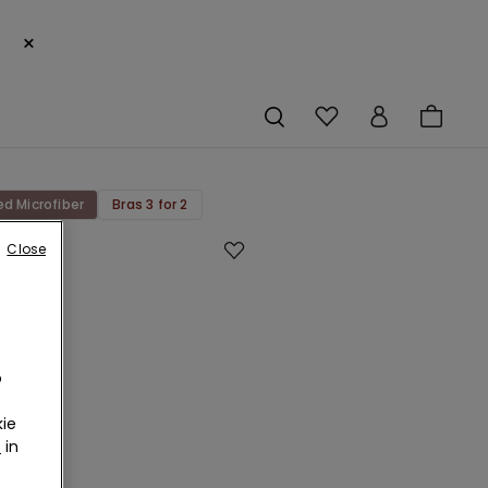
×
ed Microfiber
Bras 3 for 2
Close
age
ed
bre
o
d
ie
au
r
in