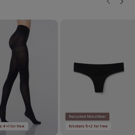
Recycled Microfiber
s 4+1 for free
Knickers 5+2 for free