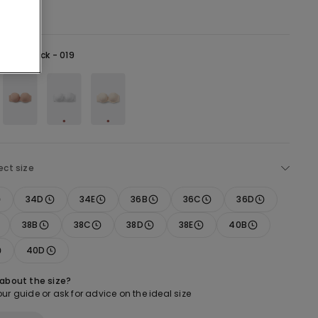
lack -
Black - 019
ect size
34D
34E
36B
36C
36D
38B
38C
38D
38E
40B
40D
 about the size?
ur guide or ask for advice on the ideal size