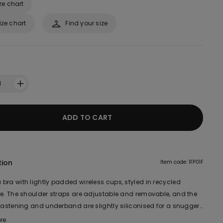
ze chart
ize chart
Find your size
1
ADD TO CART
tion
Item code: 1FP01F
bra with lightly padded wireless cups, styled in recycled
re. The shoulder straps are adjustable and removable, and the
 fastening and underband are slightly siliconised for a snugger
enveloping fit and excellent support are ideal for a larger bust.
re