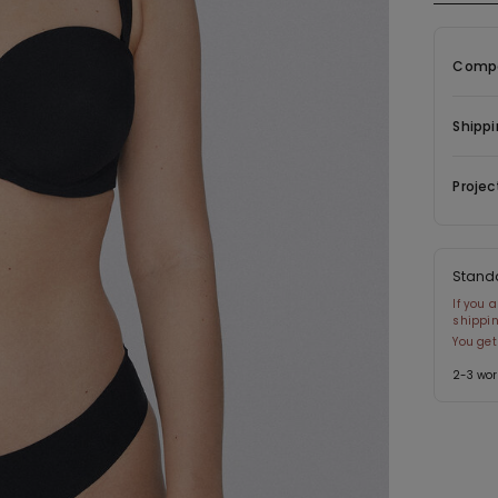
The fabr
Compo
Shippi
Projec
Stand
If you 
shippin
You get
2-3 wor