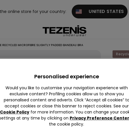
UNITED STATES
 the online store for your country:
E RECYCLED MICROFIBRE SLIGHTLY PADDED BANDEAU BRA
Recycl
Full
Cover
Personalised experience
Recycl
Would you like to customise your navigation experience with
Microfi
exclusive content? Profiling cookies allow us to show you
Slightly
personalised content and adverts. Click “Accept all cookies” t
accept cookies or close this banner to reject cookies. See our
Padde
Cookie Policy
for more information. You can change your cook
Bande
settings at any time by clicking on
Privacy Preference Cente
Bra
the cookie policy.