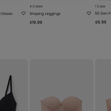
4 Colors
1 Color
50 Den P
 Classic
Shaping Leggings
£6.99
£19.99