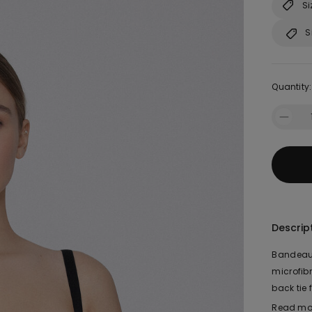
Si
S
Quantity:
Descrip
Bandeau 
microfib
back tie
fit. The 
Read mo