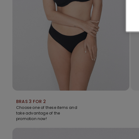
BRAS 3 FOR 2
Choose one of these items and
take advantage of the
promotion now!