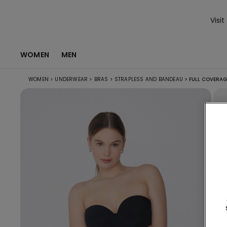
Visit
WOMEN
MEN
WOMEN
>
UNDERWEAR
>
BRAS
>
STRAPLESS AND BANDEAU
>
FULL COVERAG