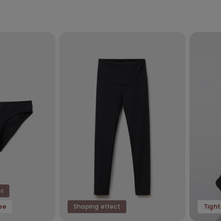
er
ree
Shaping effect
Tight