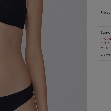
Projec
Stand
If you 
shippin
You get
2-3 wor