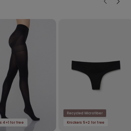
Recycled Microfiber
s 4+1 for free
Knickers 5+2 for free