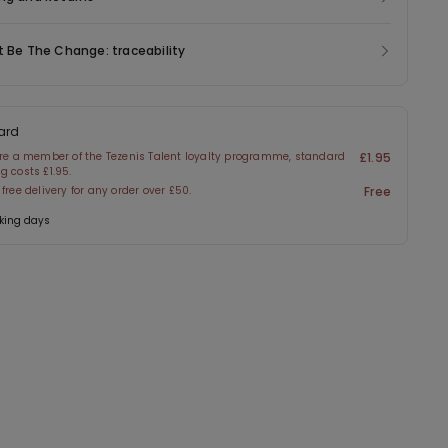
t Be The Change: traceability
ard
are a member of the Tezenis Talent loyalty programme, standard
£1.95
g costs £1.95.
 free delivery for any order over £50.
Free
king days