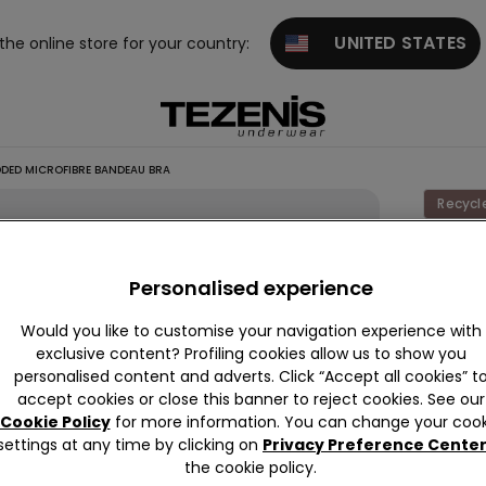
UNITED STATES
 the online store for your country:
DED MICROFIBRE BANDEAU BRA
Recycl
New Yo
Padde
Personalised experience
Microfi
Would you like to customise your navigation experience with
Bande
exclusive content? Profiling cookies allow us to show you
Bra
personalised content and adverts. Click “Accept all cookies” t
accept cookies or close this banner to reject cookies. See our
£18.99
Cookie Policy
for more information. You can change your cook
settings at any time by clicking on
Privacy Preference Cente
the cookie policy.
Colour:
B