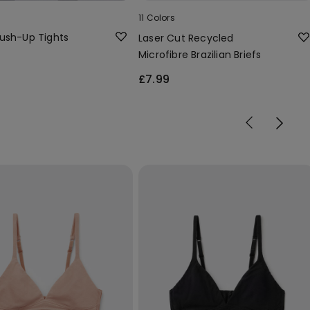
11 Colors
ush-Up Tights
Laser Cut Recycled
Microfibre Brazilian Briefs
£7.99