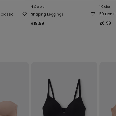
4 Colors
1 Color
50 Den P
 Classic
Shaping Leggings
£6.99
£19.99