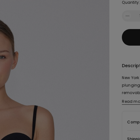
Quantity:
Descrip
New York
plunging
removabl
position
Read mo
The fabr
elastic t
Compo
Shippi