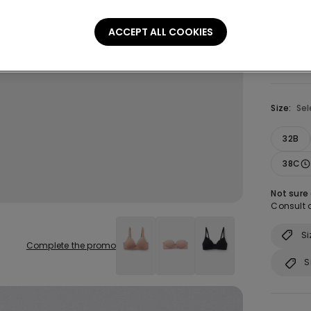
ACCEPT ALL COOKIES
Size:
Sel
32B
38C
Not sure
Consult o
Si
Complete the promo
S