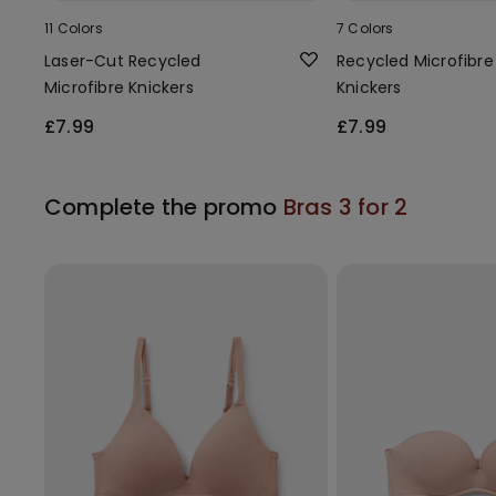
11 Colors
7 Colors
Laser-Cut Recycled
Recycled Microfibre
Microfibre Knickers
Knickers
£7.99
£7.99
Complete the promo
Bras 3 for 2