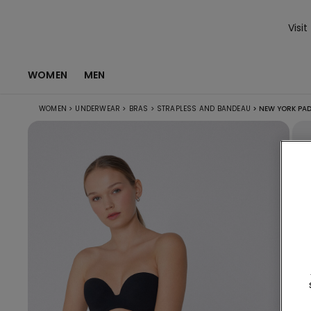
Visit
WOMEN
MEN
WOMEN
>
UNDERWEAR
>
BRAS
>
STRAPLESS AND BANDEAU
>
NEW YORK PAD