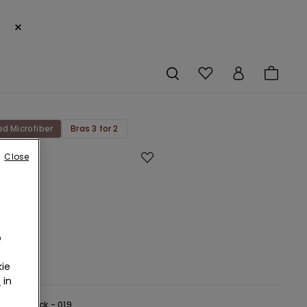
×
ed Microfiber
Bras 3 for 2
Close
rk
d
bre
au
o
ie
r
in
lack -
Black - 019