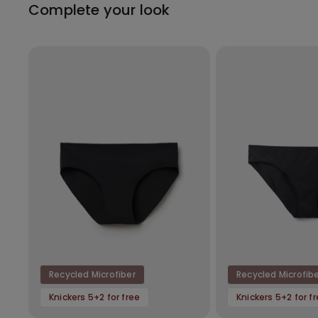
Complete your look
Recycled Microfiber
Recycled Microfib
Knickers 5+2 for free
Knickers 5+2 for f