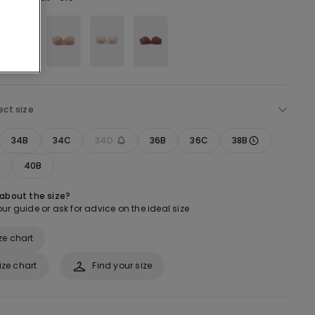
ect size
34B
34C
34D
36B
36C
38B
40B
 about the size?
ur guide or ask for advice on the ideal size
ze chart
ize chart
Find your size