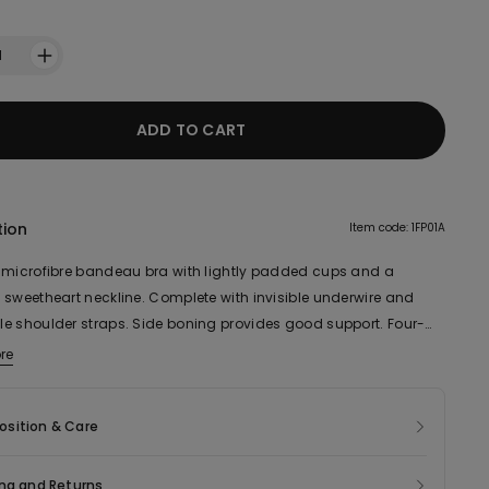
1
ADD TO CART
tion
Item code: 1FP01A
 microfibre bandeau bra with lightly padded cups and a
 sweetheart neckline. Complete with invisible underwire and
e shoulder straps. Side boning provides good support. Four-
 triple hook-and-eye fastening and an inner silicone-treated
re
ic of this product contains 54% recycled polyamide.
o ensure better hold. Also ideal for a larger bust.
sition & Care
ng and Returns