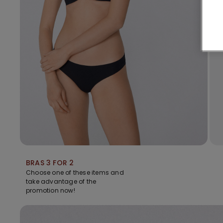
BRAS 3 FOR 2
Choose one of these items and
take advantage of the
promotion now!