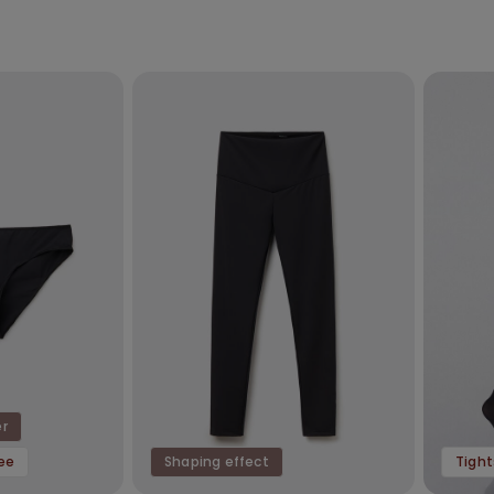
er
ree
Shaping effect
Tight