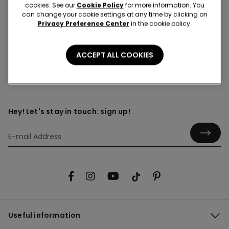
cookies. See our
Cookie Policy
for more information. You
can change your cookie settings at any time by clicking on
Total black outfit
Privacy Preference Center
in the cookie policy.
ACCEPT ALL COOKIES
Hey! Let's stay in touch: sign up!
Useful information