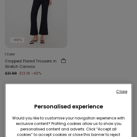
-40%
1 Color
Cropped Flared Trousers in
Stretch Canvas
£21.99
£13.19
-40%
Close
1 of 1 Products
Personalised experience
1
Would you like to customise your navigation experience with
exclusive content? Profiling cookies allow us to show you
personalised content and adverts. Click “Accept all
cookies” to accept cookies or close this banner to reject