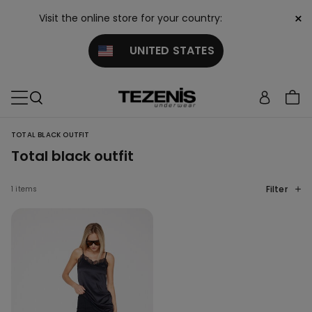
×
Visit the online store for your country:
UNITED STATES
TOTAL BLACK OUTFIT
Total black outfit
Filter
1 items