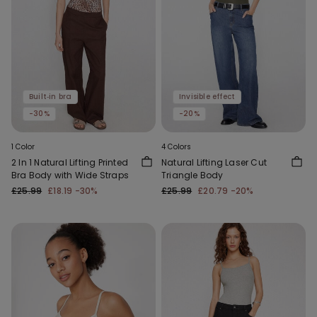
Built‑in bra
Invisible effect
-30%
-20%
1 Color
4 Colors
2 In 1 Natural Lifting Printed
Natural Lifting Laser Cut
Bra Body with Wide Straps
Triangle Body
£25.99
£18.19
-30%
£25.99
£20.79
-20%