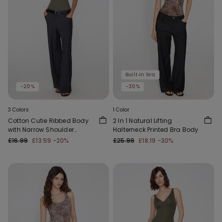
Built‑in bra
-20%
-30%
3 Colors
1 Color
Cotton Cutie Ribbed Body
2 In 1 Natural Lifting
with Narrow Shoulder
Halterneck Printed Bra Body
Straps
£16.99
£13.59
-20%
£25.99
£18.19
-30%