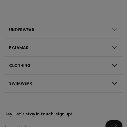
UNDERWEAR
PYJAMAS
CLOTHING
SWIMWEAR
Hey! Let's stay in touch: sign up!