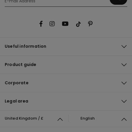
Useful information
Product guide
Corporate
Legal area
United Kingdom / £
English