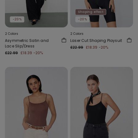
Shaping effect
-20%
-20%
2 Colors
2 Colors
Asymmetric Satin and
Laser Cut Shaping Playsuit
Lace Slip/Dress
£22.99
£18.39
-20%
£22.99
£18.39
-20%