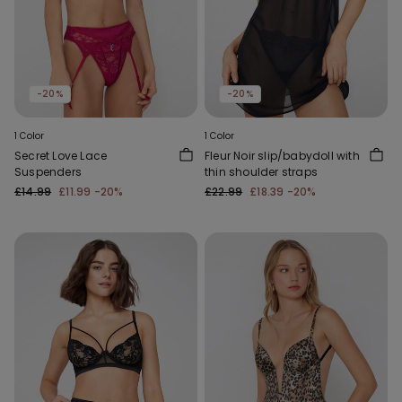
-20%
-20%
1 Color
1 Color
Secret Love Lace
Fleur Noir slip/babydoll with
Suspenders
thin shoulder straps
£14.99
£11.99
-20%
£22.99
£18.39
-20%