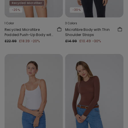
Recycled Microfiber
-20%
-30%
1 Color
3 Colors
Recycled Microfibre
Microfibre Body with Thin
Padded Push-Up Body with
Shoulder Straps
Silicone Shoulder Straps
£22.99
£18.39
-20%
£14.99
£10.49
-30%