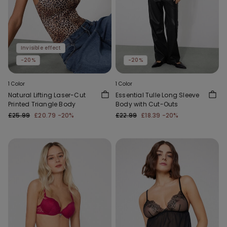
Invisible effect
-20%
-20%
1 Color
1 Color
Natural Lifting Laser-Cut
Essential Tulle Long Sleeve
Printed Triangle Body
Body with Cut-Outs
£25.99
£20.79
-20%
£22.99
£18.39
-20%