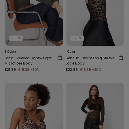
-30%
-20%
3 Colors
1 Color
Long-Sleeved Lightweight
Sensual Desire Long Sleeve
Microfibre Body
Lace Body
£21.99
£15.39
-30%
£22.99
£18.39
-20%