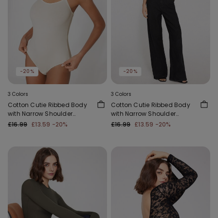
-20%
-20%
3 Colors
3 Colors
Cotton Cutie Ribbed Body
Cotton Cutie Ribbed Body
with Narrow Shoulder
with Narrow Shoulder
Straps
Straps
£16.99
£13.59
-20%
£16.99
£13.59
-20%