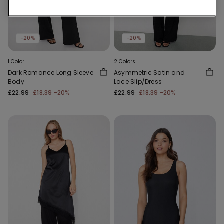
-20%
-20%
1 Color
2 Colors
Dark Romance Long Sleeve
Asymmetric Satin and
Body
Lace Slip/Dress
£22.99
£18.39
-20%
£22.99
£18.39
-20%