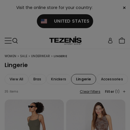
×
Visit the online store for your country:
UNITED STATES
>
>
>
WOMEN
SALE
UNDERWEAR
LINGERIE
Lingerie
View All
Bras
Knickers
Lingerie
Accessories
Clear filters
Filter
(1)
35 items