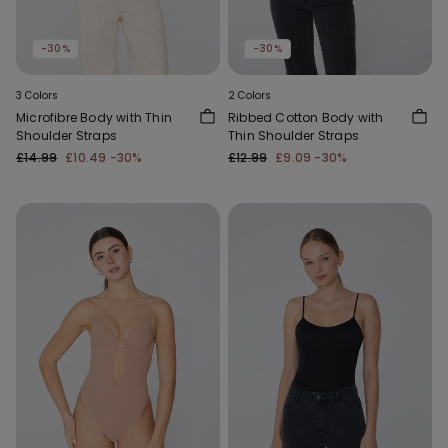
-30%
-30%
3 Colors
2 Colors
Microfibre Body with Thin
Ribbed Cotton Body with
Shoulder Straps
Thin Shoulder Straps
£14.99
£10.49
-30%
£12.99
£9.09
-30%