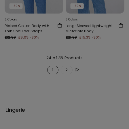
-30%
-30%
2 Colors
3 Colors
Ribbed Cotton Body with
Long-Sleeved Lightweight
Thin Shoulder Straps
Microfibre Body
£12.99
£9.09
-30%
£21.99
£15.39
-30%
24 of 35 Products
1
2
Lingerie