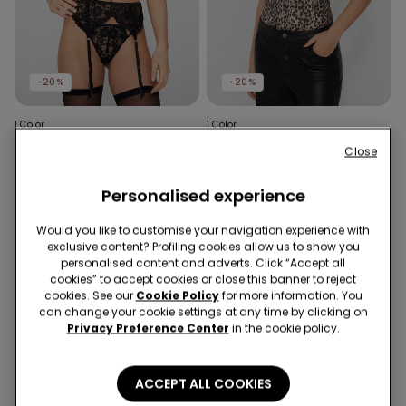
-20%
-20%
1 Color
1 Color
Sensual Desire Suspenders
Sauvage Soul Padded
Close
Push-Up Deep-Neck
£14.99
£11.99
-20%
Bodysuit
£29.99
£23.99
-20%
Personalised experience
Would you like to customise your navigation experience with
exclusive content? Profiling cookies allow us to show you
personalised content and adverts. Click “Accept all
cookies” to accept cookies or close this banner to reject
cookies. See our
Cookie Policy
for more information. You
can change your cookie settings at any time by clicking on
Privacy Preference Center
in the cookie policy.
ACCEPT ALL COOKIES