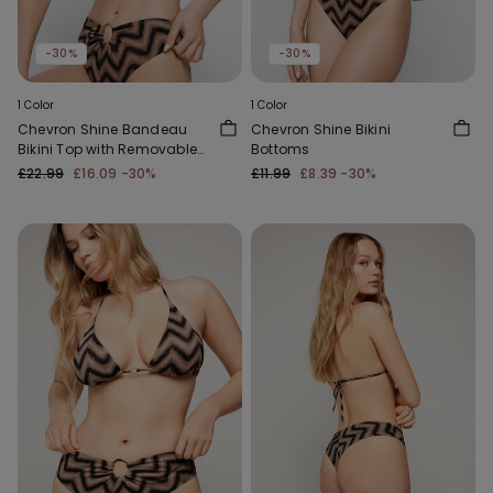
-30%
-30%
1 Color
1 Color
Chevron Shine Bandeau
Chevron Shine Bikini
Bikini Top with Removable
Bottoms
Padding
£22.99
£16.09
-30%
£11.99
£8.39
-30%