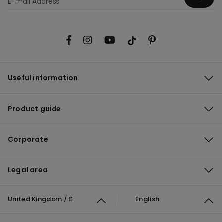
Useful information
Product guide
Corporate
Legal area
United Kingdom / £
English