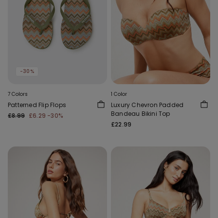
-30%
7 Colors
1 Color
Patterned Flip Flops
Luxury Chevron Padded
Bandeau Bikini Top
£8.99
£6.29
-30%
£22.99