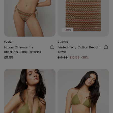
-30%
1 Color
2 Colors
Luxury Chevron Tie
Printed Terry Cotton Beach
Brazilian Bikini Bottoms
Towel
£11.99
£17.99
£12.59
-30%