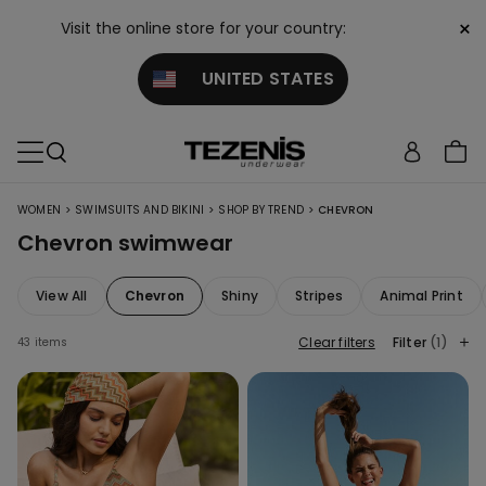
×
Visit the online store for your country:
UNITED STATES
>
>
>
WOMEN
SWIMSUITS AND BIKINI
SHOP BY TREND
CHEVRON
Chevron swimwear
View All
Chevron
Shiny
Stripes
Animal Print
Clear filters
Filter
(1)
43 items