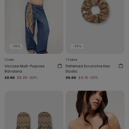
-30%
-30%
1 Color
7 Colors
Viscose Multi-Purpose
Patterned Scrunchie Hair
Bandana
Elastic
£8.99
£6.29
-30%
£5.99
£4.19
-30%