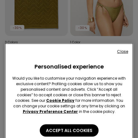
-30%
-30%
3 Colors
1 Color
Unisex Devoré Terry Cotton
Olive Green Sparkling
Close
Beach Towel
Touch Tie Brazilian Bikini
Bottoms
£17.99
£12.59
-30%
£11.99
£8.39
-30%
Personalised experience
Would you like to customise your navigation experience with
exclusive content? Profiling cookies allow us to show you
personalised content and adverts. Click “Accept all
cookies” to accept cookies or close this banner to reject
cookies. See our
Cookie Policy
for more information. You
can change your cookie settings at any time by clicking on
Privacy Preference Center
in the cookie policy.
ACCEPT ALL COOKIES