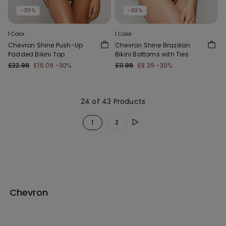
-30%
-30%
1 Color
1 Color
Chevron Shine Push-Up
Chevron Shine Brazilian
Padded Bikini Top
Bikini Bottoms with Ties
£22.99
£16.09
-30%
£11.99
£8.39
-30%
24 of 43 Products
1
2
Chevron