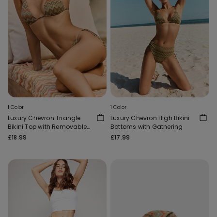
1 Color
1 Color
Luxury Chevron Triangle
Luxury Chevron High Bikini
Bikini Top with Removable
Bottoms with Gathering
Padding
£18.99
£17.99