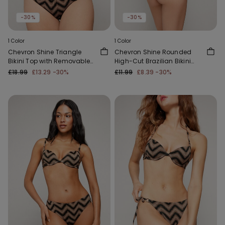
-30%
-30%
1 Color
1 Color
Chevron Shine Triangle
Chevron Shine Rounded
Bikini Top with Removable
High-Cut Brazilian Bikini
Padding
Bottoms
£18.99
£13.29
-30%
£11.99
£8.39
-30%