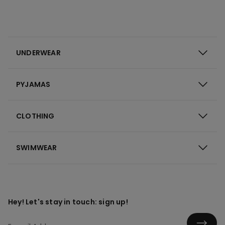
UNDERWEAR
PYJAMAS
CLOTHING
SWIMWEAR
Hey! Let's stay in touch: sign up!