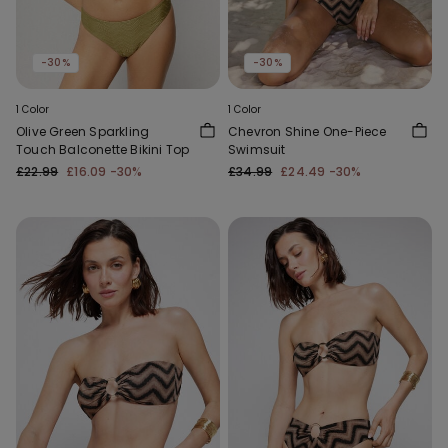
-30%
-30%
1 Color
1 Color
Olive Green Sparkling
Chevron Shine One-Piece
Touch Balconette Bikini Top
Swimsuit
£22.99
£16.09
-30%
£34.99
£24.49
-30%