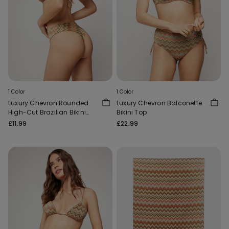
1 Color
1 Color
Luxury Chevron Rounded
Luxury Chevron Balconette
High-Cut Brazilian Bikini
Bikini Top
Bottoms
£11.99
£22.99