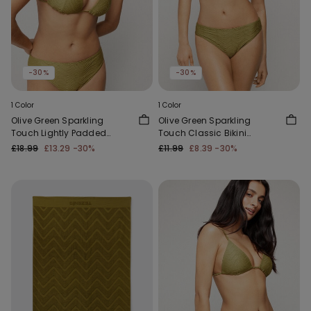
-30%
-30%
1 Color
1 Color
Olive Green Sparkling
Olive Green Sparkling
Touch Lightly Padded
Touch Classic Bikini
Triangle Bikini Top
Bottoms
£18.99
£13.29
-30%
£11.99
£8.39
-30%