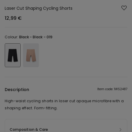
Laser Cut Shaping Cycling Shorts
12,99 €
Colour:
Black -
Black - 019
Description
Item code: 1WS2487
High-waist cycling shorts in laser cut opaque microfibre with a
shaping effect. Form-fitting.
Composition & Care