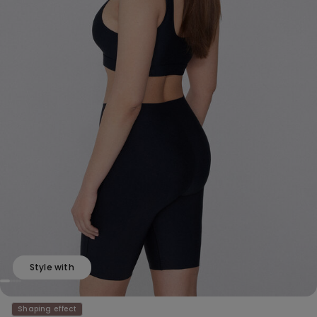
Style with
Shaping effect