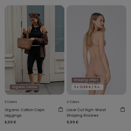
Shaping effect
Organic Cotton
3 x 12,99 € / 5 x 19,99€
3 Colors
2 Colors
Organic Cotton Capri
Laser Cut High-Waist
Leggings
Shaping Knickers
8,99 €
9,99 €