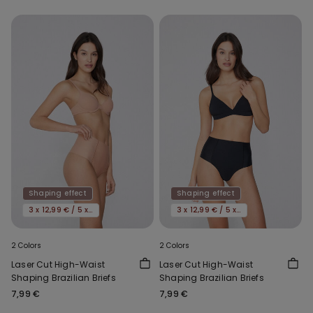
Shaping effect
Shaping effect
3 x 12,99 € / 5 x 19,99€
3 x 12,99 € / 5 x 19,99€
2 Colors
2 Colors
Laser Cut High-Waist
Laser Cut High-Waist
Shaping Brazilian Briefs
Shaping Brazilian Briefs
7,99 €
7,99 €