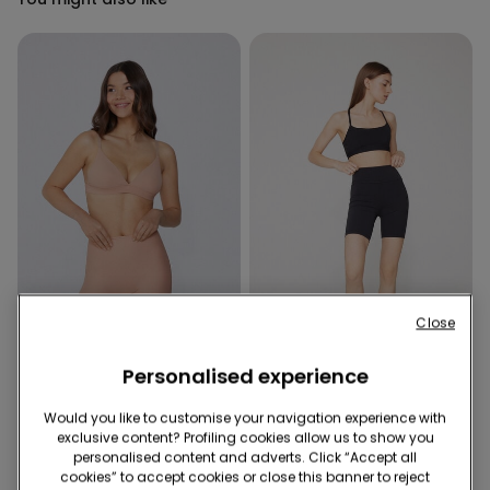
Close
Shaping effect
Personalised experience
2 Colors
3 Colors
Would you like to customise your navigation experience with
Laser Cut Shaping Cycling
Sport Cycling Shorts
exclusive content? Profiling cookies allow us to show you
Shorts
14,99 €
personalised content and adverts. Click “Accept all
12,99 €
cookies” to accept cookies or close this banner to reject