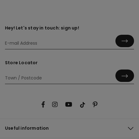
Hey! Let's stay in touch: sign up!
Store Locator
Useful information