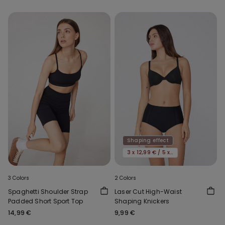
Shaping effect
3 x 12,99 € / 5 x 19,99€
3 Colors
2 Colors
Spaghetti Shoulder Strap
Laser Cut High-Waist
Padded Short Sport Top
Shaping Knickers
14,99 €
9,99 €