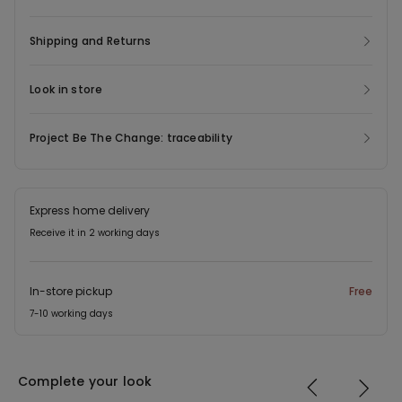
Shipping and Returns
Look in store
Project Be The Change: traceability
Express home delivery
Receive it in 2 working days
In-store pickup
Free
7-10 working days
Complete your look