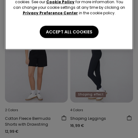
cookies. See our
Cookie Policy
for more information. You
can change your cookie settings at any time by clicking on
Privacy Preference Center
in the cookie policy.
ACCEPT ALL COOKIES
Shaping effect
2 Colors
4 Colors
Cotton Fleece Bermuda
Shaping Leggings
Shorts with Drawstring
16,99 €
12,99 €