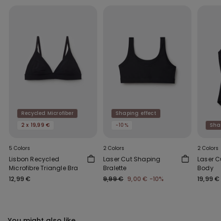
Recycled Microfiber
Shaping effect
2 x 19,99 €
-10%
Sha
5 Colors
2 Colors
2 Colors
Lisbon Recycled
Laser Cut Shaping
Laser C
Microfibre Triangle Bra
Bralette
Body
12,99 €
9,99 €
9,00 €
-10%
19,99 €
You might also like