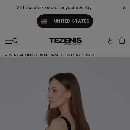
×
Visit the online store for your country:
UNITED STATES
WOMEN
>
CLOTHING
>
TROUSERS AND LEGGINGS
>
SHORTS