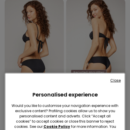
Recycled Microfiber
Recycled Microfiber
-40%
Close
Personalised experience
1 Color
1 Color
Recycled Microfibre Classic
Recycled Microfibre High-
Would you like to customise your navigation experience with
Bikini Bottoms
Cut Brazilian Bikini Bottoms
exclusive content? Profiling cookies allow us to show you
with Gathering
9,99 €
9,99 €
6,00 €
-40%
personalised content and adverts. Click “Accept all
cookies” to accept cookies or close this banner to reject
cookies. See our
Cookie Policy
for more information. You