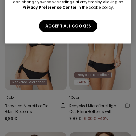
can change your cookie settings at any time by clicking on
Privacy Preference Center
in the cookie policy.
ACCEPT ALL COOKIES
Recycled Microfiber
Recycled Microfiber
-40%
1 Color
1 Color
Recycled Microfibre Tie
Recycled Microfibre High-
Bikini Bottoms
Cut Bikini Bottoms with
Gathering
9,99 €
9,99 €
6,00 €
-40%