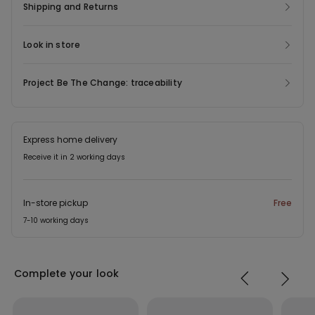
Shipping and Returns
Look in store
Project Be The Change: traceability
Express home delivery
Receive it in 2 working days
In-store pickup
Free
7-10 working days
Complete your look