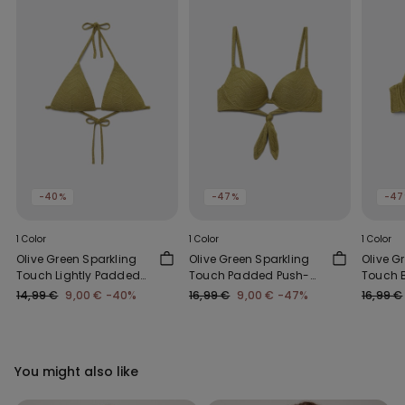
-40%
-47%
-47
1 Color
1 Color
1 Color
Olive Green Sparkling
Olive Green Sparkling
Olive G
Touch Lightly Padded
Touch Padded Push-
Touch B
Triangle Bikini Top
Up Bikini Top
Top
14,99 €
9,00 €
-40%
16,99 €
9,00 €
-47%
16,99 €
You might also like