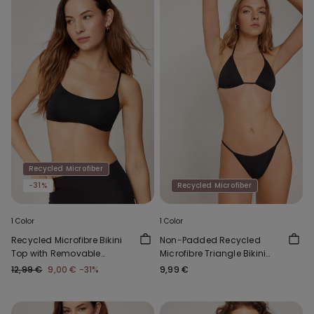
Recycled Microfiber
-31%
Recycled Microfiber
1 Color
1 Color
Recycled Microfibre Bikini
Non-Padded Recycled
Top with Removable
Microfibre Triangle Bikini
Padding
Top
12,99 €
9,00 €
-31%
9,99 €