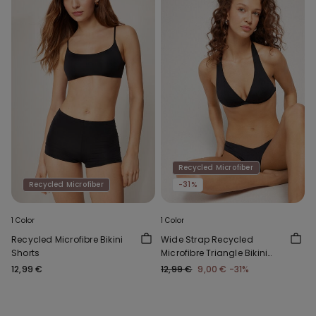
Recycled Microfiber
Recycled Microfiber
-31%
1 Color
1 Color
Recycled Microfibre Bikini
Wide Strap Recycled
Shorts
Microfibre Triangle Bikini
Top
12,99 €
12,99 €
9,00 €
-31%