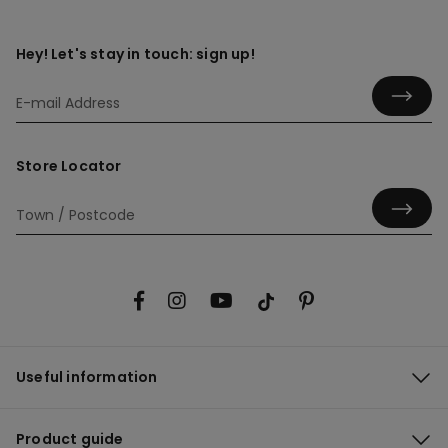
Hey! Let's stay in touch: sign up!
Store Locator
Useful information
Product guide