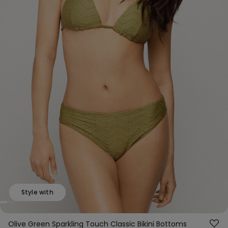
Style with
Olive Green Sparkling Touch Classic Bikini Bottoms