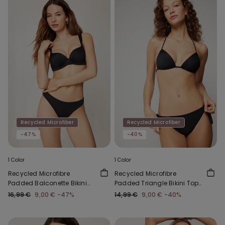
Recycled Microfiber
Recycled Microfiber
-47%
-40%
1 Color
1 Color
Recycled Microfibre
Recycled Microfibre
Padded Balconette Bikini
Padded Triangle Bikini Top
Top
with Gathering
16,99 €
9,00 €
-47%
14,99 €
9,00 €
-40%