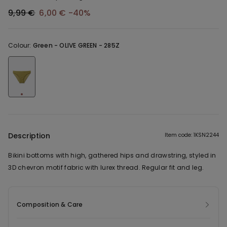
9,99 €
6,00 €
-40%
Colour:
Green -
OLIVE GREEN - 285Z
Description
Item code: 1KSN2244
Bikini bottoms with high, gathered hips and drawstring, styled in
3D chevron motif fabric with lurex thread. Regular fit and leg.
Composition & Care