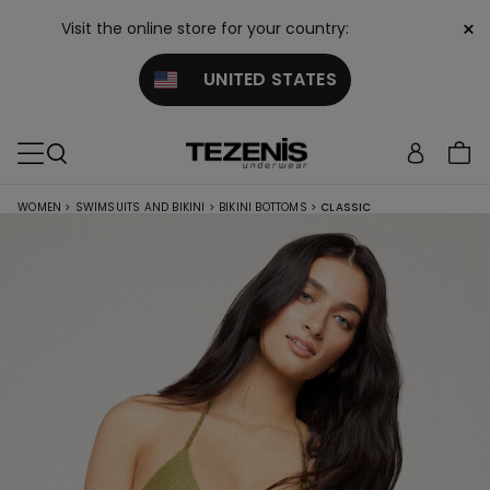
×
Visit the online store for your country:
UNITED STATES
WOMEN
>
SWIMSUITS AND BIKINI
>
BIKINI BOTTOMS
>
CLASSIC