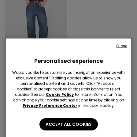
-55%
Close
2 x 16,99 €
Personalised experience
5 Colors
V-Neck Camisole with Lace
Would you like to customise your navigation experience with
Insert
exclusive content? Profiling cookies allow us to show you
11,99 €
5,45 €
-55%
personalised content and adverts. Click “Accept all
cookies” to accept cookies or close this banner to reject
cookies. See our
Cookie Policy
for more information. You
can change your cookie settings at any time by clicking on
3 of 3 Products
Privacy Preference Center
in the cookie policy.
1
ACCEPT ALL COOKIES