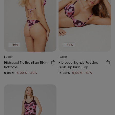
-40%
-47%
1 Color
1 Color
Hibiscool Tie Brazilian Bikini
Hibiscool Lightly Padded
Bottoms
Push-Up Bikini Top
9,99 €
6,00 €
-40%
16,99 €
9,00 €
-47%