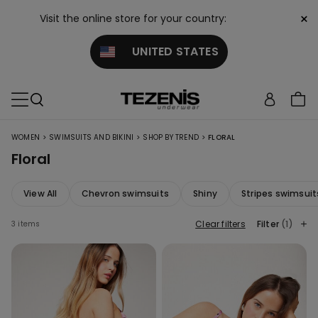
×
Visit the online store for your country:
UNITED STATES
>
>
>
WOMEN
SWIMSUITS AND BIKINI
SHOP BY TREND
FLORAL
Floral
View All
Chevron swimsuits
Shiny
Stripes swimsuit
Clear filters
Filter
(1)
3 items