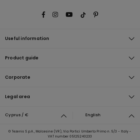
Useful information
Product guide
Corporate
Legal area
Cyprus / €
English
© Tezenis S.p.A., Malcesine (VR), Via Portici Umberto Primo n. 5/3 - Italy -
VAT number 05125240233