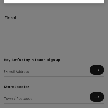
Floral
Hey! Let's stay in touch: sign up!
Store Locator