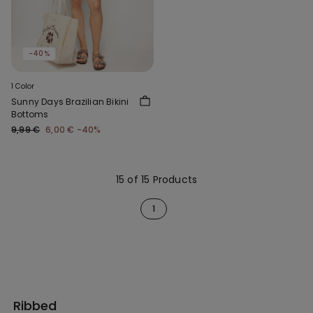
-40%
1 Color
Sunny Days Brazilian Bikini
Bottoms
9,99 €
6,00 €
-40%
15 of 15 Products
1
Ribbed