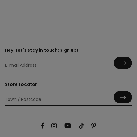
Hey! Let's stay in touch: sign up!
Store Locator