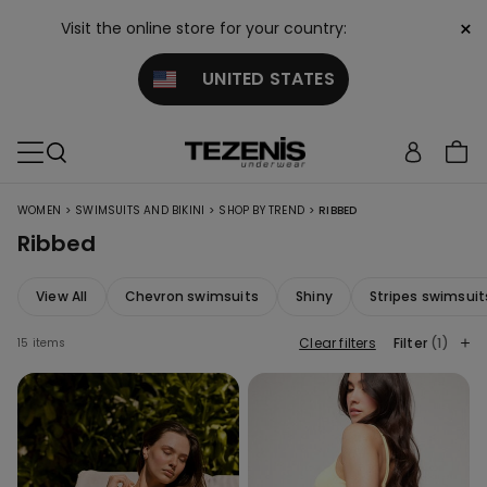
×
Visit the online store for your country:
UNITED STATES
>
>
>
WOMEN
SWIMSUITS AND BIKINI
SHOP BY TREND
RIBBED
Ribbed
View All
Chevron swimsuits
Shiny
Stripes swimsuit
Clear filters
Filter
(1)
15 items