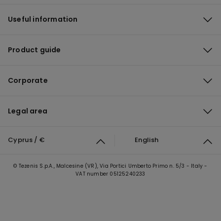
Useful information
Product guide
Corporate
Legal area
Cyprus / €
English
© Tezenis S.p.A., Malcesine (VR), Via Portici Umberto Primo n. 5/3 - Italy -
VAT number 05125240233