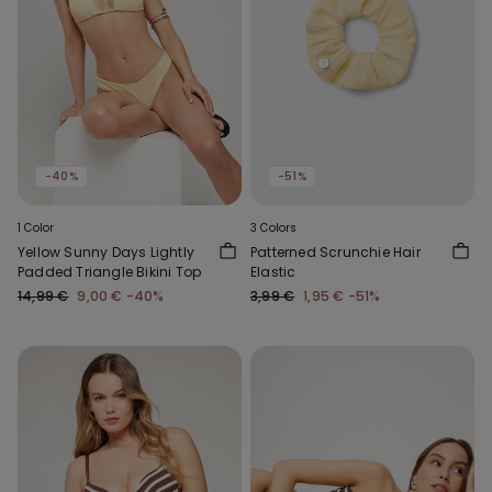
-40%
-51%
1 Color
3 Colors
Yellow Sunny Days Lightly
Patterned Scrunchie Hair
Padded Triangle Bikini Top
Elastic
14,99 €
9,00 €
-40%
3,99 €
1,95 €
-51%