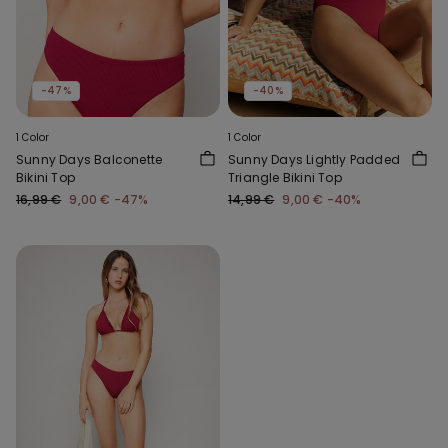
-47%
-40%
1 Color
1 Color
Sunny Days Balconette
Sunny Days Lightly Padded
Bikini Top
Triangle Bikini Top
16,99 €
9,00 €
-47%
14,99 €
9,00 €
-40%