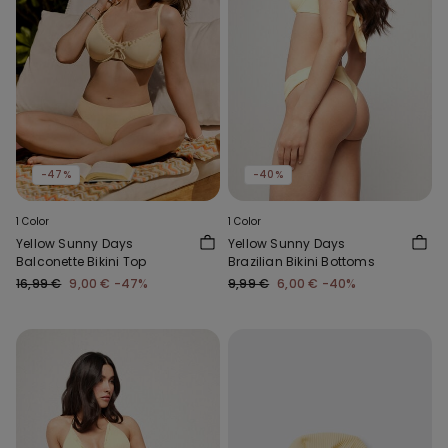
-47%
-40%
1 Color
1 Color
Yellow Sunny Days
Yellow Sunny Days
Balconette Bikini Top
Brazilian Bikini Bottoms
16,99 €
9,00 €
-47%
9,99 €
6,00 €
-40%