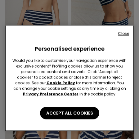
Close
-54%
-47%
Personalised experience
1 Color
1 Color
Sailor Stripes High Bikini
Sailor Stripes Bikini Top with
Would you like to customise your navigation experience with
Bottoms with Gathering
Removable Padding
exclusive content? Profiling cookies allow us to show you
12,99 €
6,00 €
-54%
16,99 €
9,00 €
-47%
personalised content and adverts. Click “Accept all
cookies” to accept cookies or close this banner to reject
cookies. See our
Cookie Policy
for more information. You
can change your cookie settings at any time by clicking on
Privacy Preference Center
in the cookie policy.
ACCEPT ALL COOKIES