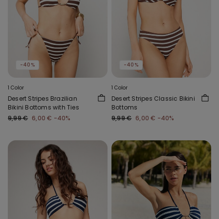
-40%
-40%
1 Color
1 Color
Desert Stripes Brazilian
Desert Stripes Classic Bikini
Bikini Bottoms with Ties
Bottoms
9,99 €
6,00 €
-40%
9,99 €
6,00 €
-40%