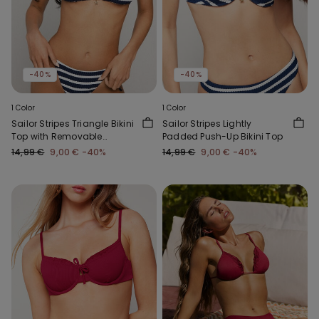
-40%
-40%
1 Color
1 Color
Sailor Stripes Triangle Bikini
Sailor Stripes Lightly
Top with Removable
Padded Push-Up Bikini Top
Padding
14,99 €
9,00 €
-40%
14,99 €
9,00 €
-40%