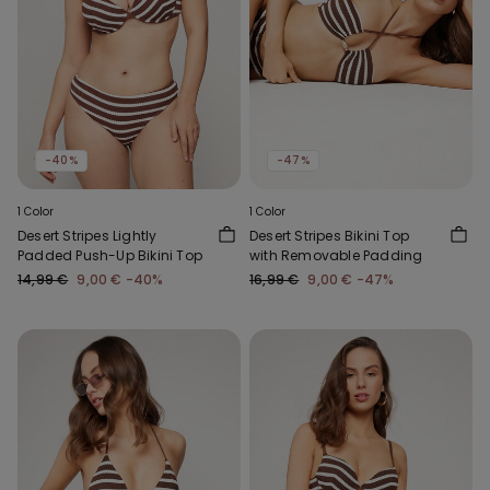
-40%
-47%
1 Color
1 Color
Desert Stripes Lightly
Desert Stripes Bikini Top
Padded Push-Up Bikini Top
with Removable Padding
14,99 €
9,00 €
-40%
16,99 €
9,00 €
-47%