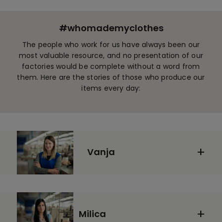
#whomademyclothes
The people who work for us have always been our
most valuable resource, and no presentation of our
factories would be complete without a word from
them. Here are the stories of those who produce our
items every day:
Vanja
Milica