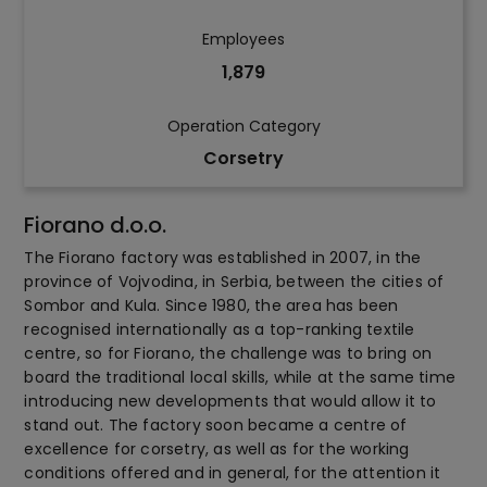
Employees
1,879
Operation Category
Corsetry
Fiorano d.o.o.
The Fiorano factory was established in 2007, in the
province of Vojvodina, in Serbia, between the cities of
Sombor and Kula. Since 1980, the area has been
recognised internationally as a top-ranking textile
centre, so for Fiorano, the challenge was to bring on
board the traditional local skills, while at the same time
introducing new developments that would allow it to
stand out. The factory soon became a centre of
excellence for corsetry, as well as for the working
conditions offered and in general, for the attention it