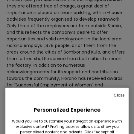
they are offered free of charge, a great deal of
importance is placed on team building, with in-house
activities frequently organised to develop teamwork.
Only three of the employees are from outside Serbia,
and this reflects the company’s desire to offer
opportunities and valid employment in the local area:
Fiorano employs 1,879 people, all of them from the
areas around the cities of Sombor and Kula, and offers
them a free shuttle service from both cities to reach
the factory. In addition to numerous
acknowledgements for its support and contribution
towards the community, Fiorano has received awards
for “Successful Employment of Women” and
“Development of Entrepreneurship”.
Close
Respect for the environment
Personalized Experience
Would you like to customise your navigation experience with
exclusive content? Profiling cookies allow us to show you
personalised content and adverts. Click “Accept all