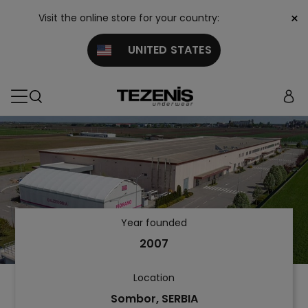
×
Visit the online store for your country:
UNITED STATES
Year founded
2007
Location
Sombor, SERBIA