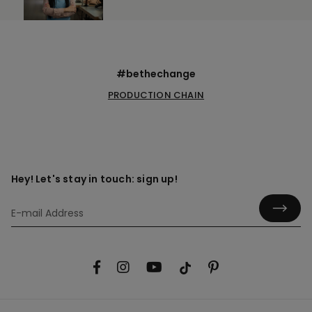
#bethechange
PRODUCTION CHAIN
Hey! Let's stay in touch: sign up!