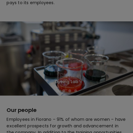
pays to its employees.
Dyeing Lab
Our people
Employees in Fiorano – 91% of whom are women – have
excellent prospects for growth and advancement in
the company. In addition to the training opportunities