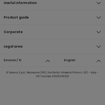
Useful information
Product guide
Corporate
Legal area
Estonia / €
English
© Tezenis S.p.A., Malcesine (VR), Via Portici Umberto Primo n. 5/3 - Italy -
VAT number 05125240233