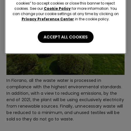
cookies” to accept cookies or close this banner to reject
cookies. See our
Cookie Policy
for more information. You
can change your cookie settings at any time by clicking on
Privacy Preference Center
in the cookie policy.
ACCEPT ALL COOKIES
In Fiorano, all the waste water is processed in
compliance with the highest environmental standards.
In addition, with a view to reducing emissions, by the
end of 2021, the plant will be using exclusively electricity
from renewable sources. Finally, unnecessary waste will
be reduced to a minimum, and unused textiles will be
sold so they do not go to waste.