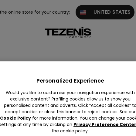
UNITED STATES
 the online store for your country:
ategory.not.currently.a
Personalized Experience
Would you like to customise your navigation experience with
exclusive content? Profiling cookies allow us to show you
personalised content and adverts. Click “Accept all cookies” t
accept cookies or close this banner to reject cookies. See our
Cookie Policy
for more information. You can change your cook
settings at any time by clicking on
Privacy Preference Cente
the cookie policy.