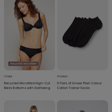
Recycled Microfiber
1 Color
4 Colors
Recycled Microfibre High-Cut
5 Pairs of Unisex Plain Colour
Bikini Bottoms with Gathering
Cotton Trainer Socks