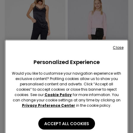
Close
Personalized Experience
Would you like to customise your navigation experience with
exclusive content? Profiling cookies allow us to show you
personalised content and adverts. Click “Accept all
1 Color
3 Colors
cookies” to accept cookies or close this banner to reject
Cropped Flared Trousers in
Girls’ Skinny Jeans
cookies. See our
Cookie Policy
for more information. You
Stretch Canvas
can change your cookie settings at any time by clicking on
Privacy Preference Center
in the cookie policy.
ACCEPT ALL COOKIES