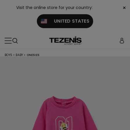
×
Visit the online store for your country:
UNITED STATES
BOYS
>
BABY
>
ONESIES