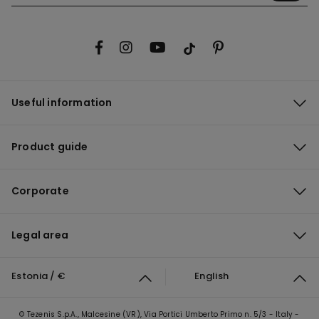
Useful information
Product guide
Corporate
Legal area
Estonia / €
English
© Tezenis S.p.A., Malcesine (VR), Via Portici Umberto Primo n. 5/3 - Italy -