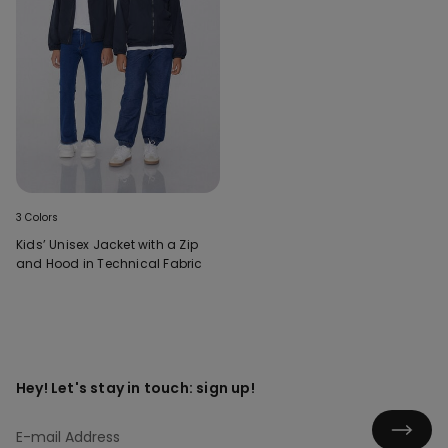
3 Colors
Kids’ Unisex Jacket with a Zip
and Hood in Technical Fabric
Hey! Let's stay in touch: sign up!