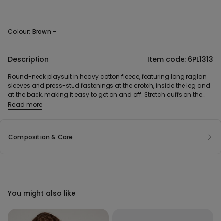
Colour:
Brown -
Description
Item code: 6PL1313
Round-neck playsuit in heavy cotton fleece, featuring long raglan
sleeves and press-stud fastenings at the crotch, inside the leg and
at the back, making it easy to get on and off. Stretch cuffs on the
sleeves and legs.
Read more
Composition & Care
You might also like