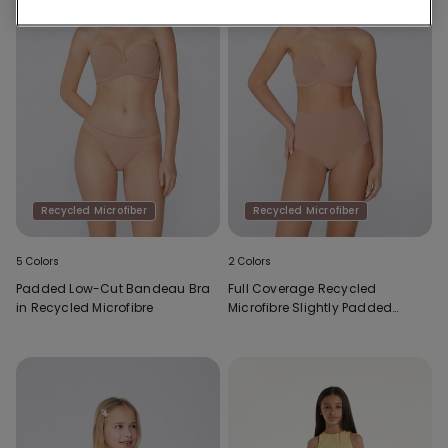
Recycled Microfiber
Recycled Microfiber
5 Colors
2 Colors
Padded Low-Cut Bandeau Bra
Full Coverage Recycled
in Recycled Microfibre
Microfibre Slightly Padded
Bandeau Bra