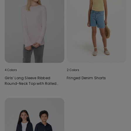
4 Colors
2 Colors
Girls’ Long Sleeve Ribbed
Fringed Denim Shorts
Round-Neck Top with Rolled
Hem