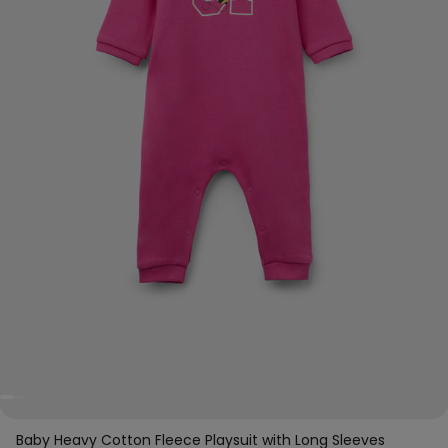
Baby Heavy Cotton Fleece Playsuit with Long Sleeves