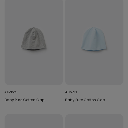
4 Colors
4 Colors
Baby Pure Cotton Cap
Baby Pure Cotton Cap