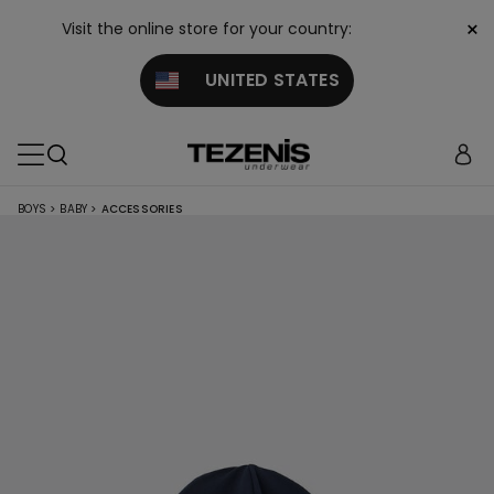
×
Visit the online store for your country:
UNITED STATES
BOYS
>
BABY
>
ACCESSORIES