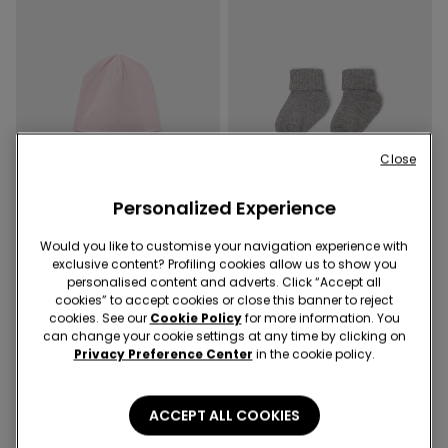
Close
Personalized Experience
Would you like to customise your navigation experience with
exclusive content? Profiling cookies allow us to show you
personalised content and adverts. Click “Accept all
4 Colors
4 Colors
cookies” to accept cookies or close this banner to reject
Baby Pure Cotton Cap
Baby Short Ribbed Turn-Down
cookies. See our
Cookie Policy
for more information. You
Socks
can change your cookie settings at any time by clicking on
Privacy Preference Center
in the cookie policy.
ACCEPT ALL COOKIES