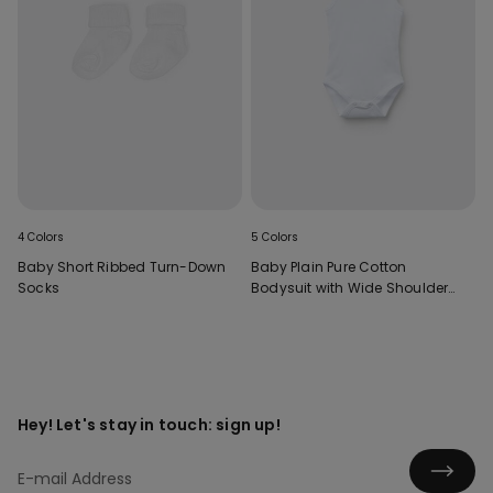
4 Colors
5 Colors
Baby Short Ribbed Turn-Down
Baby Plain Pure Cotton
Socks
Bodysuit with Wide Shoulder
Straps
Hey! Let's stay in touch: sign up!