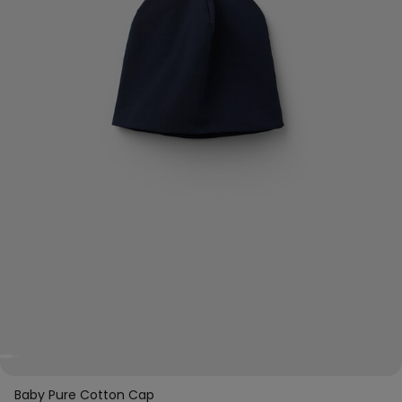
Baby Pure Cotton Cap