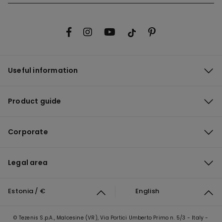
Useful information
Product guide
Corporate
Legal area
Estonia / €
English
© Tezenis S.p.A., Malcesine (VR), Via Portici Umberto Primo n. 5/3 - Italy -