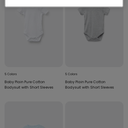
5 Colors
5 Colors
Baby Plain Pure Cotton
Baby Plain Pure Cotton
Bodysuit with Short Sleeves
Bodysuit with Short Sleeves