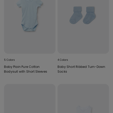
5 Colors
4 Colors
Baby Plain Pure Cotton
Baby Short Ribbed Turn-Down
Bodysuit with Short Sleeves
Socks