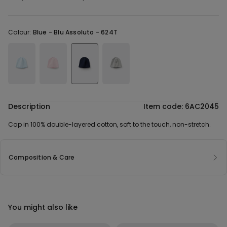
Colour:
Blue -
Blu Assoluto - 624T
Description
Item code: 6AC2045
Cap in 100% double-layered cotton, soft to the touch, non-stretch.
Composition & Care
You might also like