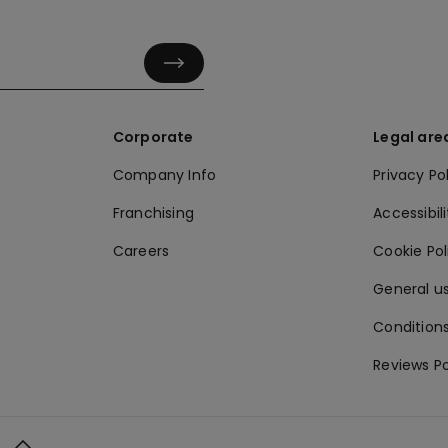
Corporate
Legal are
Company Info
Privacy Po
Franchising
Accessibili
Careers
Cookie Po
General us
Conditions
Reviews Po