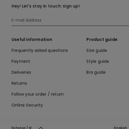
Hey! Let's stay in touch: sign up!
Useful information
Product guide
Frequently asked questions
Size guide
Payment
Style guide
Deliveries
Bra guide
Returns
Follow your order / return
Online Security
Estonia / €
English