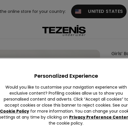
UNITED STATES
 the online store for your country:
Girls’ 
This it
Personalized Experience
Descrip
Printed s
Would you like to customise your navigation experience with
exclusive content? Profiling cookies allow us to show you
Ideal as a
personalised content and adverts. Click “Accept all cookies” t
accept cookies or close this banner to reject cookies. See our
Cookie Policy
for more information. You can change your cook
Compo
settings at any time by clicking on
Privacy Preference Cente
the cookie policy.