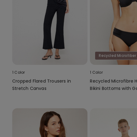
Recycled Microfiber
1 Color
1 Color
Cropped Flared Trousers in
Recycled Microfibre 
Stretch Canvas
Bikini Bottoms with G