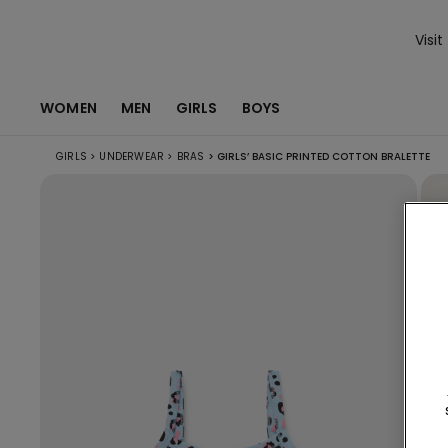
Visit
WOMEN
MEN
GIRLS
BOYS
GIRLS
>
UNDERWEAR
>
BRAS
>
GIRLS’ BASIC PRINTED COTTON BRALETTE