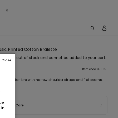
×
Basic Printed Cotton Bralette
em is now out of stock and cannot be added to your cart.
Close
tion
Item code: 3RS05T
tretch cotton bra with narrow shoulder straps and flat seams.
 first bra.
o
ie
sition & Care
r
in