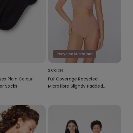
Recycled Microfiber
2 Colors
isex Plain Colour
Full Coverage Recycled
er Socks
Microfibre Slightly Padded
Bandeau Bra