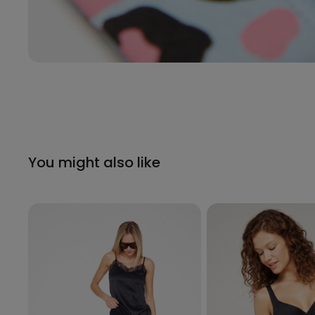
You might also like