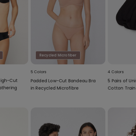
Recycled Microfiber
5 Colors
4 Colors
High-Cut
Padded Low-Cut Bandeau Bra
5 Pairs of Un
athering
in Recycled Microfibre
Cotton Train