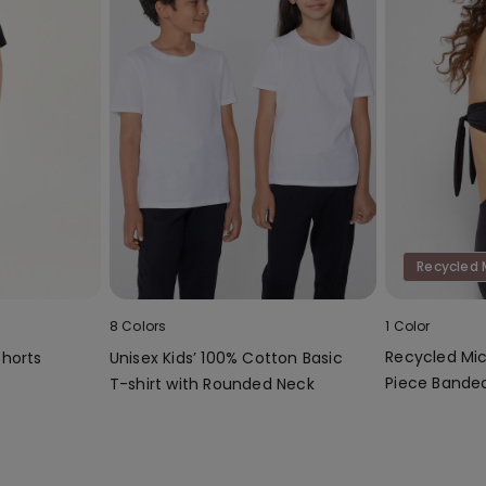
Recycled 
8 Colors
1 Color
Recycled Mic
Shorts
Unisex Kids’ 100% Cotton Basic
Piece Bandea
T-shirt with Rounded Neck
Gathering