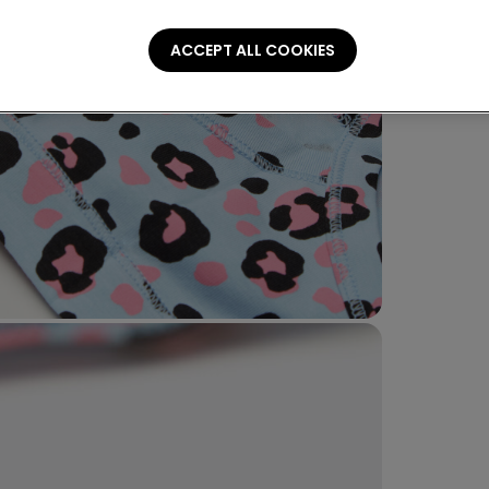
ACCEPT ALL COOKIES