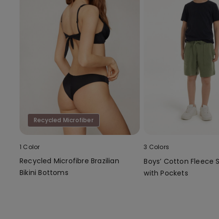
Recycled Microfiber
1 Color
3 Colors
Recycled Microfibre Brazilian
Boys’ Cotton Fleece 
Bikini Bottoms
with Pockets