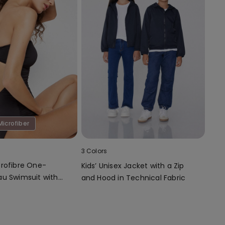
Microfiber
3 Colors
rofibre One-
Kids’ Unisex Jacket with a Zip
u Swimsuit with
and Hood in Technical Fabric