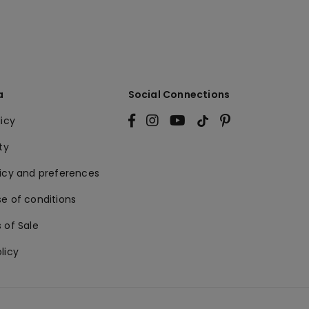
a
Social Connections
licy
ty
licy and preferences
e of conditions
 of Sale
licy