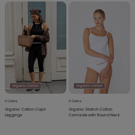
Organic Cotton
Organic Cotton
3 Colors
11 Colors
Organic Cotton Capri
Organic Stretch Cotton
Leggings
Camisole with Round Neck