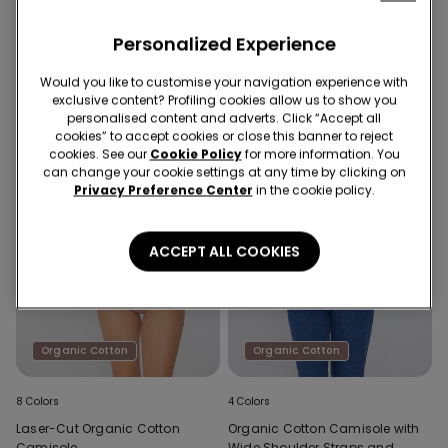
Laser-Cut Organic Cotton
Laser-Cut Organic Cotton
Camisole
Camisole
Personalized Experience
Would you like to customise your navigation experience with
exclusive content? Profiling cookies allow us to show you
personalised content and adverts. Click “Accept all
cookies” to accept cookies or close this banner to reject
cookies. See our
Cookie Policy
for more information. You
can change your cookie settings at any time by clicking on
Privacy Preference Center
in the cookie policy.
ACCEPT ALL COOKIES
Organic Cotton
Organic Cotton
8 Colors
4 Colors
Laser-Cut Organic Cotton
Organic Cotton Camisole with
Camisole
Wide Shoulder Straps and