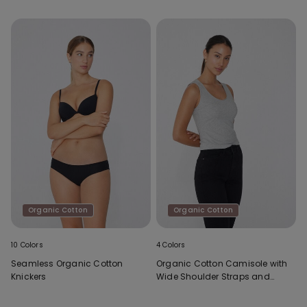
Organic Cotton
Organic Cotton
10 Colors
4 Colors
Seamless Organic Cotton
Organic Cotton Camisole with
Knickers
Wide Shoulder Straps and
Scoop Neck