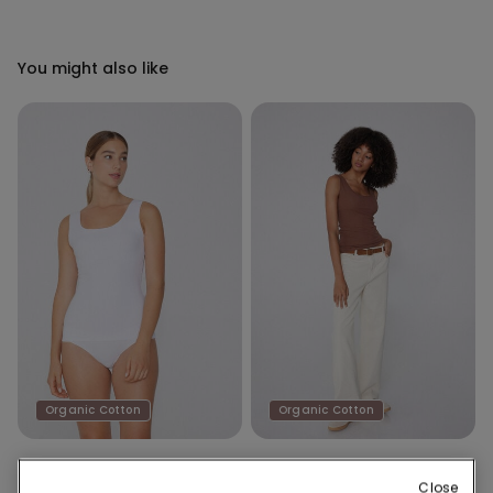
You might also like
Organic Cotton
Organic Cotton
8 Colors
8 Colors
Close