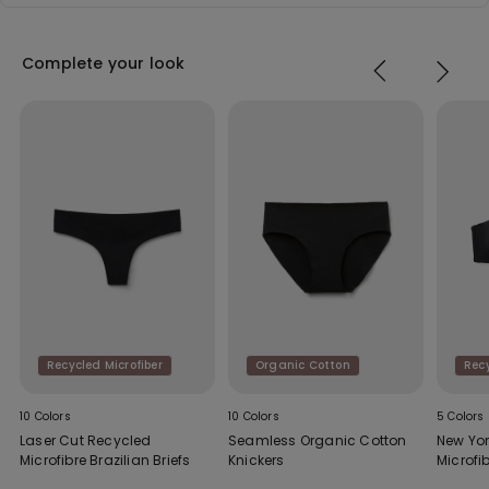
Complete your look
Recycled Microfiber
Organic Cotton
Recy
10 Colors
10 Colors
5 Colors
Laser Cut Recycled
Seamless Organic Cotton
New Yo
Microfibre Brazilian Briefs
Knickers
Microfi