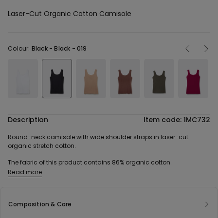
Laser-Cut Organic Cotton Camisole
Colour:
Black -
Black - 019
Description
Item code: 1MC732
Round-neck camisole with wide shoulder straps in laser-cut
organic stretch cotton.
The fabric of this product contains 86% organic cotton.
Read more
Composition & Care