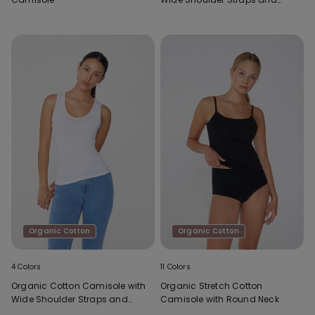
Scoop Neck
Organic Cotton
Organic Cotton
4 Colors
11 Colors
Organic Cotton Camisole with
Organic Stretch Cotton
Wide Shoulder Straps and
Camisole with Round Neck
Scoop Neck