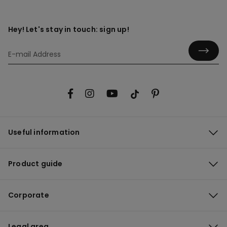
Hey! Let's stay in touch: sign up!
Useful information
Product guide
Corporate
Legal area