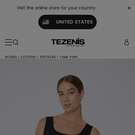
×
Visit the online store for your country:
UNITED STATES
WOMEN
>
CLOTHING
>
KNITWEAR
>
TANK TOPS