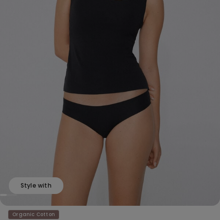
Style with
Organic Cotton