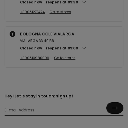
Closed now
reopens at
09:30
+39051271474
Go to stores
BOLOGNA CCLE VIALARGA
VIA LARGA 33 40138
Closed now
reopens at
09:00
+390510980096
Go to stores
Hey! Let's stay in touch: sign up!