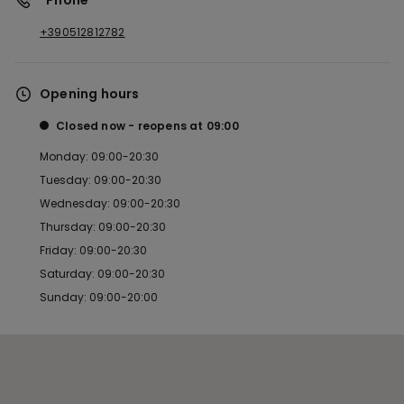
*Phone
+390512812782
Opening hours
Closed now
reopens at
09:00
Monday: 09:00-20:30
Tuesday: 09:00-20:30
Wednesday: 09:00-20:30
Thursday: 09:00-20:30
Friday: 09:00-20:30
Saturday: 09:00-20:30
Sunday: 09:00-20:00