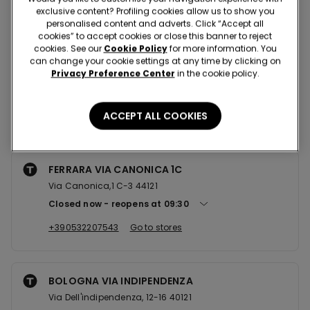
Nearby stores
exclusive content? Profiling cookies allow us to show you
personalised content and adverts. Click “Accept all
cookies” to accept cookies or close this banner to reject
cookies. See our
Cookie Policy
for more information. You
FERRARA CCLE IL CASTELLO
can change your cookie settings at any time by clicking on
Privacy Preference Center
in the cookie policy.
Via Giuseppe Giusti,4 44124
Closed now
reopens at
09:00
ACCEPT ALL COOKIES
+390532902502
Go to stores
FERRARA VIA CANONICA 1C
Via Canonica,1 C-3 44121
Closed now
reopens at
09:30
+390532207543
Go to stores
BOLOGNA VIA INDIPENDENZA
Via Dell'indipendenza, 12-16 40121