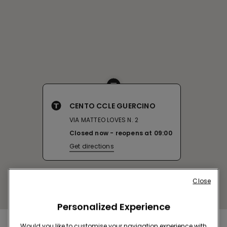
CENTO CCLE GUERCINO
VIA MATTEO LOVES N. 2
Closed now
reopens at
09:00
Get directions
Close
Personalized Experience
Would you like to customise your navigation experience with