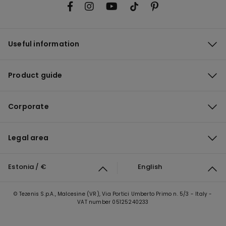
Useful information
Product guide
Corporate
Legal area
Estonia / €
English
© Tezenis S.p.A., Malcesine (VR), Via Portici Umberto Primo n. 5/3 - Italy -
VAT number 05125240233