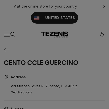
×
Visit the online store for your country:
UNITED STATES
CENTO CCLE GUERCINO
Address
Via Matteo Loves N. 2
Cento,
IT
44042
Get directions