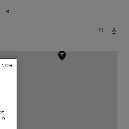
×
Close
o
ie
r
in