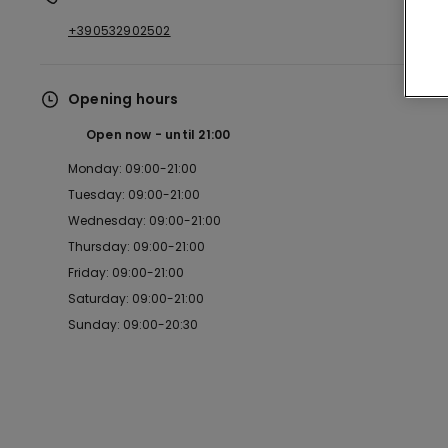
+390532902502
Opening hours
Open now
until
21:00
Monday: 09:00-21:00
Tuesday: 09:00-21:00
Wednesday: 09:00-21:00
Thursday: 09:00-21:00
Friday: 09:00-21:00
Saturday: 09:00-21:00
Sunday: 09:00-20:30