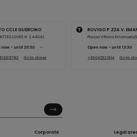
TO CCLE GUERCINO
ROVIGO P.ZZA V. EMANU
ATTEO LOVES N. 2 44042
Piazza Vittorio Emanuele,
 now
until
20:30
Open now
until
13:30
512812782
Go to stores
+39042521614
Go to sto
Corporate
Legal are