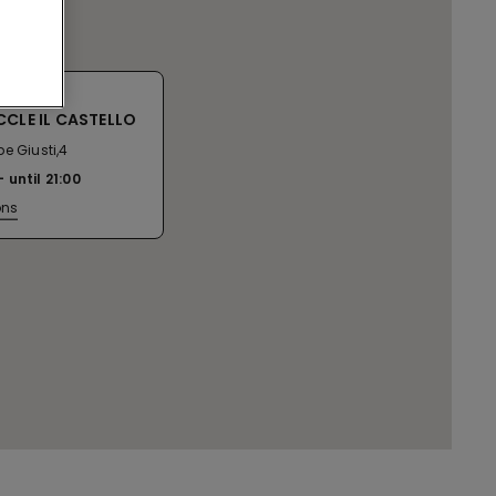
CCLE IL CASTELLO
e Giusti,4
until
21:00
ons