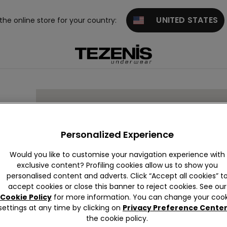
UNITED STATES
 the online store for your country:
Personalized Experience
Would you like to customise your navigation experience with
exclusive content? Profiling cookies allow us to show you
personalised content and adverts. Click “Accept all cookies” t
accept cookies or close this banner to reject cookies. See our
Cookie Policy
for more information. You can change your cook
settings at any time by clicking on
Privacy Preference Cente
the cookie policy.