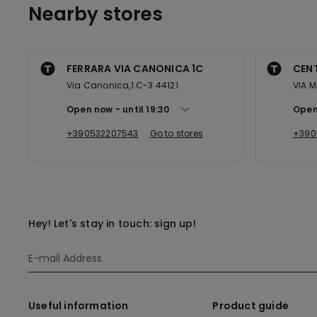
Nearby stores
FERRARA VIA CANONICA 1C
CEN
Via Canonica,1 C-3 44121
VIA M
Open now
until
19:30
Open
+390532207543
Go to stores
+390
Hey! Let's stay in touch: sign up!
Useful information
Product guide