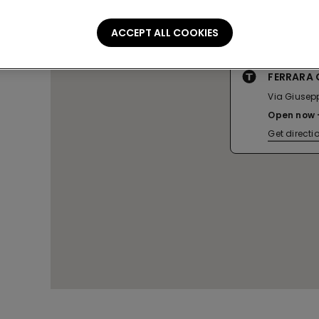
ACCEPT ALL COOKIES
FERRARA 
Via Giusepp
Open now
Get directi