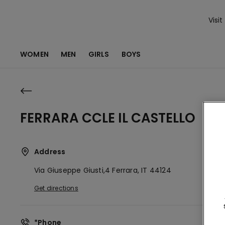
Visit
WOMEN
MEN
GIRLS
BOYS
FERRARA CCLE IL CASTELLO
Address
Via Giuseppe Giusti,4
Ferrara,
IT
44124
Get directions
*Phone