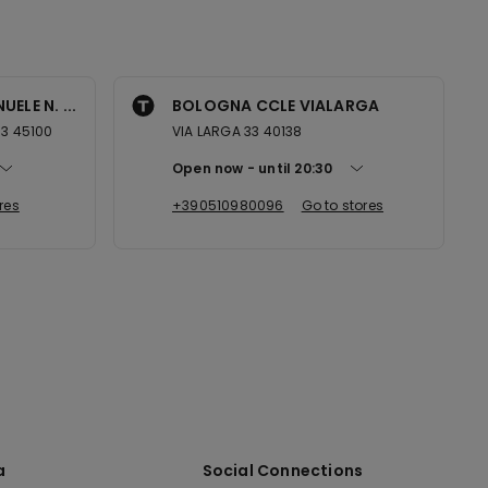
ELE N. ...
BOLOGNA CCLE VIALARGA
53 45100
VIA LARGA 33 40138
Open now
until
20:30
res
+390510980096
Go to stores
a
Social Connections