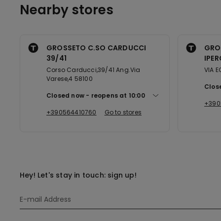
Nearby stores
GROSSETO C.SO CARDUCCI
GRO
39/41
IPER
Corso Carducci,39/41 Ang.Via
VIA E
Varese,4 58100
Clos
Closed now
reopens at
10:00
+390
+390564410760
Go to stores
Hey! Let's stay in touch: sign up!