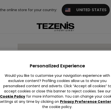
UNITED STATES
 the online store for your country:
Personalized Experience
Would you like to customise your navigation experience with
exclusive content? Profiling cookies allow us to show you
personalised content and adverts. Click “Accept all cookies” t
accept cookies or close this banner to reject cookies. See our
Cookie Policy
for more information. You can change your cook
settings at any time by clicking on
Privacy Preference Cente
the cookie policy.