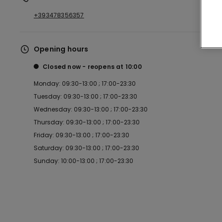
+393478356357
Opening hours
Closed now
reopens at
10:00
Monday: 09:30-13:00 ; 17:00-23:30
Tuesday: 09:30-13:00 ; 17:00-23:30
Wednesday: 09:30-13:00 ; 17:00-23:30
Thursday: 09:30-13:00 ; 17:00-23:30
Friday: 09:30-13:00 ; 17:00-23:30
Saturday: 09:30-13:00 ; 17:00-23:30
Sunday: 10:00-13:00 ; 17:00-23:30