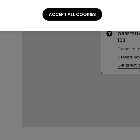
ACCEPT ALL COOKIES
ORBETELL
103
Corso Italia
Closed no
Get directi