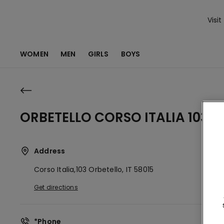
Visit
WOMEN
MEN
GIRLS
BOYS
ORBETELLO CORSO ITALIA 103
Address
Corso Italia,103
Orbetello,
IT
58015
Get directions
*Phone