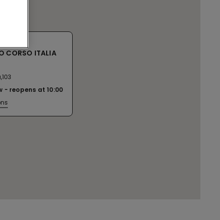
O CORSO ITALIA
,103
w
reopens at
10:00
ons