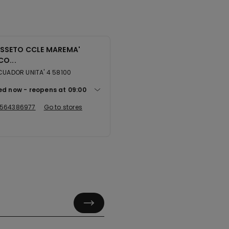
SSETO CCLE MAREMA'
CO...
CUADOR UNITA' 4 58100
ed now
reopens at
09:00
564386977
Go to stores