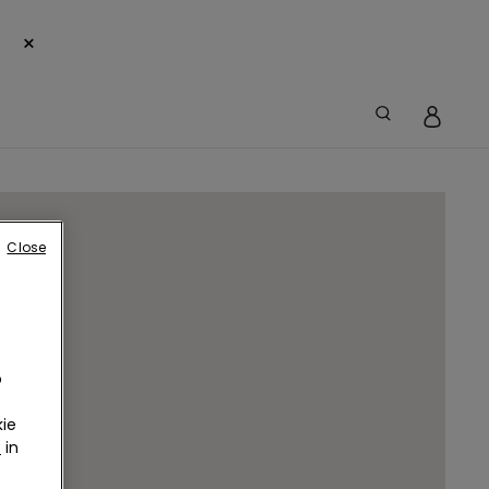
×
Close
o
ie
r
in