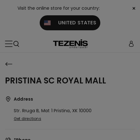
×
Visit the online store for your country:
UNITED STATES
PRISTINA SC ROYAL MALL
Address
Str. Rruga B, Mat 1
Pristina,
XK
10000
Get directions