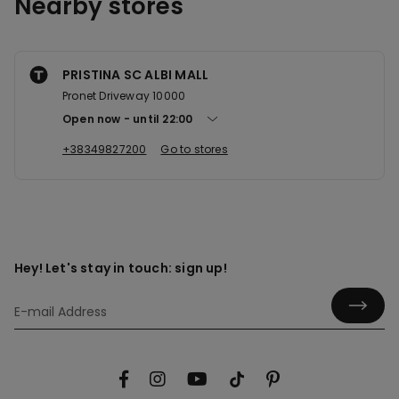
Nearby stores
PRISTINA SC ALBI MALL
Pronet Driveway 10000
Open now
until
22:00
+38349827200
Go to stores
Hey! Let's stay in touch: sign up!