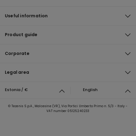
Useful information
Product guide
Corporate
Legal area
Estonia / €
English
© Tezenis S.p.A., Malcesine (VR), Via Portici Umberto Primo n. 5/3 - Italy -
VAT number 05125240233