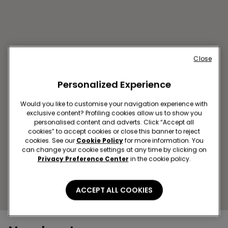
Close
Personalized Experience
Would you like to customise your navigation experience with
PRISTINA SC ROYAL MALL
exclusive content? Profiling cookies allow us to show you
Str. Rruga B, MAT 1
personalised content and adverts. Click “Accept all
cookies” to accept cookies or close this banner to reject
Open now
until
22:00
cookies. See our
Cookie Policy
for more information. You
Get directions
can change your cookie settings at any time by clicking on
Privacy Preference Center
in the cookie policy.
ACCEPT ALL COOKIES