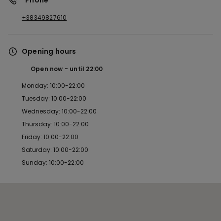
*Phone
+38349827610
Opening hours
Open now
until
22:00
Monday: 10:00-22:00
Tuesday: 10:00-22:00
Wednesday: 10:00-22:00
Thursday: 10:00-22:00
Friday: 10:00-22:00
Saturday: 10:00-22:00
Sunday: 10:00-22:00