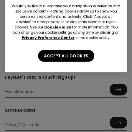
Would you like to customise your navigation experience with
exclusive content? Profiling cookies allow us to show you
personalised content and adverts. Click “Accept all
cookies” to accept cookies or close this banner to reject
Shirts
cookies. See our
Cookie Policy
for more information. You
can change your cookie settings at any time by clicking on
Privacy Preference Center
in the cookie policy.
ACCEPT ALL COOKIES
Hey! Let's stay in touch: sign up!
Store Locator