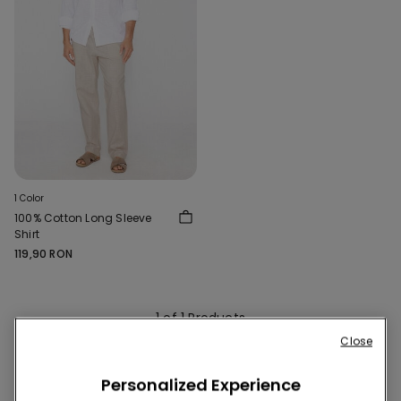
1 Color
100% Cotton Long Sleeve
Shirt
119,90 RON
1 of 1 Products
Close
1
Personalized Experience