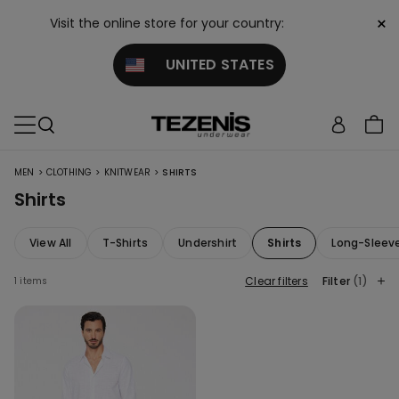
×
Visit the online store for your country:
UNITED STATES
>
>
>
MEN
CLOTHING
KNITWEAR
SHIRTS
Shirts
View All
T-Shirts
Undershirt
Shirts
Long-Sleev
Clear filters
Filter
(1)
1 items