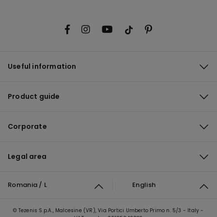
Useful information
Product guide
Corporate
Legal area
Romania / L
English
© Tezenis S.p.A., Malcesine (VR), Via Portici Umberto Primo n. 5/3 - Italy -