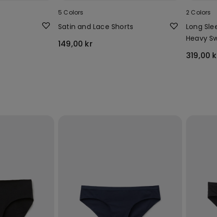
5 Colors
2 Colors
Satin and Lace Shorts
Long Sle
Heavy Sw
149,00 kr
319,00 k