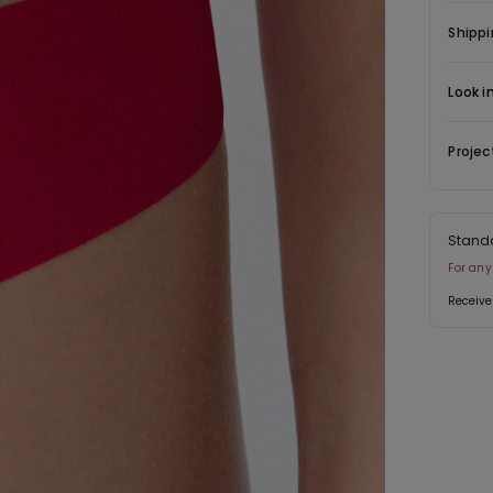
Shippi
Look i
Projec
Stand
For any
Receive