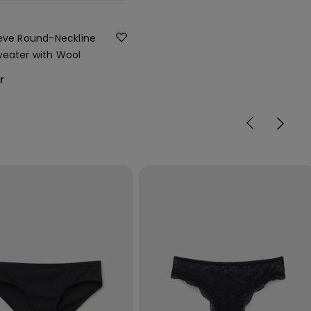
eve Round-Neckline
eater with Wool
r