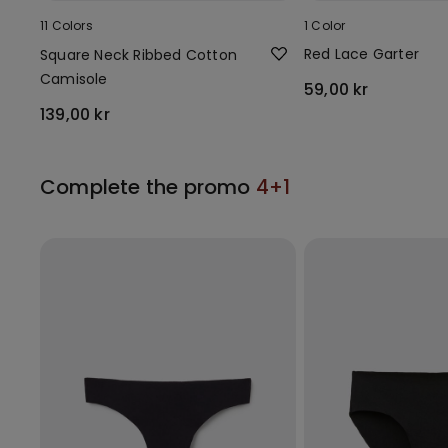
11 Colors
1 Color
Red Lace Garter
Square Neck Ribbed Cotton
Camisole
59,00 kr
139,00 kr
Complete the promo
4+1