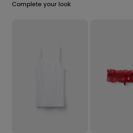
Complete your look