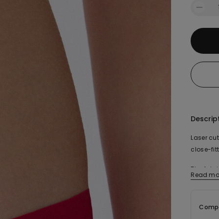
Descrip
Laser cut
close-fit
The fabr
Read mo
organic 
Compo