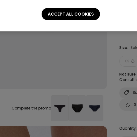
ACCEPT ALL COOKIES
Size:
Sel
XS
Not sure
Consult o
Si
S
Complete the promo
Quantity: