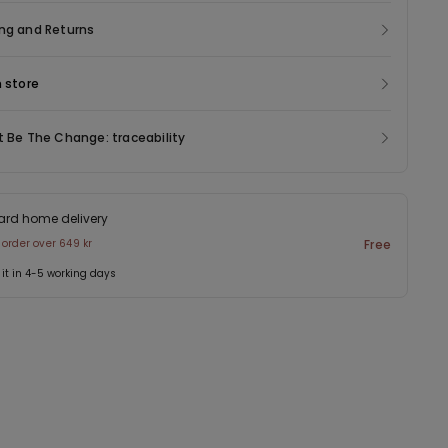
ng and Returns
n store
t Be The Change: traceability
ard home delivery
 order over 649 kr
Free
 it in 4-5 working days