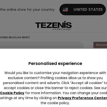
UNITED STATES
 the online store for your country:
FIBRE BRAZILIAN BRIEFS
Recycl
Laser C
Recycl
Personalised experience
Microfi
Would you like to customise your navigation experience with
Brazili
exclusive content? Profiling cookies allow us to show you
Briefs
personalised content and adverts. Click “Accept all cookies” t
accept cookies or close this banner to reject cookies. See our
89,00 k
Cookie Policy
for more information. You can change your cook
settings at any time by clicking on
Privacy Preference Cente
the cookie policy.
Colour:
R