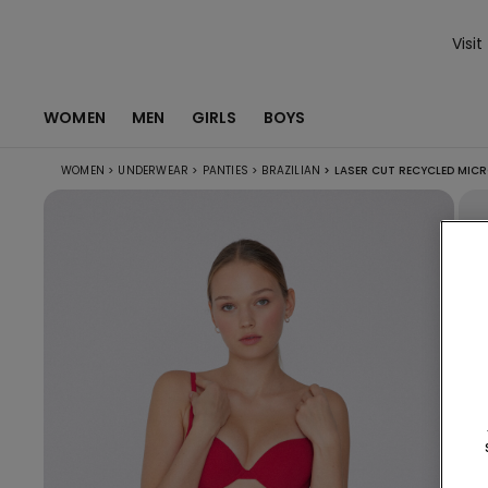
Visit
WOMEN
MEN
GIRLS
BOYS
WOMEN
>
UNDERWEAR
>
PANTIES
>
BRAZILIAN
>
LASER CUT RECYCLED MICRO