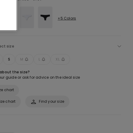
+5 Colors
ect size
S
M
L
XL
 about the size?
ur guide or ask for advice on the ideal size
ze chart
ize chart
Find your size