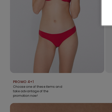
PROMO 4+1
Choose one of these items and
take advantage of the
promotion now!