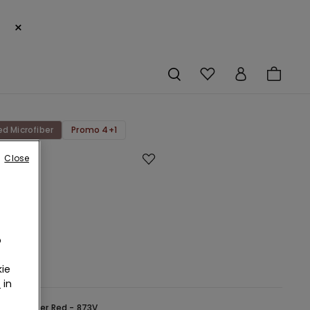
×
ed Microfiber
Promo 4+1
Close
ut
ed
bre
an
o
r
ie
r
in
ed -
Winter Red - 873V