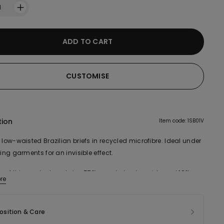
1
ADD TO CART
CUSTOMISE
tion
Item code: 1SB01V
 low-waisted Brazilian briefs in recycled microfibre. Ideal under
ting garments for an invisible effect.
ic of this product contains 57% recycled polyamide and 18%
re
cotton.
sition & Care