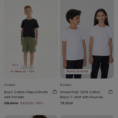
-50%
5 items at -70%
Promo 3x kr139
3 Colors
8 Colors
Boys’ Cotton Fleece Shorts
Unisex Kids’ 100% Cotton
with Pockets
Basic T-shirt with Rounded
Neck
129,00 kr
64,50 kr
-50%
79,00 kr