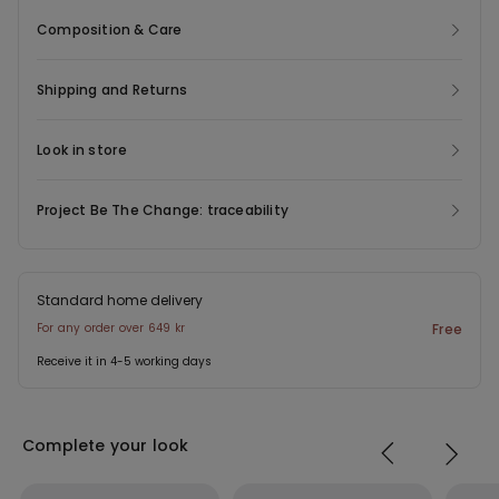
boxers whenever and wherever. These men's stretch cotton
Composition & Care
boxers are available in a variety of solid colours: blue, green or
more basic shades like black, white and grey.
Shipping and Returns
Look in store
Project Be The Change: traceability
Standard home delivery
For any order over 649 kr
Free
Receive it in 4-5 working days
Complete your look