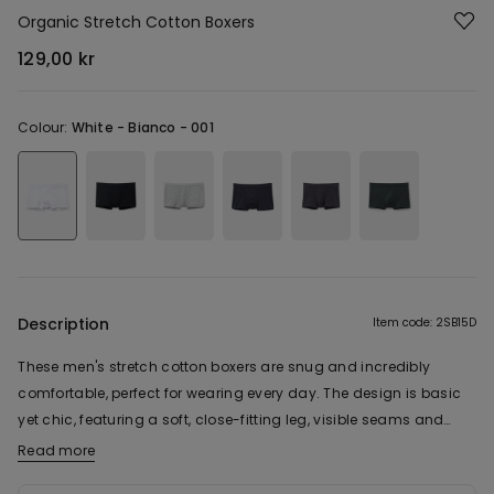
Organic Stretch Cotton Boxers
129,00 kr
Colour:
White -
Bianco - 001
Description
Item code: 2SB15D
These men's stretch cotton boxers are snug and incredibly
comfortable, perfect for wearing every day. The design is basic
yet chic, featuring a soft, close-fitting leg, visible seams and
double-layer contour pouch, for the ultimate comfort. The stretch
Read more
The fabric of this product contains 92% organic cotton.
cotton fabric is fresh and comfortable, so you can wear these