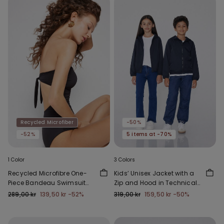
Recycled Microfiber
-50%
-52%
5 items at -70%
1 Color
3 Colors
Recycled Microfibre One-
Kids’ Unisex Jacket with a
Piece Bandeau Swimsuit
Zip and Hood in Technical
with Gathering
Fabric
289,00 kr
139,50 kr
-52%
319,00 kr
159,50 kr
-50%