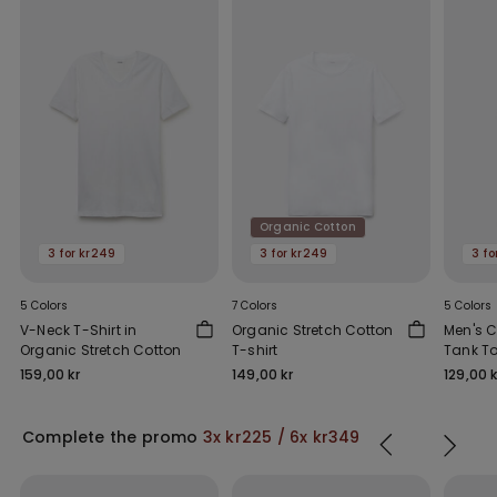
Organic Cotton
3 for kr249
3 for kr249
3 fo
5 Colors
7 Colors
5 Colors
V-Neck T-Shirt in
Organic Stretch Cotton
Men's C
Organic Stretch Cotton
T-shirt
Tank To
Shoulde
159,00 kr
149,00 kr
129,00 k
Complete the promo
3x kr225 / 6x kr349