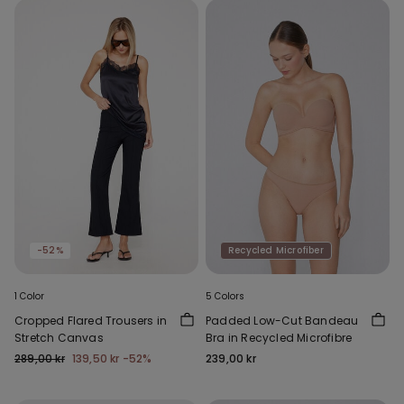
-52%
Recycled Microfiber
1 Color
5 Colors
Cropped Flared Trousers in
Padded Low-Cut Bandeau
Stretch Canvas
Bra in Recycled Microfibre
289,00 kr
139,50 kr
-52%
239,00 kr