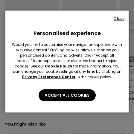
Close
Personalised experience
Would you like to customise your navigation experience with
exclusive content? Profiling cookies allow us to show you
New
personalised content and adverts. Click “Accept all
Organic Cotton
Org
cookies” to accept cookies or close this banner to reject
cookies. See our
Cookie Policy
for more information. You
Promo 3x kr225 / 6x kr349
Promo 3x kr225 / 6x kr349
can change your cookie settings at any time by clicking on
Privacy Preference Center
in the cookie policy.
6 Colors
6 Colors
8 Colors
Organic Stretch Cotton
Organic Stretch Cotton
Organic
Boxers
Boxers
with Co
ACCEPT ALL COOKIES
and Lo
129,00 kr
129,00 kr
129,00 k
You might also like