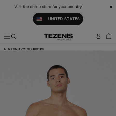
×
Visit the online store for your country:
UNITED STATES
MEN
>
UNDERWEAR
>
BOXERS