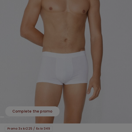
Complete the promo
Promo 3x kr225 / 6x kr349