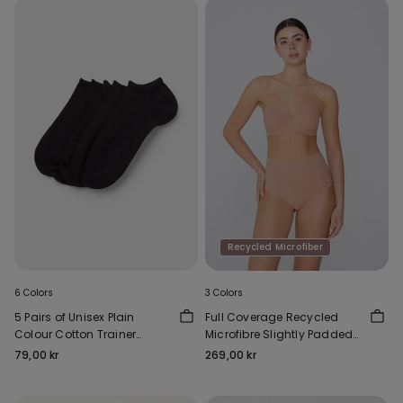
Recycled Microfiber
6 Colors
3 Colors
5 Pairs of Unisex Plain
Full Coverage Recycled
Colour Cotton Trainer
Microfibre Slightly Padded
Socks
Bandeau Bra
79,00 kr
269,00 kr