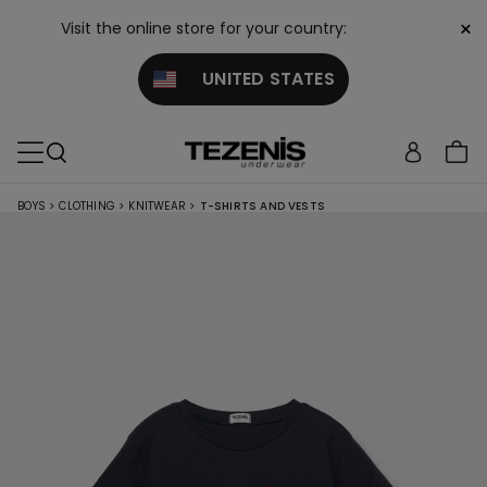
×
Visit the online store for your country:
UNITED STATES
BOYS
>
CLOTHING
>
KNITWEAR
>
T-SHIRTS AND VESTS