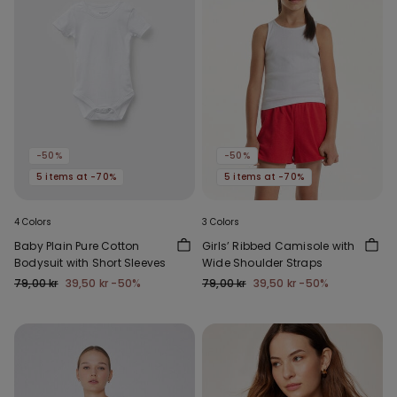
-50%
-50%
5 items at -70%
5 items at -70%
4 Colors
3 Colors
Baby Plain Pure Cotton
Girls’ Ribbed Camisole with
Bodysuit with Short Sleeves
Wide Shoulder Straps
79,00 kr
39,50 kr
-50%
79,00 kr
39,50 kr
-50%