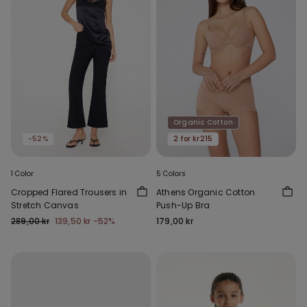
Organic Cotton
-52%
2 for kr215
1 Color
5 Colors
Cropped Flared Trousers in
Athens Organic Cotton
Stretch Canvas
Push-Up Bra
289,00 kr
139,50 kr
-52%
179,00 kr