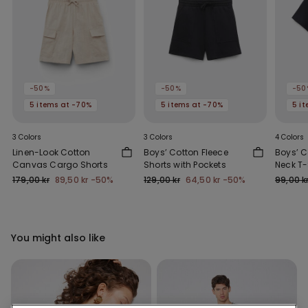
-50%
-50%
-50
5 items at -70%
5 items at -70%
5 i
3 Colors
3 Colors
4 Colors
Linen-Look Cotton
Boys’ Cotton Fleece
Boys’ 
Canvas Cargo Shorts
Shorts with Pockets
Neck T-
179,00 kr
89,50 kr
-50%
129,00 kr
64,50 kr
-50%
99,00 k
You might also like