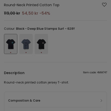
Round-Neck Printed Cotton Top
119,00 kr
54,50 kr
-54%
Colour:
Black -
Deep Blue Stampa Surf - 628Y
Description
Item code: 4MM747
Round-neck printed cotton jersey T-shirt.
Composition & Care