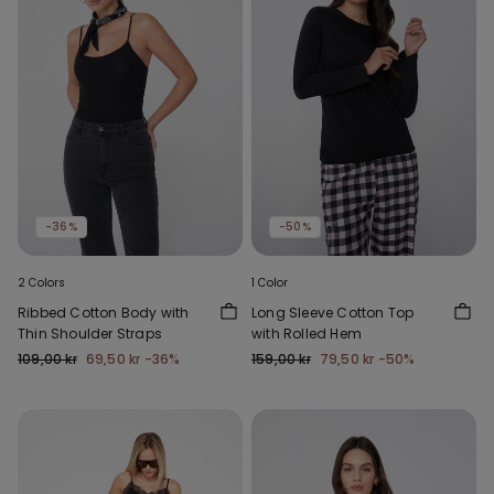
-36%
-50%
2 Colors
1 Color
Ribbed Cotton Body with
Long Sleeve Cotton Top
Thin Shoulder Straps
with Rolled Hem
109,00 kr
69,50 kr
-36%
159,00 kr
79,50 kr
-50%