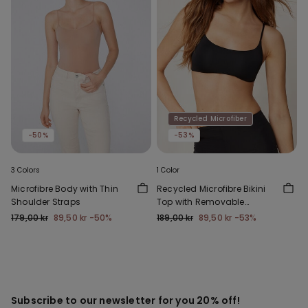
Recycled Microfiber
-50%
-53%
3 Colors
1 Color
Microfibre Body with Thin
Recycled Microfibre Bikini
Shoulder Straps
Top with Removable
Padding
179,00 kr
89,50 kr
-50%
189,00 kr
89,50 kr
-53%
Subscribe to our newsletter for you 20% off!