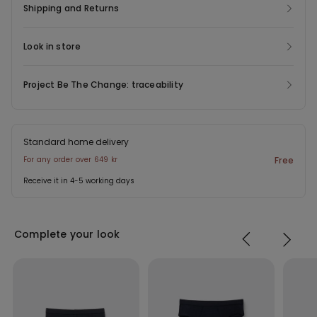
Shipping and Returns
Look in store
Project Be The Change: traceability
Standard home delivery
For any order over 649 kr
Free
Receive it in 4-5 working days
Complete your look