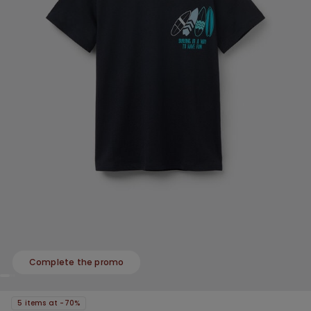
Complete the promo
5 items at -70%