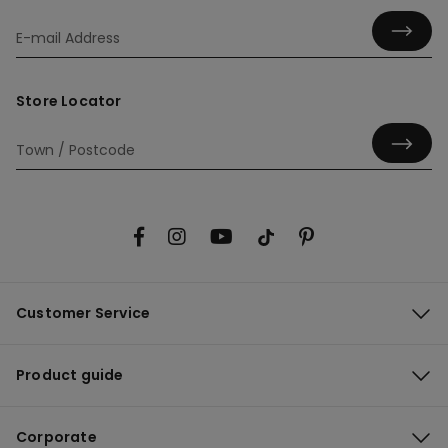
Store Locator
Customer Service
Product guide
Corporate