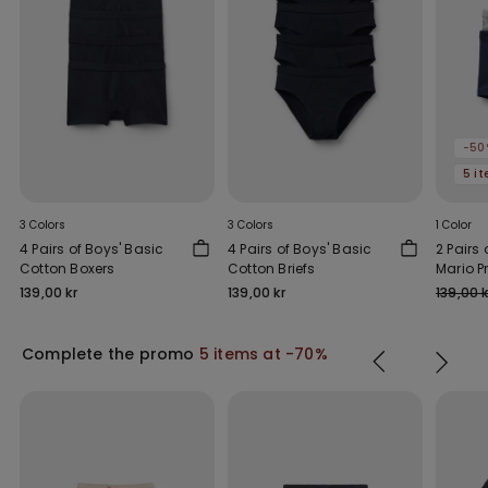
-50
5 i
3 Colors
3 Colors
1 Color
4 Pairs of Boys' Basic
4 Pairs of Boys' Basic
2 Pairs 
Cotton Boxers
Cotton Briefs
Mario P
Boxers
139,00 kr
139,00 kr
139,00 k
Complete the promo
5 items at -70%