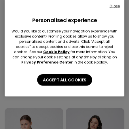
Close
Personalised experience
Would you like to customise your navigation experience with
exclusive content? Profiling cookies allow us to show you
personalised content and adverts. Click “Accept all
cookies” to accept cookies or close this banner to reject
cookies. See our
Cookie Policy
for more information. You
Recycled Microfiber
can change your cookie settings at any time by clicking on
-52%
-50%
Privacy Preference Center
in the cookie policy.
1 Color
3 Colors
ACCEPT ALL COOKIES
Recycled Microfibre One-
Piped Basic Short Cotton
Piece Bandeau Swimsuit
Pyjamas with Pocket
with Gathering
289,00 kr
139,50 kr
-52%
239,00 kr
119,50 kr
-50%