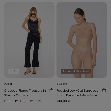
-52%
Recycled Microfiber
1 Color
5 Colors
Cropped Flared Trousers in
Padded Low-Cut Bandeau
Stretch Canvas
Bra in Recycled Microfibre
289,00 kr
139,50 kr
-52%
239,00 kr