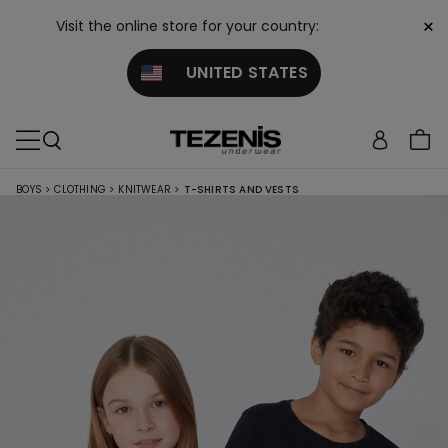
×
Visit the online store for your country:
UNITED STATES
BOYS
>
CLOTHING
>
KNITWEAR
>
T-SHIRTS AND VESTS