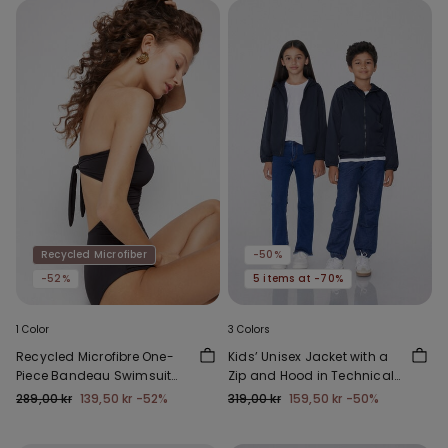
Recycled Microfiber
-50%
-52%
5 items at -70%
1 Color
3 Colors
Recycled Microfibre One-
Kids’ Unisex Jacket with a
Piece Bandeau Swimsuit
Zip and Hood in Technical
with Gathering
Fabric
289,00 kr
139,50 kr
-52%
319,00 kr
159,50 kr
-50%