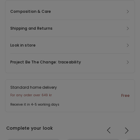
Composition & Care
Shipping and Returns
Look in store
Project Be The Change: traceability
Standard home delivery
For any order over 649 kr
Free
Receive it in 4-5 working days
Complete your look