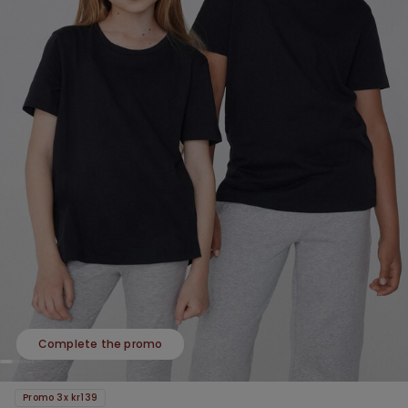
Complete the promo
Promo 3x kr139