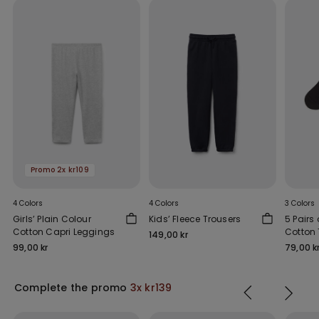
Promo 2x kr109
4 Colors
4 Colors
3 Colors
Girls’ Plain Colour
Kids’ Fleece Trousers
5 Pairs 
Cotton Capri Leggings
Cotton 
149,00 kr
99,00 kr
79,00 k
Complete the promo
3x kr139