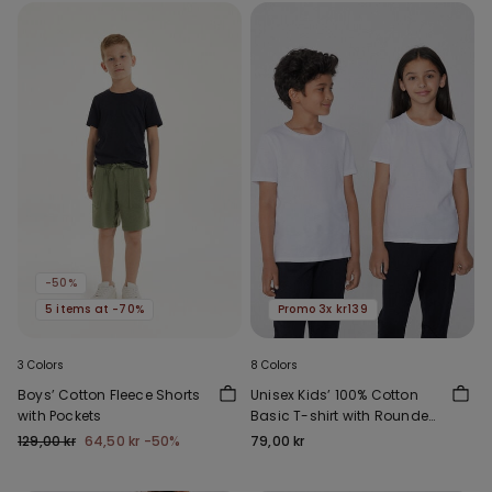
-50%
5 items at -70%
Promo 3x kr139
3 Colors
8 Colors
Boys’ Cotton Fleece Shorts
Unisex Kids’ 100% Cotton
with Pockets
Basic T-shirt with Rounded
Neck
129,00 kr
64,50 kr
-50%
79,00 kr