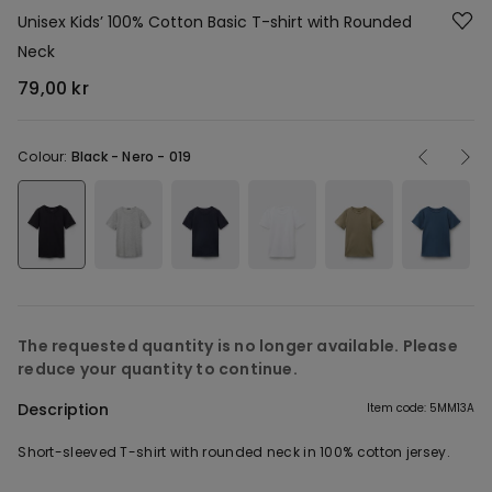
Unisex Kids’ 100% Cotton Basic T-shirt with Rounded
Neck
79,00 kr
Colour:
Black -
Nero - 019
The requested quantity is no longer available. Please
reduce your quantity to continue.
Description
Item code: 5MM13A
Short-sleeved T-shirt with rounded neck in 100% cotton jersey.