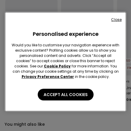
Close
Personalised experience
Would you like to customise your navigation experience with
exclusive content? Profiling cookies allow us to show you
personalised content and adverts. Click “Accept all
cookies” to accept cookies or close this banner to reject
-50%
-50%
-50
cookies. See our
Cookie Policy
for more information. You
5 items at -70%
5 items at -70%
5 i
can change your cookie settings at any time by clicking on
Privacy Preference Center
in the cookie policy.
3 Colors
8 Colors
6 Colors
Kids’ Unisex Jacket with
Unisex Kids’ 100%
Kids Un
a Zip and Hood in
Cotton Basic T-shirt
Trouser
ACCEPT ALL COOKIES
Technical Fabric
with Rounded Neck
319,00 kr
159,50 kr
-50%
69,00 kr
34,50 kr
-50%
109,00 k
You might also like