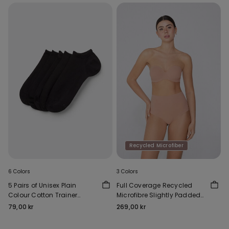
Recycled Microfiber
6 Colors
3 Colors
5 Pairs of Unisex Plain
Full Coverage Recycled
Colour Cotton Trainer
Microfibre Slightly Padded
Socks
Bandeau Bra
79,00 kr
269,00 kr