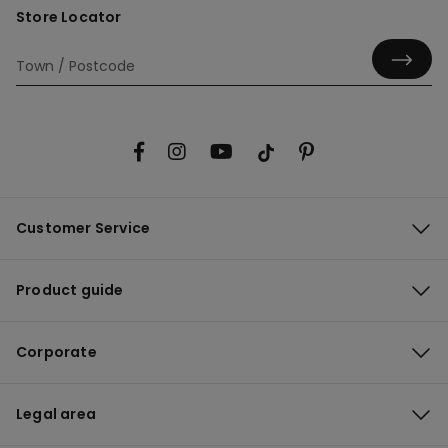
Store Locator
Customer Service
Product guide
Corporate
Legal area