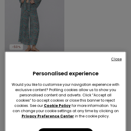
-50%
Close
1 Color
Long-Sleeved Short
Viscose Top with Knot
Personalised experience
209,00 kr
104,50 kr
-50%
Would you like to customise your navigation experience with
exclusive content? Profiling cookies allow us to show you
personalised content and adverts. Click “Accept all
3 of 3 Products
cookies” to accept cookies or close this banner to reject
cookies. See our
Cookie Policy
for more information. You
can change your cookie settings at any time by clicking on
1
Privacy Preference Center
in the cookie policy.