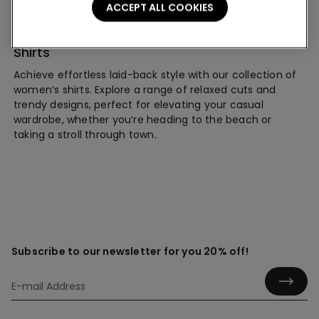
ACCEPT ALL COOKIES
Shirts
Achieve effortless laid-back style with our collection of
women’s shirts. Explore a range of relaxed cuts and
trendy designs, perfect for elevating your casual
wardrobe, whether you’re heading to the beach or
taking a stroll through town.
Subscribe to our newsletter for you 20% off!