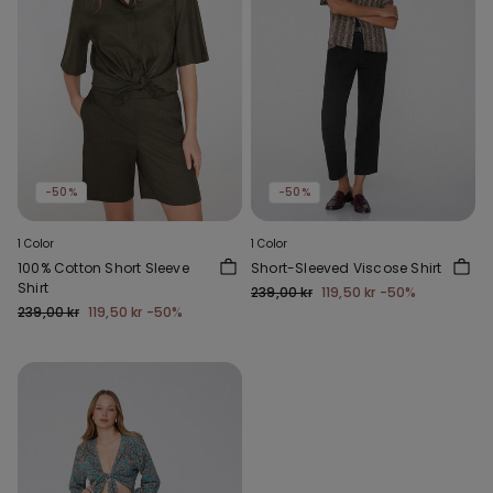
-50%
-50%
1 Color
1 Color
100% Cotton Short Sleeve
Short-Sleeved Viscose Shirt
Shirt
239,00 kr
119,50 kr
-50%
239,00 kr
119,50 kr
-50%