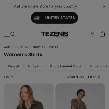
×
Visit the online store for your country:
UNITED STATES
>
>
>
WOMEN
CLOTHING
KNITWEAR
SHIRTS
Women's Shirts
View All
Knitwear
Short-Sleeved Shirts
Shirts and t
Clear filters
Filter
(1)
3 items