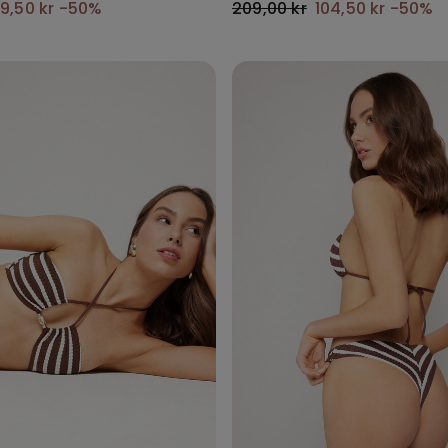
9,50 kr
-50%
209,00 kr
104,50 kr
-50%