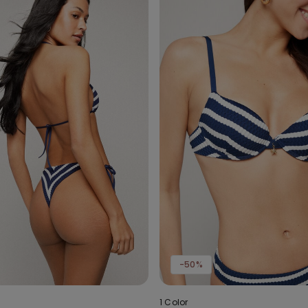
-50%
1 Color