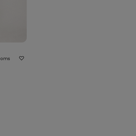
ttoms