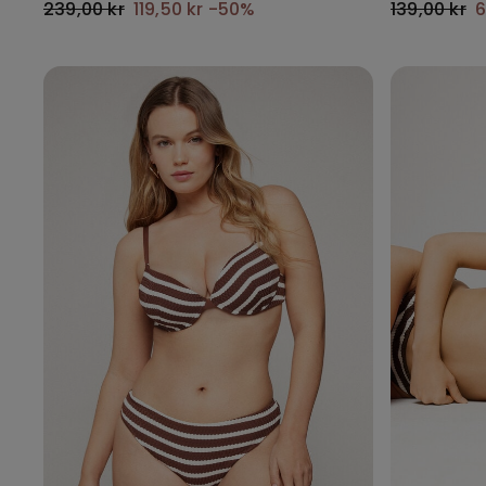
239,00 kr
119,50 kr
-50%
139,00 kr
6