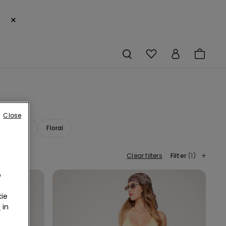
×
Close
ana Print
Floral
Clear filters
Filter
(1)
o
ie
r
in