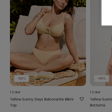
-50%
-50%
1 Color
1 Color
Yellow Sunny Days Balconette Bikini
Yellow Sunny
Top
Bottoms