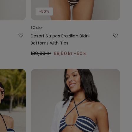
-50%
1 Color
Desert Stripes Brazilian Bikini
Bottoms with Ties
139,00 kr
69,50 kr
-50%