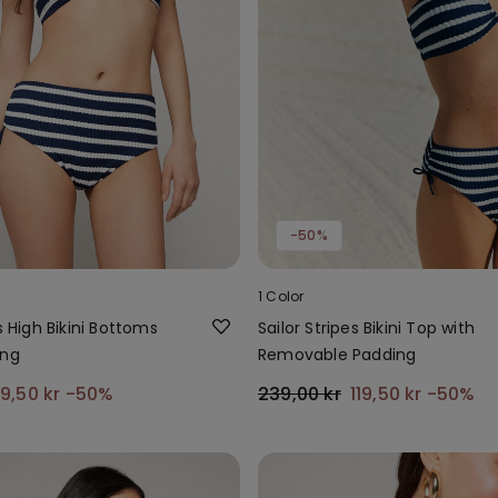
-50%
1 Color
s High Bikini Bottoms
Sailor Stripes Bikini Top with
ing
Removable Padding
9,50 kr
-50%
239,00 kr
119,50 kr
-50%