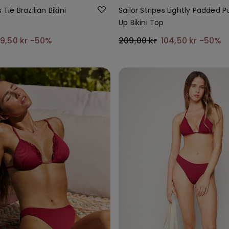
 Tie Brazilian Bikini
Sailor Stripes Lightly Padded 
Up Bikini Top
9,50 kr
-50%
209,00 kr
104,50 kr
-50%