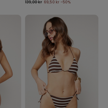
139,00 kr
69,50 kr
-50%