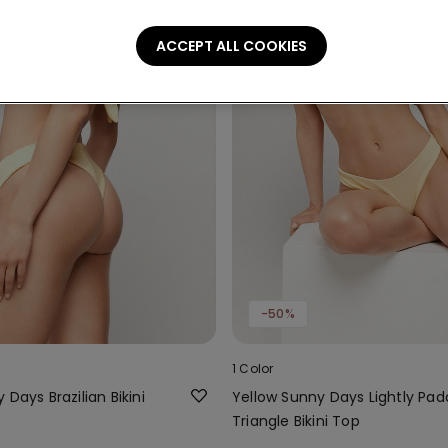
ACCEPT ALL COOKIES
-50%
1 Color
 Days Brazilian Bikini
Yellow Sunny Days Lightly Pa
Triangle Bikini Top