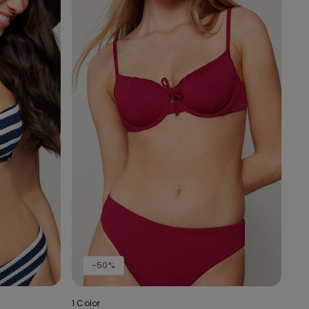
-50%
1 Color