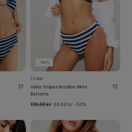
-50%
1 Color
Sailor Stripes Brazilian Bikini
Bottoms
139,00 kr
69,50 kr
-50%