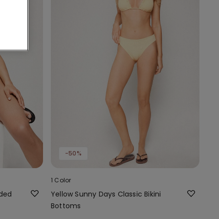
-50%
1 Color
dded
Yellow Sunny Days Classic Bikini
Bottoms