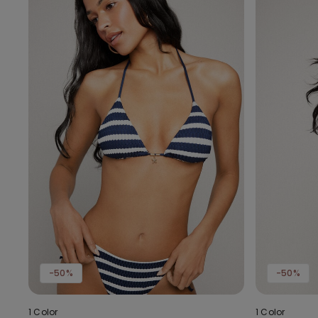
-50%
-50%
1 Color
1 Color