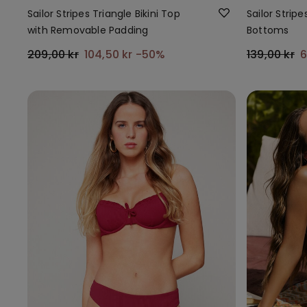
Sailor Stripes Triangle Bikini Top
Sailor Stripes
with Removable Padding
Bottoms
209,00 kr
104,50 kr
-50%
139,00 kr
6