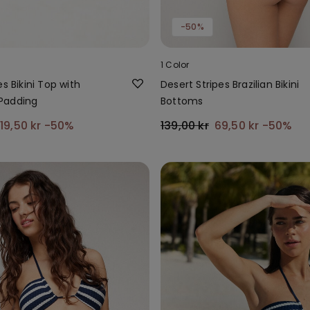
-50%
1 Color
es Bikini Top with
Desert Stripes Brazilian Bikini
Padding
Bottoms
119,50 kr
-50%
139,00 kr
69,50 kr
-50%