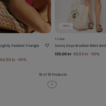
-50%
1 Color
Lightly Padded Triangle
Sunny Days Brazilian Bikini Bo
139,00 kr
69,50 kr
-50%
104,50 kr
-50%
19 of 19 Products
1