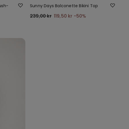
Push-
Sunny Days Balconette Bikini Top
239,00 kr
119,50 kr
-50%