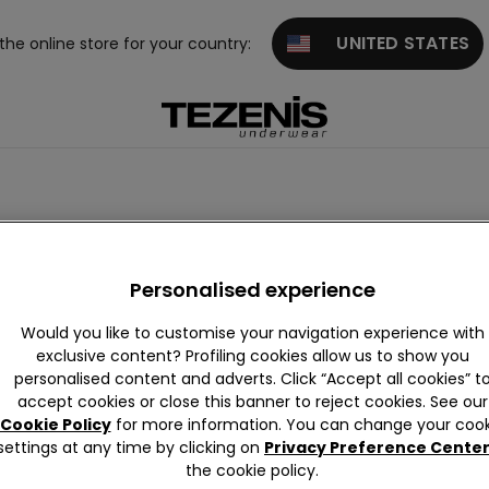
UNITED STATES
 the online store for your country:
suits
Animal Print
Ribbed
Crinkle
Vintage
Band
Personalised experience
Would you like to customise your navigation experience with
exclusive content? Profiling cookies allow us to show you
personalised content and adverts. Click “Accept all cookies” t
accept cookies or close this banner to reject cookies. See our
Cookie Policy
for more information. You can change your cook
settings at any time by clicking on
Privacy Preference Cente
the cookie policy.