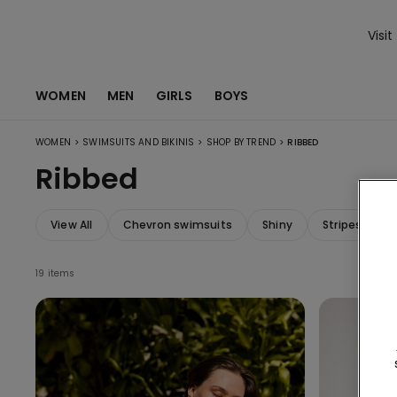
Visit
WOMEN
MEN
GIRLS
BOYS
>
>
>
WOMEN
SWIMSUITS AND BIKINIS
SHOP BY TREND
RIBBED
Ribbed
View All
Chevron swimsuits
Shiny
Stripes swim
19 items