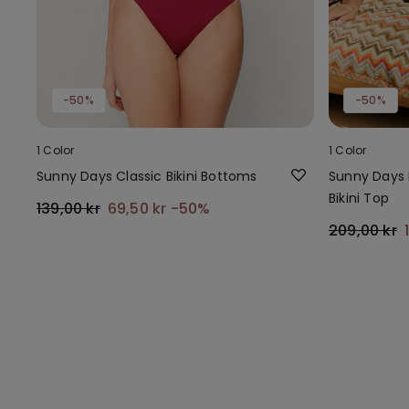
-50%
-50%
1 Color
1 Color
Sunny Days Classic Bikini Bottoms
Sunny Days 
Bikini Top
139,00 kr
69,50 kr
-50%
209,00 kr