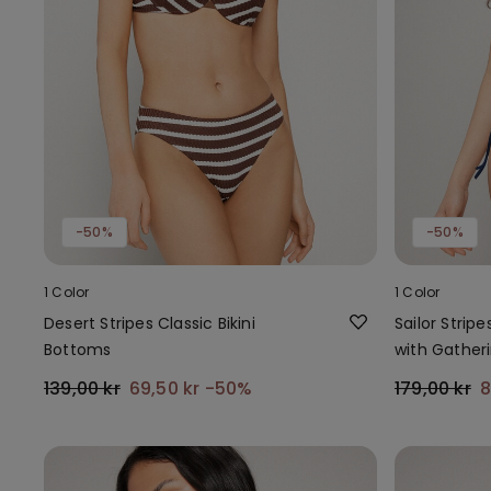
-50%
-50%
1 Color
1 Color
Desert Stripes Classic Bikini
Sailor Stripe
Bottoms
with Gather
139,00 kr
69,50 kr
-50%
179,00 kr
8