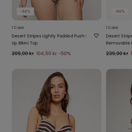
-50%
-50%
1 Color
1 Color
Desert Stripes Lightly Padded Push-
Desert Strip
Up Bikini Top
Removable 
209,00 kr
104,50 kr
-50%
239,00 kr