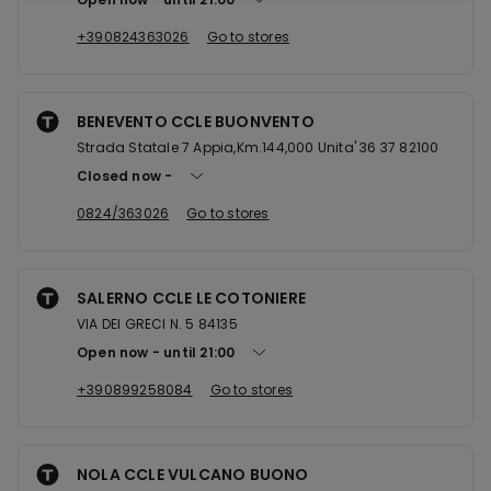
+390824363026
Go to stores
BENEVENTO CCLE BUONVENTO
Strada Statale 7 Appia,Km.144,000 Unita' 36 37 82100
Closed now
0824/363026
Go to stores
SALERNO CCLE LE COTONIERE
VIA DEI GRECI N. 5 84135
Open now
until
21:00
+390899258084
Go to stores
NOLA CCLE VULCANO BUONO