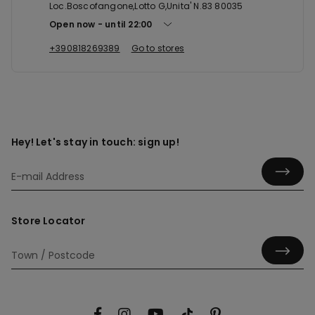
Loc.Boscofangone,Lotto G,Unita' N.83 80035
Open now
until
22:00
+390818269389
Go to stores
Hey! Let's stay in touch: sign up!
Store Locator