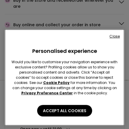
Buy in the store and receive
order wherever you
are
Buy online and collect
your order in store
Close
Make your order
wherever you want
Personalised experience
Would you like to customise your navigation experience with
exclusive content? Profiling cookies allow us to show you
News every week
personalised content and adverts. Click “Accept all
cookies” to accept cookies or close this banner to reject
cookies. See our
Cookie Policy
for more information. You
can change your cookie settings at any time by clicking on
Nearby stores
Privacy Preference Center
in the cookie policy.
ACCEPT ALL COOKIES
BENEVENTO CCLE BUONVENTO
VIA SAN VITO 198 82100
Open now
until
21:00