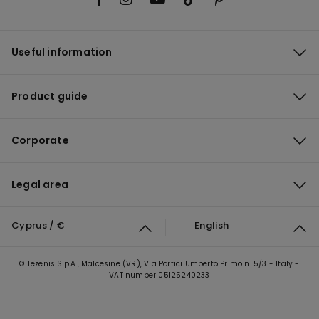
Useful information
Product guide
Corporate
Legal area
Cyprus / €
English
© Tezenis S.p.A., Malcesine (VR), Via Portici Umberto Primo n. 5/3 - Italy -
VAT number 05125240233