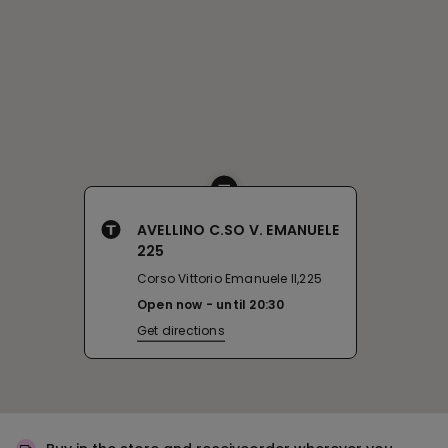
AVELLINO C.SO V. EMANUELE
225
Corso Vittorio Emanuele II,225
Open now
until
20:30
Get directions