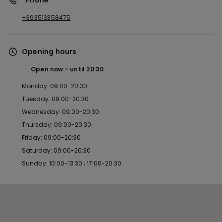
*Phone
+393513358475
Opening hours
Open now
until
20:30
Monday: 09:00-20:30
Tuesday: 09:00-20:30
Wednesday: 09:00-20:30
Thursday: 09:00-20:30
Friday: 09:00-20:30
Saturday: 09:00-20:30
Sunday: 10:00-13:30 ; 17:00-20:30