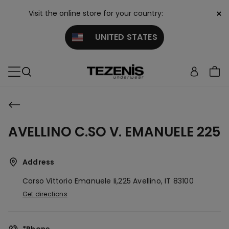
×
Visit the online store for your country:
UNITED STATES
AVELLINO C.SO V. EMANUELE 225
Address
Corso Vittorio Emanuele Ii,225
Avellino,
IT
83100
Get directions