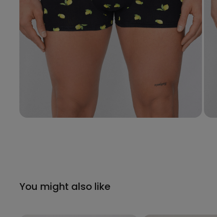
You might also like