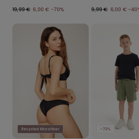
Gathering
19,99 €
6,00 €
-70%
9,99 €
6,00 €
-40
Recycled Microfiber
-72%