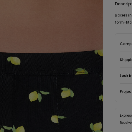
Descrip
Boxers in
form-fit
Compo
Shippi
Look i
Projec
Expres
Receive