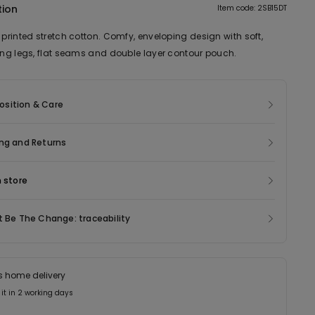
tion
Item code: 2SB15DT
 printed stretch cotton. Comfy, enveloping design with soft,
ting legs, flat seams and double layer contour pouch.
sition & Care
ng and Returns
n store
t Be The Change: traceability
s home delivery
 it in 2 working days