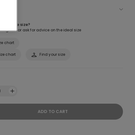
ect size
 about the size?
ur guide or ask for advice on the ideal size
ze chart
ize chart
Find your size
1
ADD TO CART