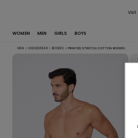
Visit
WOMEN
MEN
GIRLS
BOYS
MEN
>
UNDERWEAR
>
BOXERS
>
PRINTED STRETCH COTTON BOXERS