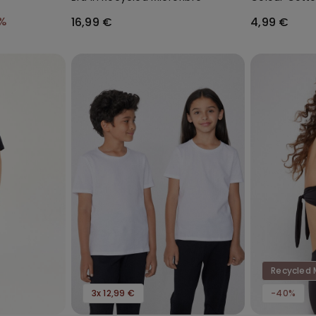
Socks
%
16,99 €
4,99 €
Recycled 
3x 12,99 €
-40%