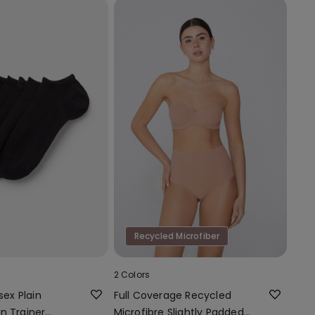
Recycled Microfiber
2 Colors
sex Plain
Full Coverage Recycled
n Trainer
Microfibre Slightly Padded