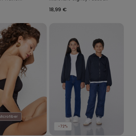
Bandeau Bra
18,99 €
Microfiber
-72%