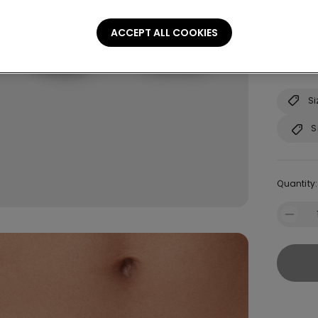
Size:
Sel
ACCEPT ALL COOKIES
Not sure
Consult o
Si
S
Quantity: