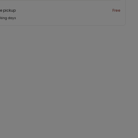
re pickup
Free
rking days