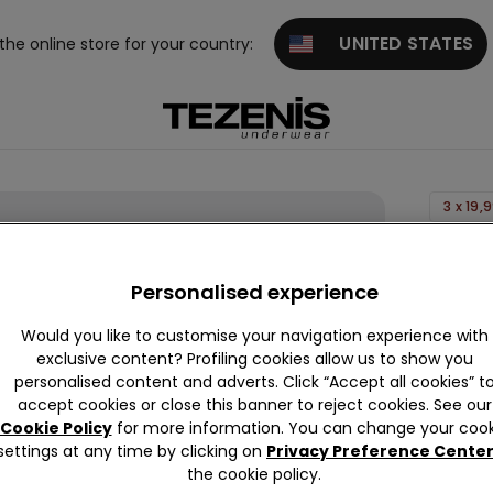
UNITED STATES
 the online store for your country:
3 x 19,
Printed
Stretc
Personalised experience
Cotton
Would you like to customise your navigation experience with
Boxers
exclusive content? Profiling cookies allow us to show you
0,00 €
personalised content and adverts. Click “Accept all cookies” t
accept cookies or close this banner to reject cookies. See our
Cookie Policy
for more information. You can change your cook
settings at any time by clicking on
Privacy Preference Cente
Colour:
P
the cookie policy.