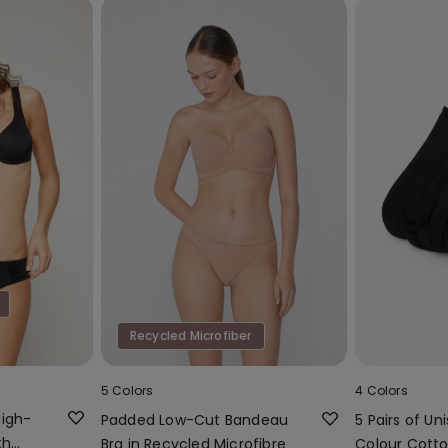
Recycled Microfiber
5 Colors
4 Colors
High-
Padded Low-Cut Bandeau
5 Pairs of Uni
th
Bra in Recycled Microfibre
Colour Cotto