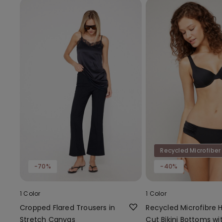
Recycled Microfiber
-70%
-40%
1 Color
1 Color
Cropped Flared Trousers in
Recycled Microfibre 
Stretch Canvas
Cut Bikini Bottoms wi