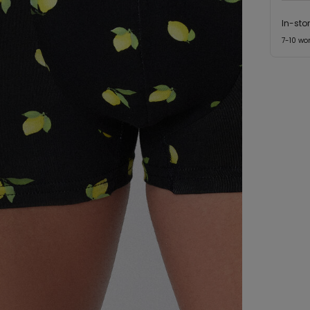
In-sto
7-10 wo