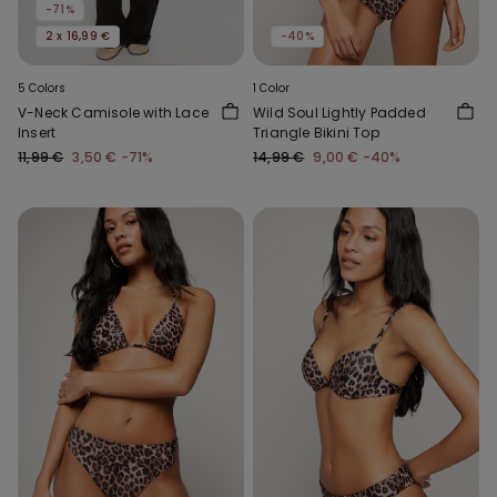
-71%
2 x 16,99 €
-40%
5 Colors
1 Color
V-Neck Camisole with Lace
Wild Soul Lightly Padded
Insert
Triangle Bikini Top
11,99 €
3,50 €
-71%
14,99 €
9,00 €
-40%