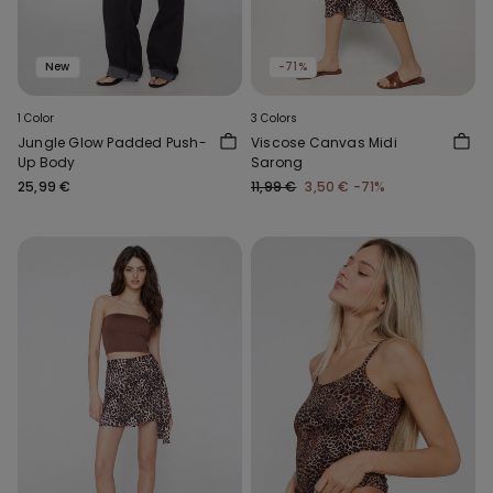
New
-71%
1 Color
3 Colors
Jungle Glow Padded Push-
Viscose Canvas Midi
Up Body
Sarong
25,99 €
11,99 €
3,50 €
-71%