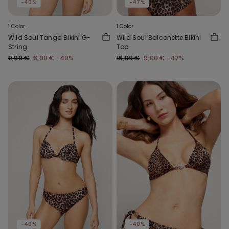
-40%
-47%
1 Color
1 Color
Wild Soul Tanga Bikini G-
Wild Soul Balconette Bikini
String
Top
9,99 €
6,00 €
-40%
16,99 €
9,00 €
-47%
-40%
-40%