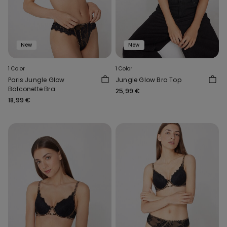
New
New
1 Color
1 Color
Paris Jungle Glow
Jungle Glow Bra Top
Balconette Bra
25,99 €
18,99 €