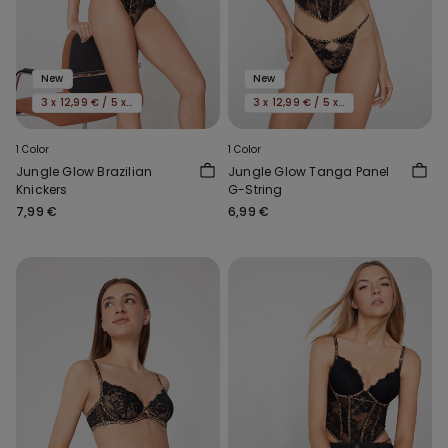
New
New
3 x 12,99 € / 5 x 19,99€
3 x 12,99 € / 5 x 19,99€
1 Color
1 Color
Jungle Glow Brazilian
Jungle Glow Tanga Panel
Knickers
G-String
7,99 €
6,99 €