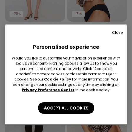
-73%
-71%
2 Colors
5 Colors
Close
Viscose Canvas Skort
Round-Neck Camisole in
Stretch Cotton
12,99 €
3,50 €
-73%
Personalised experience
6,99 €
2,00 €
-71%
Would you like to customise your navigation experience with
exclusive content? Profiling cookies allow us to show you
personalised content and adverts. Click “Accept all
cookies” to accept cookies or close this banner to reject
cookies. See our
Cookie Policy
for more information. You
can change your cookie settings at any time by clicking on
Privacy Preference Center
in the cookie policy.
ACCEPT ALL COOKIES