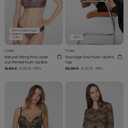
Removable cups
-53%
-65%
1 Color
1 Color
Natural Lifting Plus Laser
Sauvage Soul Push-Up Bra
Cut Printed Push-Up Bra
Top
18,99 €
9,00 €
-53%
25,99 €
9,00 €
-65%