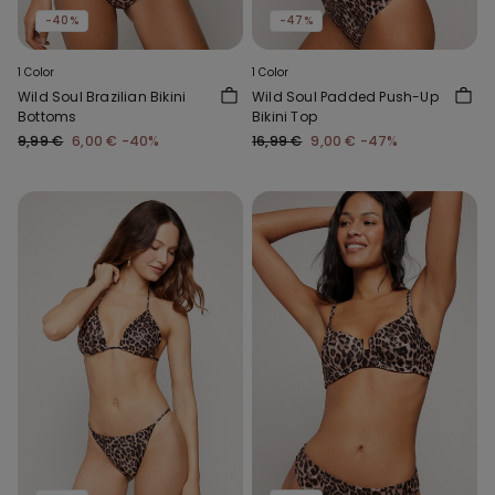
-40%
-47%
1 Color
1 Color
Wild Soul Brazilian Bikini
Wild Soul Padded Push-Up
Bottoms
Bikini Top
9,99 €
6,00 €
-40%
16,99 €
9,00 €
-47%