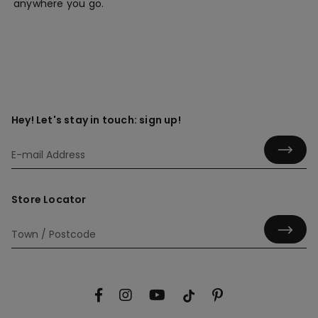
anywhere you go.
Hey! Let's stay in touch: sign up!
Store Locator