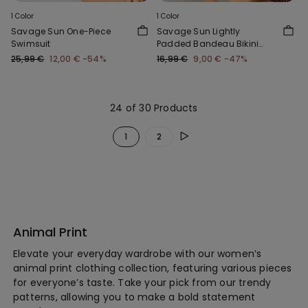
1 Color
1 Color
Savage Sun One-Piece
Savage Sun Lightly
Swimsuit
Padded Bandeau Bikini
Top
25,99 €
12,00 €
-54%
16,99 €
9,00 €
-47%
24 of 30 Products
1
2
Animal Print
Elevate your everyday wardrobe with our women’s
animal print clothing collection, featuring various pieces
for everyone’s taste. Take your pick from our trendy
patterns, allowing you to make a bold statement