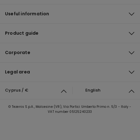
Useful information
Product guide
Corporate
Legal area
Cyprus / €
English
© Tezenis S.p.A., Malcesine (VR), Via Portici Umberto Primo n. 5/3 - Italy -
VAT number 05125240233