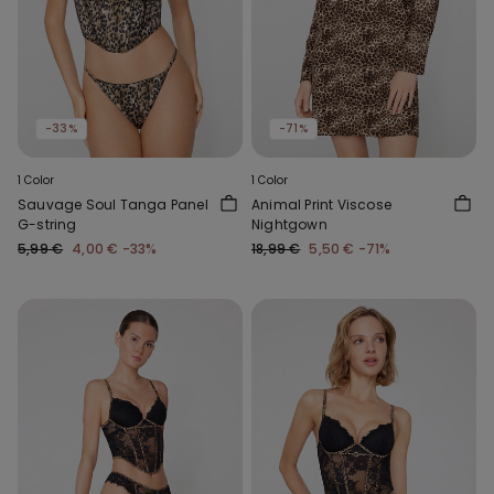
-33%
-71%
1 Color
1 Color
Sauvage Soul Tanga Panel
Animal Print Viscose
G-string
Nightgown
5,99 €
4,00 €
-33%
18,99 €
5,50 €
-71%