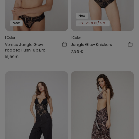
New
New
3 x 12,99 € / 5 x 19,99€
1 Color
1 Color
Venice Jungle Glow
Jungle Glow Knickers
Padded Push-Up Bra
7,99 €
18,99 €