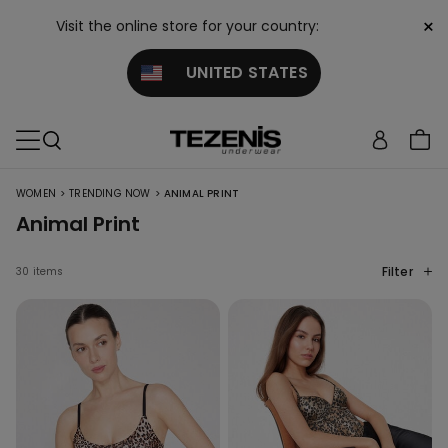
×
Visit the online store for your country:
UNITED STATES
>
>
WOMEN
TRENDING NOW
ANIMAL PRINT
Animal Print
Filter
30 items