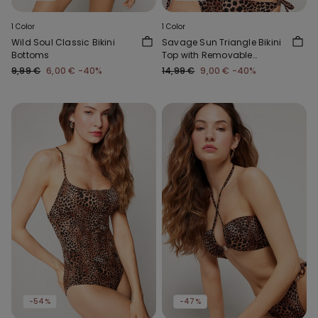
1 Color
1 Color
Wild Soul Classic Bikini
Savage Sun Triangle Bikini
Bottoms
Top with Removable
Padding
9,99 €
6,00 €
-40%
14,99 €
9,00 €
-40%
-54%
-47%