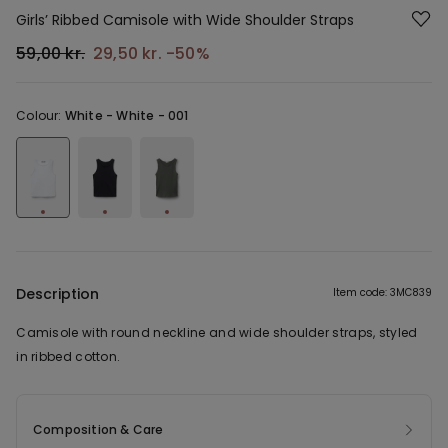
Girls’ Ribbed Camisole with Wide Shoulder Straps
59,00 kr.
29,50 kr.
-50%
Colour:
White -
White - 001
Description
Item code: 3MC839
Camisole with round neckline and wide shoulder straps, styled
in ribbed cotton.
Composition & Care