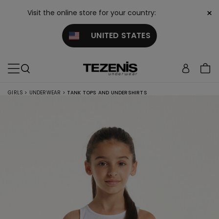
×
Visit the online store for your country:
UNITED STATES
GIRLS
>
UNDERWEAR
>
TANK TOPS AND UNDERSHIRTS