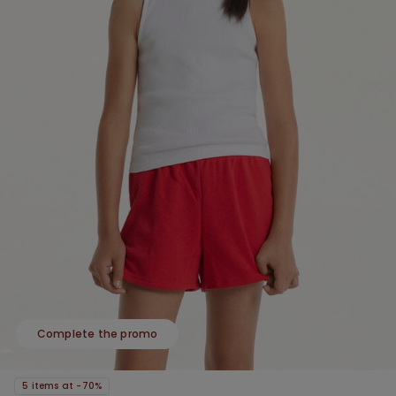
Complete the promo
5 items at -70%