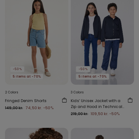
-50%
-50%
5 items at -70%
5 items at -70%
2 Colors
3 Colors
Fringed Denim Shorts
Kids’ Unisex Jacket with a
Zip and Hood in Technical
149,00 kr.
74,50 kr.
-50%
Fabric
219,00 kr.
109,50 kr.
-50%