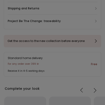
Shipping and Returns
Project Be The Change: traceability
Get the access to the new collection before everyone
Standard home delivery
For any order over 399 kr
Free
Receive it in 4-5 working days
Complete your look