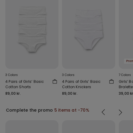
Pro
3 Colors
3 Colors
7 Colors
4 Pairs of Girls’ Basic
4 Pairs of Girls’ Basic
Girls’ 
Cotton Shorts
Cotton Knickers
Bralette
89,00 kr.
89,00 kr.
39,00 kr
Complete the promo
5 items at -70%