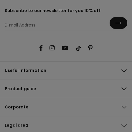
Subscribe to our newsletter for you 10% off!
Useful information
Product guide
Corporate
Legal area