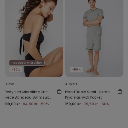
Recycled Microfiber
-50%
-50%
1 Color
3 Colors
Recycled Microfibre One-
Piped Basic Short Cotton
Piece Bandeau Swimsuit
Pyjamas with Pocket
with Gathering
189,00 kr.
94,50 kr.
-50%
159,00 kr.
79,50 kr.
-50%