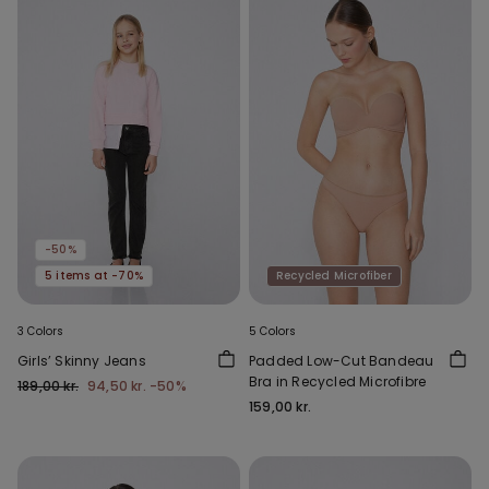
-50%
5 items at -70%
Recycled Microfiber
3 Colors
5 Colors
Girls’ Skinny Jeans
Padded Low-Cut Bandeau
Bra in Recycled Microfibre
189,00 kr.
94,50 kr.
-50%
159,00 kr.