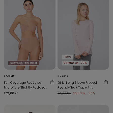
-50%
Recycled Microfiber
5 items at -70%
3 Colors
4 Colors
Full Coverage Recycled
Girls’ Long Sleeve Ribbed
Microfibre Slightly Padded
Round-Neck Top with
Bandeau Bra
Rolled Hem
179,00 kr.
79,00 kr.
39,50 kr.
-50%