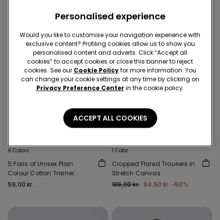
Personalised experience
Would you like to customise your navigation experience with
exclusive content? Profiling cookies allow us to show you
personalised content and adverts. Click “Accept all
cookies” to accept cookies or close this banner to reject
cookies. See our
Cookie Policy
for more information. You
can change your cookie settings at any time by clicking on
Privacy Preference Center
in the cookie policy.
ACCEPT ALL COOKIES
-50%
6 Colors
1 Color
5 Pairs of Unisex Plain
Cropped Flared Trousers in
Colour Cotton Trainer
Stretch Canvas
Socks
59,00 kr.
189,00 kr.
94,50 kr.
-50%