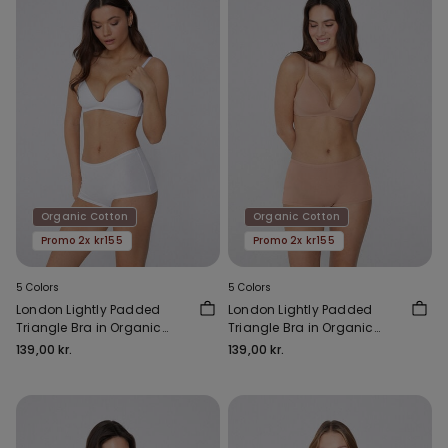
Organic Cotton
Organic Cotton
Promo 2x kr155
Promo 2x kr155
5 Colors
5 Colors
London Lightly Padded
London Lightly Padded
Triangle Bra in Organic
Triangle Bra in Organic
Cotton
Cotton
139,00 kr.
139,00 kr.