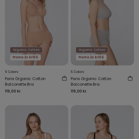
Organic Cotton
Organic Cotton
Promo 2x kr155
Promo 2x kr155
5 Colors
5 Colors
Paris Organic Cotton
Paris Organic Cotton
Balconette Bra
Balconette Bra
119,00 kr.
119,00 kr.