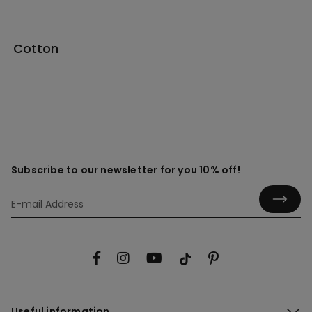
Cotton
Subscribe to our newsletter for you 10% off!
Useful information