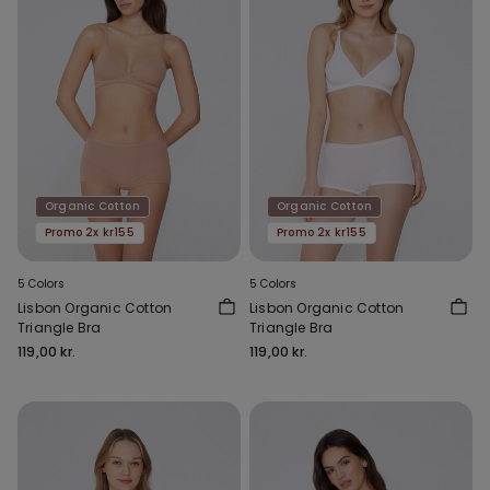
Organic Cotton
Organic Cotton
Promo 2x kr155
Promo 2x kr155
5 Colors
5 Colors
Lisbon Organic Cotton
Lisbon Organic Cotton
Triangle Bra
Triangle Bra
119,00 kr.
119,00 kr.