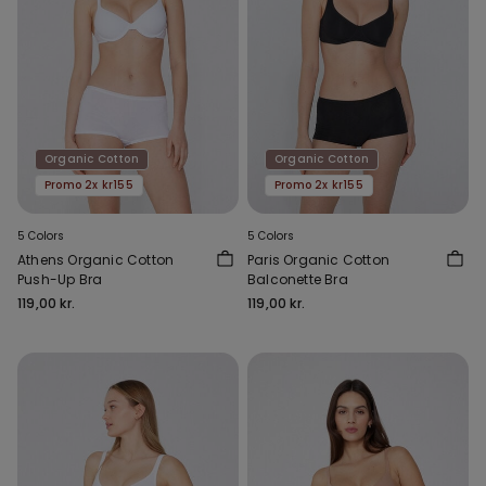
Organic Cotton
Organic Cotton
Promo 2x kr155
Promo 2x kr155
5 Colors
5 Colors
Athens Organic Cotton
Paris Organic Cotton
Push-Up Bra
Balconette Bra
119,00 kr.
119,00 kr.