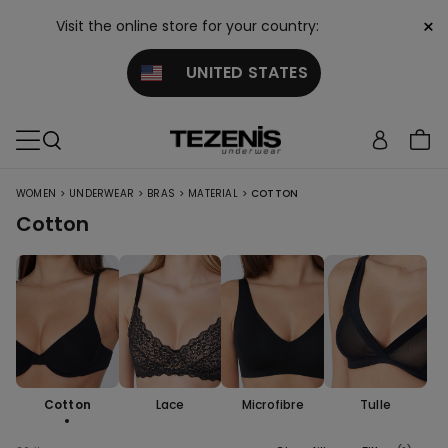
×
Visit the online store for your country:
UNITED STATES
>
>
>
>
WOMEN
UNDERWEAR
BRAS
MATERIAL
COTTON
Cotton
Cotton
Lace
Microfibre
Tulle