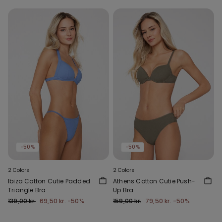
-50%
-50%
2 Colors
2 Colors
Ibiza Cotton Cutie Padded
Athens Cotton Cutie Push-
Triangle Bra
Up Bra
139,00 kr.
69,50 kr.
-50%
159,00 kr.
79,50 kr.
-50%