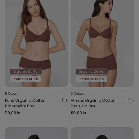
Organic Cotton
Organic Cotton
Promo 2x kr155
Promo 2x kr155
5 Colors
5 Colors
Paris Organic Cotton
Athens Organic Cotton
Balconette Bra
Push-Up Bra
119,00 kr.
119,00 kr.