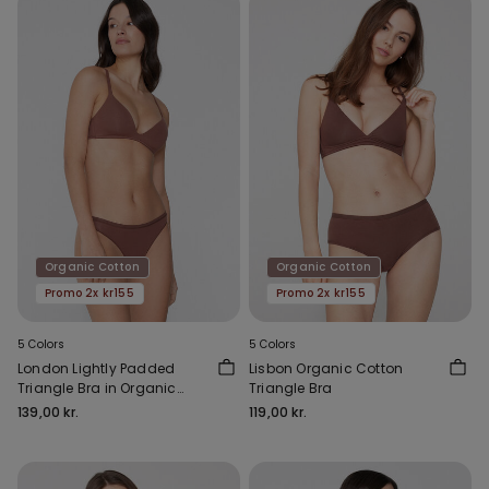
Organic Cotton
Organic Cotton
Promo 2x kr155
Promo 2x kr155
5 Colors
5 Colors
London Lightly Padded
Lisbon Organic Cotton
Triangle Bra in Organic
Triangle Bra
Cotton
139,00 kr.
119,00 kr.