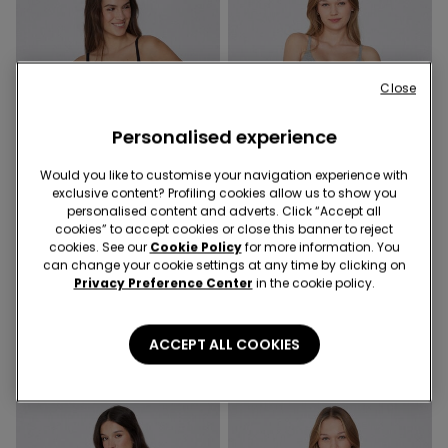
Close
Personalised experience
Would you like to customise your navigation experience with
exclusive content? Profiling cookies allow us to show you
Organic Cotton
Organic Cotton
personalised content and adverts. Click “Accept all
Promo 2x kr155
Promo 2x kr155
cookies” to accept cookies or close this banner to reject
cookies. See our
Cookie Policy
for more information. You
can change your cookie settings at any time by clicking on
5 Colors
5 Colors
Privacy Preference Center
in the cookie policy.
London Lightly Padded
Lisbon Organic Cotton
Triangle Bra in Organic
Triangle Bra
Cotton
139,00 kr.
119,00 kr.
ACCEPT ALL COOKIES