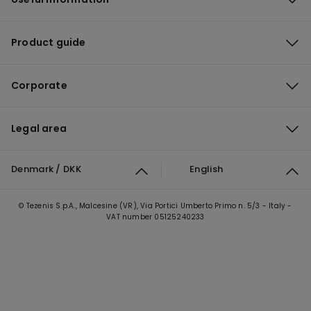
Product guide
Corporate
Legal area
Denmark / DKK
English
© Tezenis S.p.A., Malcesine (VR), Via Portici Umberto Primo n. 5/3 - Italy -
VAT number 05125240233