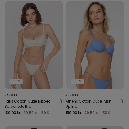
-50%
-50%
2 Colors
2 Colors
Paris Cotton Cutie Ribbed
Athens Cotton Cutie Push-
Balconette Bra
Up Bra
159,00 kr.
79,50 kr.
-50%
159,00 kr.
79,50 kr.
-50%