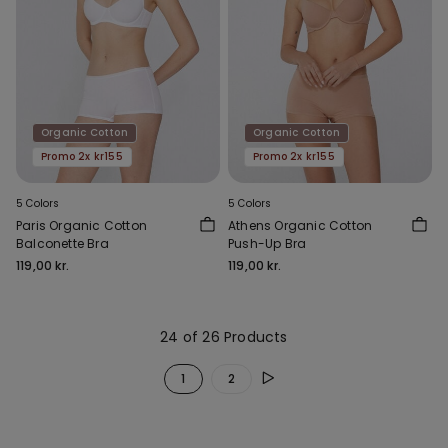
Organic Cotton
Organic Cotton
Promo 2x kr155
Promo 2x kr155
5 Colors
5 Colors
Paris Organic Cotton
Athens Organic Cotton
Balconette Bra
Push-Up Bra
119,00 kr.
119,00 kr.
24 of 26 Products
1
2