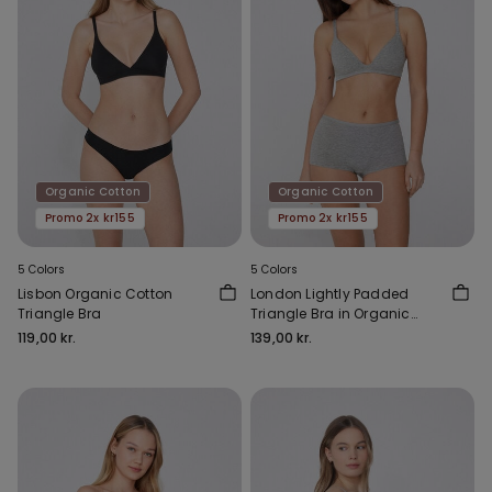
Organic Cotton
Organic Cotton
Promo 2x kr155
Promo 2x kr155
5 Colors
5 Colors
Lisbon Organic Cotton
London Lightly Padded
Triangle Bra
Triangle Bra in Organic
Cotton
119,00 kr.
139,00 kr.