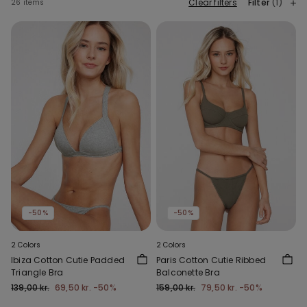
Clear filters
Filter
(1)
26 items
-50%
-50%
2 Colors
2 Colors
Ibiza Cotton Cutie Padded
Paris Cotton Cutie Ribbed
Triangle Bra
Balconette Bra
139,00 kr.
69,50 kr.
-50%
159,00 kr.
79,50 kr.
-50%